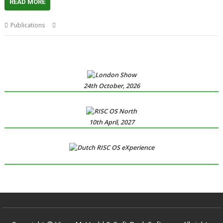
READ MORE
,
,
Publications
Drag 'n Drop
Magazine
Paul Stewart
24th October, 2026
10th April, 2027