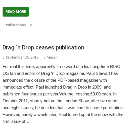
READ MORE
,
,
,
Publications
Christopher Dewhurst
Drag 'n Drop
Magazine
Paul
,
Stewart
PDF
Drag ‘n Drop ceases publication
September 26, 2012
VinceH
For real this time, apparently – no word of a lie. Long-time RISC
OS fan and editor of Drag ‘n Drop magazine, Paul Stewart has
announced the closure of the PDF-based magazine with
immediate effect. Paul launched Drag ‘n Drop in 2009, and
published four issues per year/volume, costing £3.00 each. In
October 2011, shortly before the London Show, after two years
and eight issues, he decided that it was time to cease publication.
However, barely a week later, Paul turned up at the show with the
first issue of…