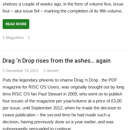
shelves a couple of weeks ago, in the form of volume five, issue
four – aka issue 5i4 – marking the completion of its fifth volume.
READ MORE
,
,
,
Magazines
Christopher Dewhurst
Drag 'n Drop
Magazine
Paul
,
Stewart
PDF
Drag ‘n Drop rises from the ashes… again
December 16, 2012
VinceH
Puts the legendary phoenix to shame Drag ‘n Drop , the PDF
magazine for RISC OS Users, was originally brought out by long
time RISC OS fan Paul Stewart in 2009, who went on to publish
four issues of the magazine per year/volume at a price of £3.00
per issue, until September 2012, when he made the decision to
cease publication – the second time he had made such a
decision, having previously done so a year earlier, and was
subsequently persuaded to continue.