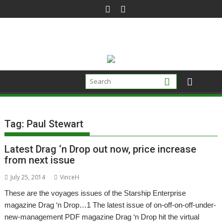
Skip
to
content
Tag:
Paul Stewart
Latest Drag ‘n Drop out now, price increase
from next issue
July 25, 2014
VinceH
These are the voyages issues of the Starship Enterprise
magazine Drag ‘n Drop…1 The latest issue of on-off-on-off-under-
new-management PDF magazine Drag ‘n Drop hit the virtual