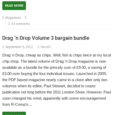
READ MORE
,
,
,
Magazines
Archive
Drag 'n Drop
Magazine
Paul Stewart
4 Comments
Drag ‘n Drop Volume 3 bargain bundle
September 9, 2012
VinceH
Drag ‘n Drop, cheap as chips. Well, fish & chips twice at my local
chip shop. The latest volume of Drag ‘n Drop magazine is now
available as a bundle for the princely sum of £9.00, a saving of
£3.00 over buying the four individual issues. Launched in 2009,
the PDF based magazine nearly came to a close after only two
volumes when its editor, Paul Stewart, decided to cease
publication not long before the 2011 London Show. However, Paul
soon changed his mind, apparently with some encouragement
from R-Comp‘s…