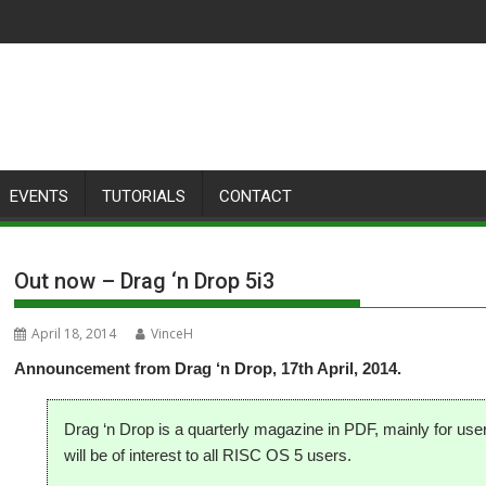
EVENTS
TUTORIALS
CONTACT
Out now – Drag ‘n Drop 5i3
April 18, 2014
VinceH
Announcement from Drag ‘n Drop, 17th April, 2014.
Drag ‘n Drop is a quarterly magazine in PDF, mainly for us
will be of interest to all RISC OS 5 users.