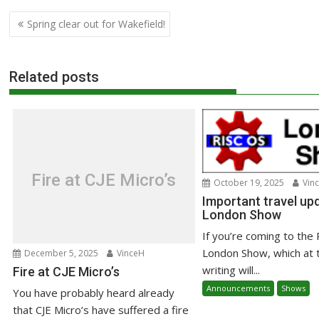
Post
Spring clear out for Wakefield!
navigation
Related posts
Fire at CJE Micro’s
October 19, 2025
Vin
Important travel upd
London Show
If you’re coming to the
London Show, which at 
December 5, 2025
VinceH
writing will...
Fire at CJE Micro’s
Announcements
Shows
You have probably heard already
that CJE Micro’s have suffered a fire