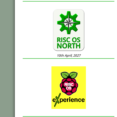
10th April, 2027