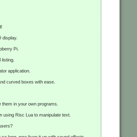
d!
 display.
pberry Pi.
listing.
tor application.
 and curved boxes with ease.
e them in your own programs.
 on using Risc Lua to manipulate text.
 users?
 so long, now liven it up with sound effects.