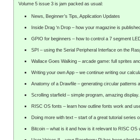
Volume 5 issue 3 is jam packed as usual:
News, Beginner’s Tips, Application Updates
Inside Drag ‘n Drop – how your magazine is publishe
GPIO for beginners – how to control a 7 segment LED
SPI – using the Serial Peripheral Interface on the Ras
Wallace Goes Walking – arcade game: full sprites and 
Writing your own App – we continue writing our calcula
Anatomy of a Drawfile – generating circular patterns
Scrolling starfield – simple program, amazing display.
RISC OS fonts – learn how outline fonts work and us
Doing more with text – start of a great tutorial series
Bitcoin – what is it and how is it relevant to RISC OS
User Voices II – your Raspberry Pi has been silent for