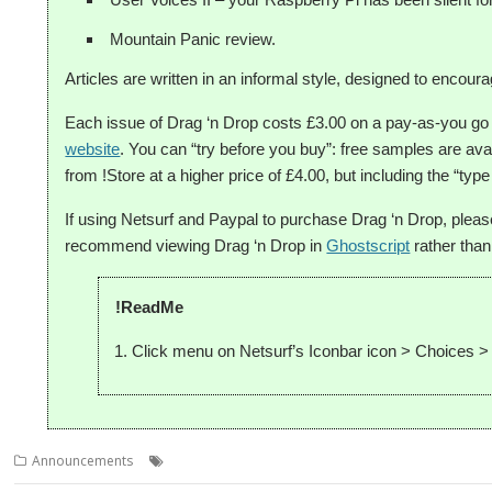
Mountain Panic review.
Articles are written in an informal style, designed to enco
Each issue of Drag ‘n Drop costs £3.00 on a pay-as-you g
website
. You can “try before you buy”: free samples are ava
from !Store at a higher price of £4.00, but including the “type 
If using Netsurf and Paypal to purchase Drag ‘n Drop, plea
recommend viewing Drag ‘n Drop in
Ghostscript
rather than
!ReadMe
Click menu on Netsurf’s Iconbar icon > Choices >
,
,
,
Announcements
Christopher Dewhurst
Drag 'n Drop
Magazine
PD