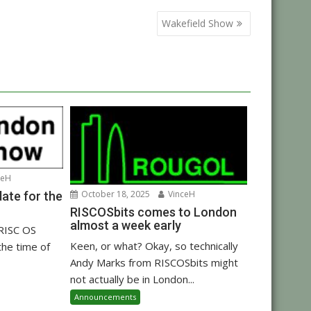
Wakefield Show
ceH
October 18, 2025
VinceH
ate for the
RISCOSbits comes to London
almost a week early
 RISC OS
Keen, or what? Okay, so technically
the time of
Andy Marks from RISCOSbits might
not actually be in London...
Announcements