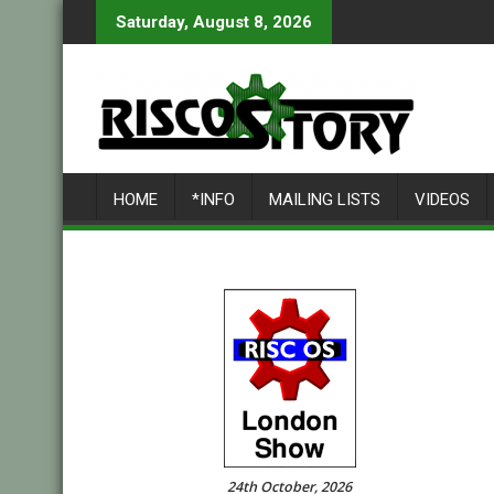
Skip
Saturday, August 8, 2026
to
content
HOME
*INFO
MAILING LISTS
VIDEOS
24th October, 2026