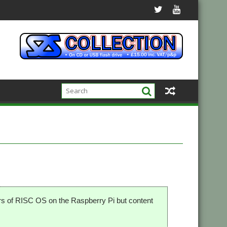
ers of RISC OS on the Raspberry Pi but content