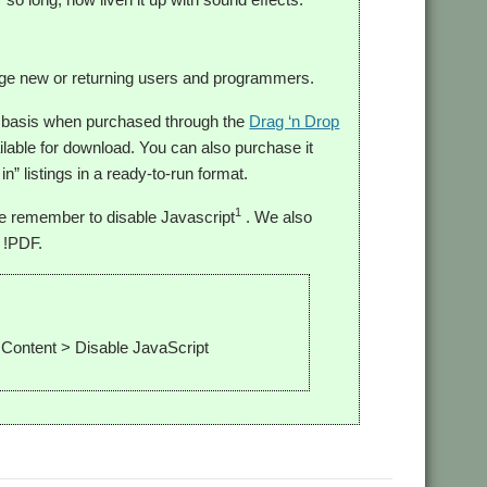
urage new or returning users and programmers.
o basis when purchased through the
Drag ‘n Drop
ilable for download. You can also purchase it
in” listings in a ready-to-run format.
1
se remember to disable Javascript
. We also
 !PDF.
 Content > Disable JavaScript
F