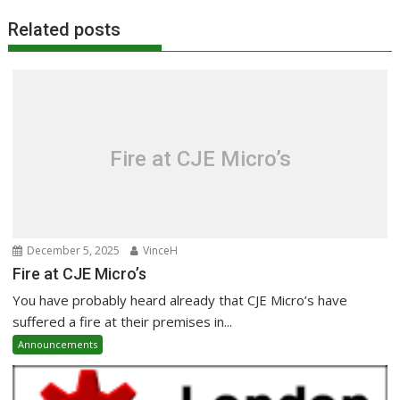
Related posts
Fire at CJE Micro’s
December 5, 2025
VinceH
Fire at CJE Micro’s
You have probably heard already that CJE Micro’s have
suffered a fire at their premises in...
Announcements