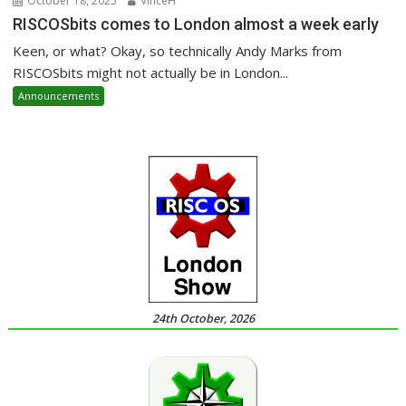
October 18, 2025
VinceH
RISCOSbits comes to London almost a week early
Keen, or what? Okay, so technically Andy Marks from
RISCOSbits might not actually be in London...
Announcements
24th October, 2026