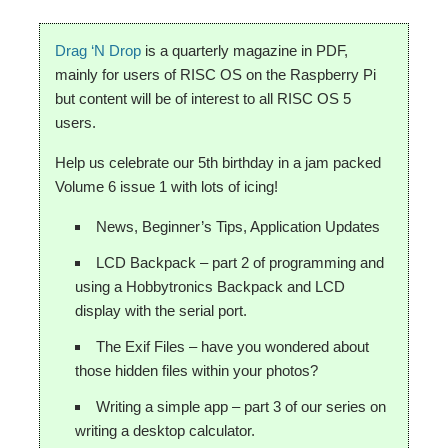
Drag ‘N Drop
is a quarterly magazine in PDF,
mainly for users of RISC OS on the Raspberry Pi
but content will be of interest to all RISC OS 5
users.
Help us celebrate our 5th birthday in a jam packed
Volume 6 issue 1 with lots of icing!
News, Beginner’s Tips, Application Updates
LCD Backpack – part 2 of programming and
using a Hobbytronics Backpack and LCD
display with the serial port.
The Exif Files – have you wondered about
those hidden files within your photos?
Writing a simple app – part 3 of our series on
writing a desktop calculator.