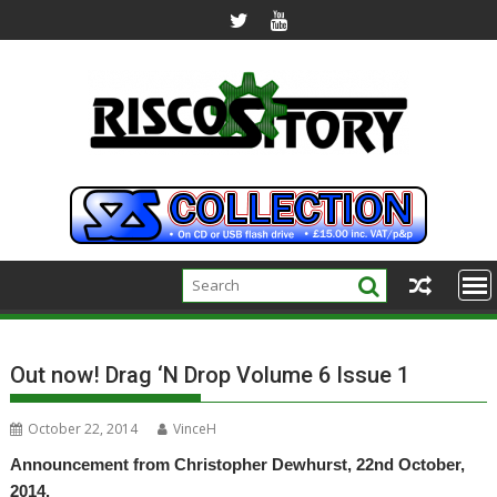
Skip
to
content
Out now! Drag ‘N Drop Volume 6 Issue 1
October 22, 2014
VinceH
Announcement from Christopher Dewhurst, 22nd October,
2014.