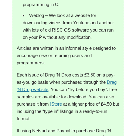
programming in C.
Weblog – We look at a website for
downloading videos from Youtube and another
with lots of old RISC OS software you can run
on your P without any modification.
Articles are written in an informal style designed to
encourage new or returning users and
programmers.
Each issue of Drag ‘N Drop costs £3.50 on a pay-
as-you go basis when purchased through the
Drag
‘N Drop website
. You can “try before you buy”: free
samples are available for download. You can also
purchase it from
!Store
at a higher price of £4.50 but
including the “type in” listings in a ready-to-run
format.
If using Netsurf and Paypal to purchase Drag ‘N