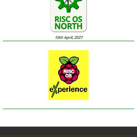
10th April, 2027