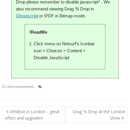
1
Drop please remember to disable javascript
. We
also recommend viewing Drag ‘N Drop in
Ghostscript
or !PDF in Bitmap mode.
!ReadMe
Click menu on Netsurf’s Iconbar
icon > Choices > Content >
Disable JavaScript
,
,
,
Announcements
Christopher Dewhurst
Drag 'n Drop
Magazine
PDF
Post
ARMiniX in London – great
Drag ‘N Drop at the London
navigation
offers and upgrades!
Show