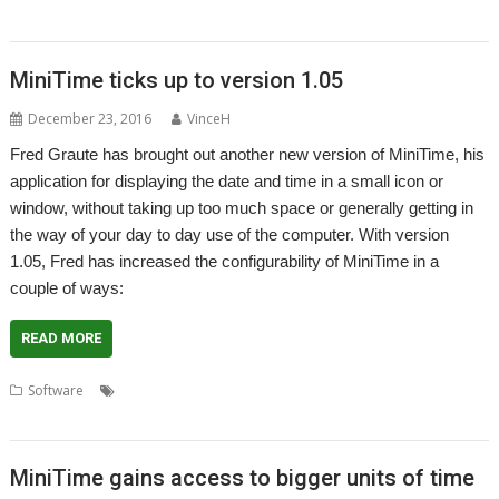
SmallTime
MiniTime ticks up to version 1.05
December 23, 2016
VinceH
Fred Graute has brought out another new version of MiniTime, his
application for displaying the date and time in a small icon or
window, without taking up too much space or generally getting in
the way of your day to day use of the computer. With version
1.05, Fred has increased the configurability of MiniTime in a
couple of ways:
READ MORE
,
,
,
,
,
Software
Calendar
Clock
Fred Graute
James Freeman
MiniTime
SmallTime
MiniTime gains access to bigger units of time