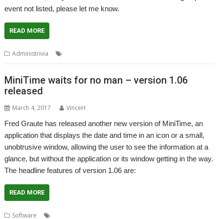
event not listed, please let me know.
READ MORE
,
,
,
Administrivia
Calendar
events
Shows
User groups
MiniTime waits for no man – version 1.06
released
March 4, 2017
VinceH
Fred Graute has released another new version of MiniTime, an
application that displays the date and time in an icon or a small,
unobtrusive window, allowing the user to see the information at a
glance, but without the application or its window getting in the way.
The headline features of version 1.06 are:
READ MORE
,
,
,
,
,
Software
Calendar
Clock
Fred Graute
James Freeman
MiniTime