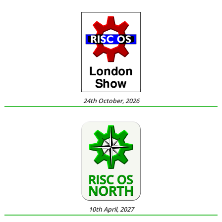
24th October, 2026
10th April, 2027