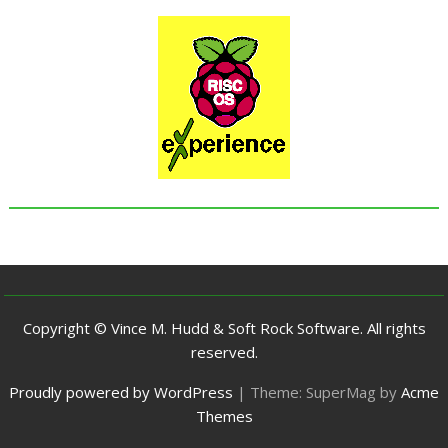
Copyright © Vince M. Hudd & Soft Rock Software. All rights
reserved.
Proudly powered by WordPress
|
Theme: SuperMag by
Acme
Themes