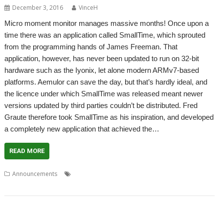
December 3, 2016
VinceH
Micro moment monitor manages massive months! Once upon a
time there was an application called SmallTime, which sprouted
from the programming hands of James Freeman. That
application, however, has never been updated to run on 32-bit
hardware such as the Iyonix, let alone modern ARMv7-based
platforms. Aemulor can save the day, but that’s hardly ideal, and
the licence under which SmallTime was released meant newer
versions updated by third parties couldn’t be distributed. Fred
Graute therefore took SmallTime as his inspiration, and developed
a completely new application that achieved the…
READ MORE
,
,
,
,
Announcements
Calendar
Clock
Fred Graute
James Freeman
,
,
,
MiniTime
SmallTime
WROCC
WROCC syndrome