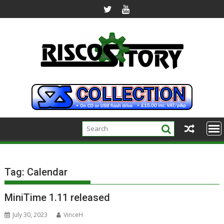
Skip
to
content
Tag:
Calendar
MiniTime 1.11 released
July 30, 2023
VinceH