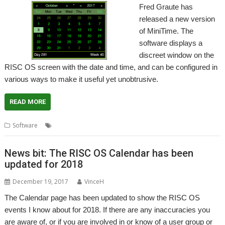
Fred Graute has
released a new version
of MiniTime. The
software displays a
discreet window on the
RISC OS screen with the date and time, and can be configured in
various ways to make it useful yet unobtrusive.
READ MORE
,
,
,
Software
Calendar
Clock
Fred Graute
MiniTime
News bit: The RISC OS Calendar has been
updated for 2018
December 19, 2017
VinceH
The Calendar page has been updated to show the RISC OS
events I know about for 2018. If there are any inaccuracies you
are aware of, or if you are involved in or know of a user group or