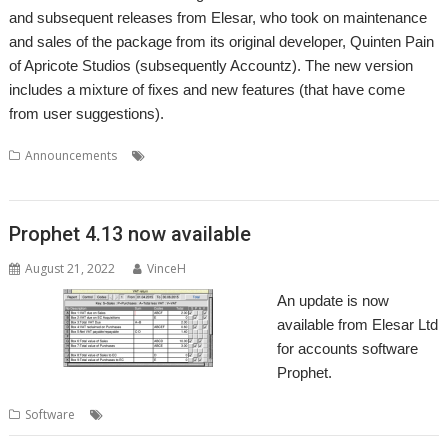
and subsequent releases from Elesar, who took on maintenance
and sales of the package from its original developer, Quinten Pain
of Apricote Studios (subsequently Accountz). The new version
includes a mixture of fixes and new features (that have come
from user suggestions).
,
,
,
,
Announcements
Accounts
Accountz
Elesar
Making Tax Digital
,
Prophet
VAT
Prophet 4.13 now available
August 21, 2022
VinceH
An update is now
available from Elesar Ltd
for accounts software
Prophet.
,
,
,
,
,
Software
.Accounts
Apricote
Elesar
MTD
Prophet
VAT