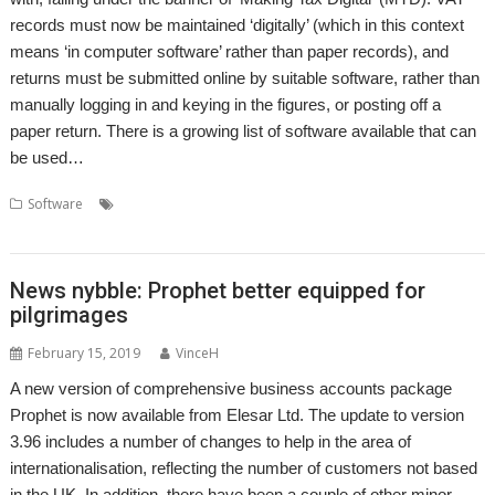
records must now be maintained ‘digitally’ (which in this context
means ‘in computer software’ rather than paper records), and
returns must be submitted online by suitable software, rather than
manually logging in and keying in the figures, or posting off a
paper return. There is a growing list of software available that can
be used…
,
,
,
,
Software
Accounts
Accountz
Apricote Studios
Elesar
Making Tax
,
,
,
,
Digital
MTD
MTDfB
Prophet
VAT
News nybble: Prophet better equipped for
pilgrimages
February 15, 2019
VinceH
A new version of comprehensive business accounts package
Prophet is now available from Elesar Ltd. The update to version
3.96 includes a number of changes to help in the area of
internationalisation, reflecting the number of customers not based
in the UK. In addition, there have been a couple of other minor