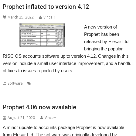
Prophet inflated to version 4.12
March 25, 2022
VinceH
A new version of
Prophet has been
released by Elesar Ltd,
bringing the popular
RISC OS accounts software up to version 4.12. Changes in this
version include a small user interface improvement, and a handful
of fixes to issues reported by users.
,
,
,
,
,
Software
Accounts
Apricote
Elesar
Making Tax Digital
MTD
,
Prophet
VAT
Prophet 4.06 now available
August 21, 2020
VinceH
A minor update to accounts package Prophet is now available
from Elesar Ltd. The software was originally developed by