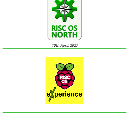
10th April, 2027