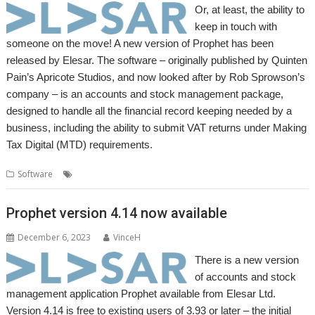
Or, at least, the ability to
keep in touch with
someone on the move! A new version of Prophet has been
released by Elesar. The software – originally published by Quinten
Pain’s Apricote Studios, and now looked after by Rob Sprowson’s
company – is an accounts and stock management package,
designed to handle all the financial record keeping needed by a
business, including the ability to submit VAT returns under Making
Tax Digital (MTD) requirements.
,
,
Software
Accounts
Elesar
Prophet
Prophet version 4.14 now available
December 6, 2023
VinceH
There is a new version
of accounts and stock
management application Prophet available from Elesar Ltd.
Version 4.14 is free to existing users of 3.93 or later – the initial