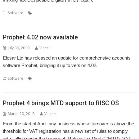
,
,
,
,
Software
Accounts
Apricote Studios
Elesar
Making Tax Digital
Prophet
Prophet 4.02 now available
July 30, 2019
VinceH
Elesar Ltd has released an update for comprehensive accounts
software Prophet, bringing it up to version 4.02.
,
,
,
,
Software
Accounts
Accountz
Apricote Studios
Elesar
Making Tax
,
Digital
Prophet
Prophet 4 brings MTD support to RISC OS
March 20, 2019
VinceH
From the start of April, any business whose turnover is above the
threshold for VAT registration has a new set of rules to comply
with, falling under the banner of ‘Making Tax Digital‘ (MTD). VAT