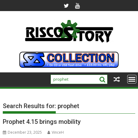
Skip
to
content
Search Results for:
prophet
Prophet 4.15 brings mobility
December 23, 2025
VinceH