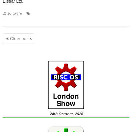
Elesar Ltd.
,
,
,
,
Software
Accounts
Apricote Studios
Elesar
Making Tax Digital
,
,
,
,
MTD
MTDfB
Prophet
Quentin Pain
Rob Sprowson
Posts
Older posts
navigation
24th October, 2026