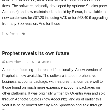
fixes. The software, originally developed by Apricote Studios (now
Accountz) and now maintained and sold by Elesar, is available to
new customers for £97.20 including VAT, or for £68.40 if upgrading
from any 3.xx version. And for those…
,
,
,
,
Software
Accounts
Accountz
Apricote Studios
Elesar
Making Tax
,
Digital
Prophet
Prophet reveals its own future
November 30, 2018
VinceH
A portent of coming… increased functionality! A new version of
Prophet is now available. The software is a comprehensive
business accounts package, with features that compare well to
those found on much more expensive accounts packages on
other platforms. It was originally written by Quentin Pain and sold
through Apricote Studios (now Accountz), and as of earlier this
year it is being looked after by Rob Sprowson and sold through