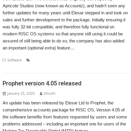
Apricote Studios (now known as Accountz), and hadn’t seen any
further updates for many years until Elesar stepped in and took on
sales and further development to the package. Initially ensuring it
was fully 32-bit compatible, and therefore fully functional on
modern RISC OS systems so that anyone still using it could be
assured of still being able to do so, the company has also added
an important (optional extra) feature…
,
,
,
,
Software
Accounts
Accountz
Apricote Studios
Elesar
Making Tax
,
Digital
Prophet
Prophet version 4.05 released
January 25, 2020
VinceH
An update has been released by Elesar Ltd to Prophet, the
comprehensive accounts package for RISC OS. Version 4.05 of
the software benefits from features requested by users and some
problems addressed – including an important one for users of the
Making Tax Despicable Digital (MTD) feature.