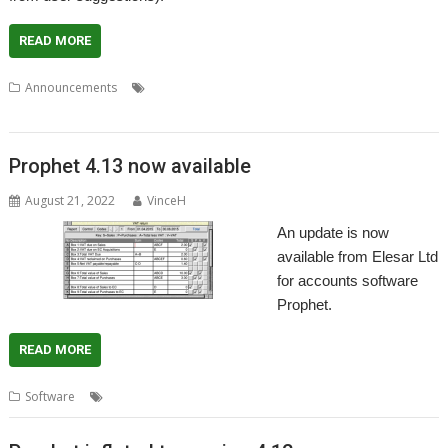
READ MORE
,
,
,
,
Announcements
Accounts
Accountz
Elesar
Making Tax Digital
,
Prophet
VAT
Prophet 4.13 now available
August 21, 2022
VinceH
An update is now
available from Elesar Ltd
for accounts software
Prophet.
READ MORE
,
,
,
,
,
Software
.Accounts
Apricote
Elesar
MTD
Prophet
VAT