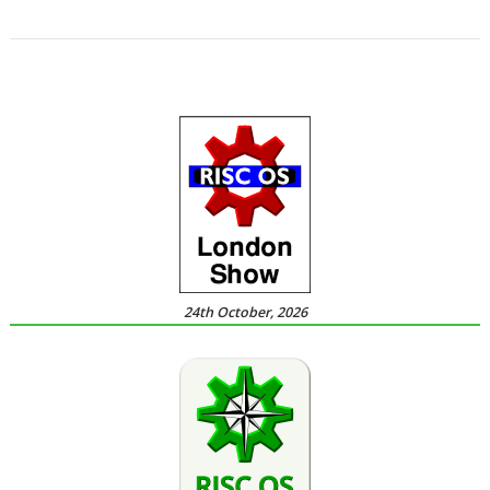
,
,
Systems
Place of Supply
VAT
24th October, 2026