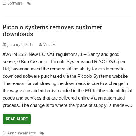
,
,
,
,
Software
Accounts
Accountz
Apricote Studios
Elesar
Making Tax
,
,
,
,
Digital
MTD
MTDfB
Prophet
VAT
Piccolo systems removes customer
downloads
January 1, 2015
VinceH
#VATMESS: New EU VAT regulations, 1 – Sanity and good
sense, 0 Ben Avison, of Piccolo Systems and RISC OS Open
Ltd, has announced the removal of the ability for customers to
download software purchased via the Piccolo Systems website.
The reason for withdrawing the downloads is due to a change in
the way value added tax is handled in the EU for the sale of digital
goods and services that are delivered online via an automated
process. The change is to where the ‘place of supply’ is made –…
READ MORE
,
,
,
Announcements
#VATMESS
#VATMOSS
Ben Avison
Piccolo