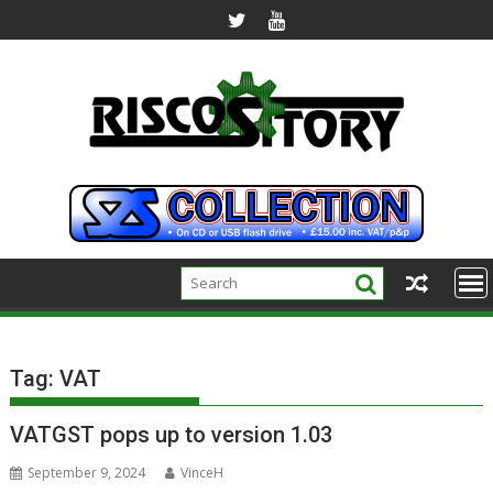
Skip
to
content
Tag:
VAT
VATGST pops up to version 1.03
September 9, 2024
VinceH