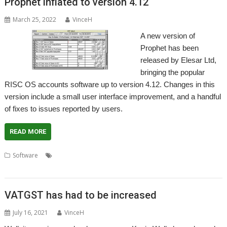
Prophet inflated to version 4.12
March 25, 2022
VinceH
A new version of
Prophet has been
released by Elesar Ltd,
bringing the popular
RISC OS accounts software up to version 4.12. Changes in this
version include a small user interface improvement, and a handful
of fixes to issues reported by users.
READ MORE
,
,
,
,
,
Software
Accounts
Apricote
Elesar
Making Tax Digital
MTD
,
Prophet
VAT
VATGST has had to be increased
July 16, 2021
VinceH