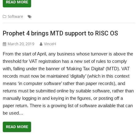
READ MORE
,
,
,
,
,
,
Software
Curl
Finance
GST
Kevin Wells
Kevsoft
VAT
VATGST
Prophet 4 brings MTD support to RISC OS
March 20, 2019
VinceH
From the start of April, any business whose turnover is above the
threshold for VAT registration has a new set of rules to comply
with, falling under the banner of ‘Making Tax Digital‘ (MTD). VAT
records must now be maintained ‘digitally’ (which in this context
means ‘in computer software’ rather than paper records), and
returns must be submitted online by suitable software, rather than
manually logging in and keying in the figures, or posting off a
paper return. There is a growing list of software available that can
be used…
READ MORE