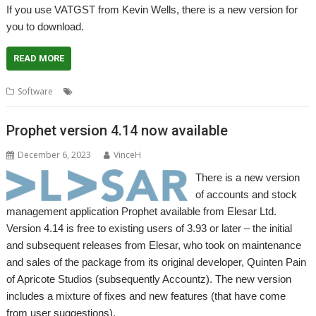
If you use VATGST from Kevin Wells, there is a new version for
you to download.
READ MORE
,
,
,
Software
GST
Kevsoft
VAT
VATGST
Prophet version 4.14 now available
December 6, 2023
VinceH
There is a new version
of accounts and stock
management application Prophet available from Elesar Ltd.
Version 4.14 is free to existing users of 3.93 or later – the initial
and subsequent releases from Elesar, who took on maintenance
and sales of the package from its original developer, Quinten Pain
of Apricote Studios (subsequently Accountz). The new version
includes a mixture of fixes and new features (that have come
from user suggestions).