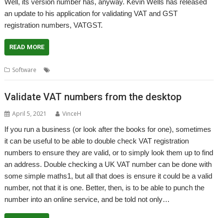
Well, its version number has, anyway. Kevin Wells has released
an update to his application for validating VAT and GST
registration numbers, VATGST.
READ MORE
,
,
,
,
,
Software
GST
Kevin Wells
Kevsoft
VAT
VAT Sense
VATGST
Validate VAT numbers from the desktop
April 5, 2021
VinceH
If you run a business (or look after the books for one), sometimes
it can be useful to be able to double check VAT registration
numbers to ensure they are valid, or to simply look them up to find
an address. Double checking a UK VAT number can be done with
some simple maths1, but all that does is ensure it could be a valid
number, not that it is one. Better, then, is to be able to punch the
number into an online service, and be told not only…