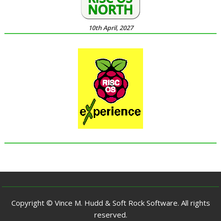
10th April, 2027
Copyright © Vince M. Hudd & Soft Rock Software. All rights
reserved.