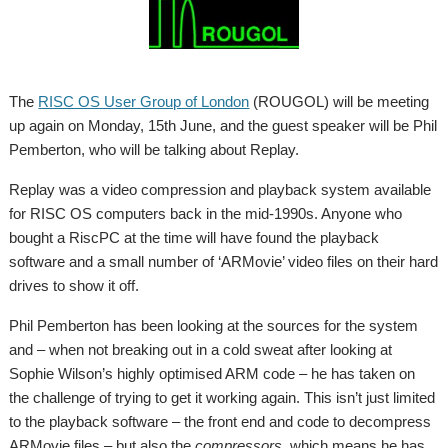
The
RISC OS User Group of London
(ROUGOL) will be meeting
up again on Monday, 15th June, and the guest speaker will be Phil
Pemberton, who will be talking about Replay.
Replay was a video compression and playback system available
for RISC OS computers back in the mid-1990s. Anyone who
bought a RiscPC at the time will have found the playback
software and a small number of ‘ARMovie’ video files on their hard
drives to show it off.
Phil Pemberton has been looking at the sources for the system
and – when not breaking out in a cold sweat after looking at
Sophie Wilson’s highly optimised ARM code – he has taken on
the challenge of trying to get it working again. This isn’t just limited
to the playback software – the front end and code to decompress
ARMovie files – but also the
compressors
, which means he has