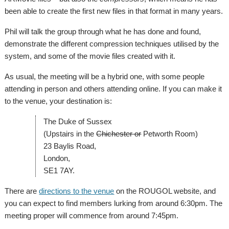
been able to create the first new files in that format in many years.
Phil will talk the group through what he has done and found,
demonstrate the different compression techniques utilised by the
system, and some of the movie files created with it.
As usual, the meeting will be a hybrid one, with some people
attending in person and others attending online. If you can make it
to the venue, your destination is:
The Duke of Sussex
(Upstairs in the
Chichester or
Petworth Room)
23 Baylis Road,
London,
SE1 7AY.
There are
directions to the venue
on the ROUGOL website, and
you can expect to find members lurking from around 6:30pm. The
meeting proper will commence from around 7:45pm.