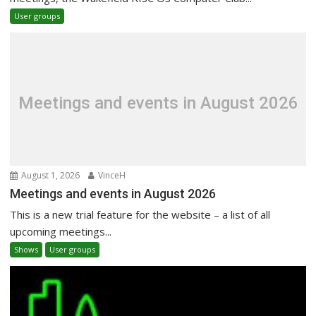
User groups
Meetings and events in August 2026
August 1, 2026
VinceH
Meetings and events in August 2026
This is a new trial feature for the website – a list of all
upcoming meetings...
Shows
User groups