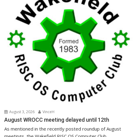
August 3, 2026
VinceH
August WROCC meeting delayed until 12th
As mentioned in the recently posted roundup of August
meetings, the Wakefield RISC OS Computer Club...