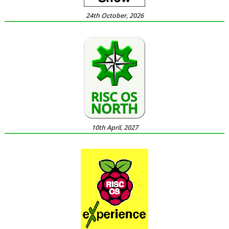
24th October, 2026
10th April, 2027