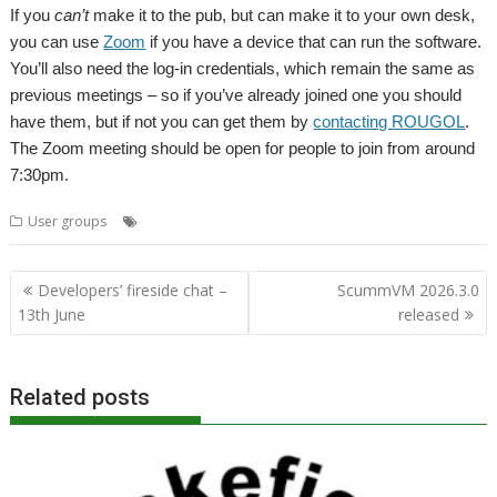
If you
can’t
make it to the pub, but can make it to your own desk,
you can use
Zoom
if you have a device that can run the software.
You’ll also need the log-in credentials, which remain the same as
previous meetings – so if you’ve already joined one you should
have them, but if not you can get them by
contacting ROUGOL
.
The Zoom meeting should be open for people to join from around
7:30pm.
,
,
,
,
User groups
London
Meeting
Replay
ROUGOL
User Group
Post
Developers’ fireside chat –
ScummVM 2026.3.0
navigation
13th June
released
Related posts