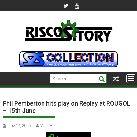
Skip
to
content
Phil Pemberton hits play on Replay at ROUGOL
– 15th June
June 14, 2026
VinceH