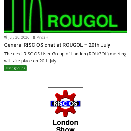
July 20, 2026
VinceH
General RISC OS chat at ROUGOL – 20th July
The next RISC OS User Group of London (ROUGOL) meeting
will take place on 20th July...
User groups