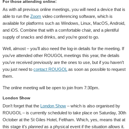
For those attending online:
As with all previous online meetings, you will need a device that is
able to run the
Zoom
video conferencing software, which is
available for platforms such as Windows, Linux, MacOS, Android,
and iOS. Combine that with a comfortable chair, and a plentiful
supply of snacks and drinks, and you’re good to go.
Well, almost – you’ll also need the log-in details for the meeting. If
you’ve attended other ROUGOL meetings this year, the details
you’ve received previously are the ones to use, but if you haven’t
you just need to
contact ROUGOL
as soon as possible to request
them.
The online meeting will be open to join from 7:30pm.
London Show
Don’t forget that the
London Show
– which is also organised by
ROUGOL – is currently scheduled to take place on Saturday, 30th
October at the St Giles Hotel, Feltham. Which, yes, means that at
this stage it’s
planned
as a physical event if the situation allows it.