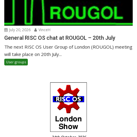
July 20, 2026
VinceH
General RISC OS chat at ROUGOL – 20th July
The next RISC OS User Group of London (ROUGOL) meeting
will take place on 20th July...
User groups