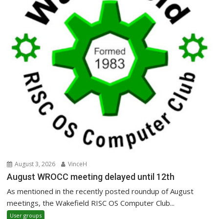
August 3, 2026
VinceH
August WROCC meeting delayed until 12th
As mentioned in the recently posted roundup of August
meetings, the Wakefield RISC OS Computer Club...
User groups