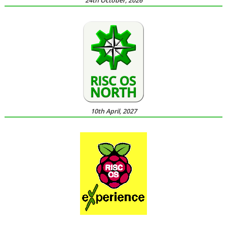
24th October, 2026
10th April, 2027