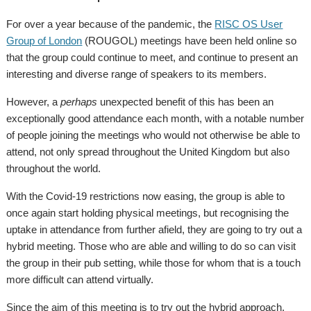
For over a year because of the pandemic, the
RISC OS User
Group of London
(ROUGOL) meetings have been held online so
that the group could continue to meet, and continue to present an
interesting and diverse range of speakers to its members.
However, a
perhaps
unexpected benefit of this has been an
exceptionally good attendance each month, with a notable number
of people joining the meetings who would not otherwise be able to
attend, not only spread throughout the United Kingdom but also
throughout the world.
With the Covid-19 restrictions now easing, the group is able to
once again start holding physical meetings, but recognising the
uptake in attendance from further afield, they are going to try out a
hybrid meeting. Those who are able and willing to do so can visit
the group in their pub setting, while those for whom that is a touch
more difficult can attend virtually.
Since the aim of this meeting is to try out the hybrid approach,