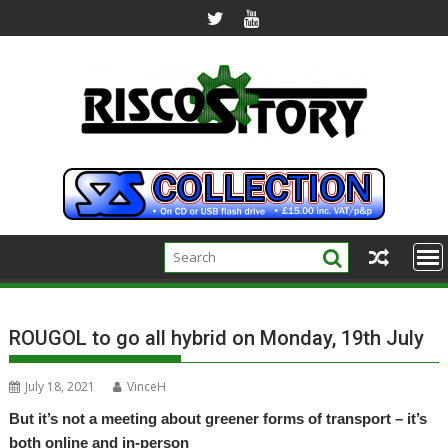
Skip
to
content
ROUGOL to go all hybrid on Monday, 19th July
July 18, 2021
VinceH
But it’s not a meeting about greener forms of transport – it’s
both online and in-person