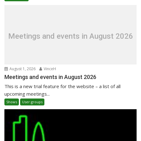
Meetings and events in August 2026
August 1, 2026
VinceH
Meetings and events in August 2026
This is a new trial feature for the website – a list of all
upcoming meetings...
Shows
User groups