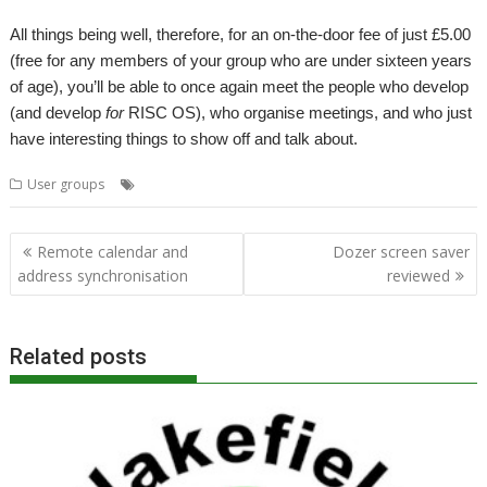
All things being well, therefore, for an on-the-door fee of just £5.00
(free for any members of your group who are under sixteen years
of age), you’ll be able to once again meet the people who develop
(and develop
for
RISC OS), who organise meetings, and who just
have interesting things to show off and talk about.
,
,
,
User groups
London
Meeting
ROUGOL
User Group
Post
Remote calendar and
Dozer screen saver
navigation
address synchronisation
reviewed
Related posts