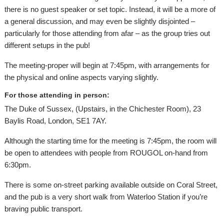
there is no guest speaker or set topic. Instead, it will be a more of
a general discussion, and may even be slightly disjointed –
particularly for those attending from afar – as the group tries out
different setups in the pub!
The meeting-proper will begin at 7:45pm, with arrangements for
the physical and online aspects varying slightly.
For those attending in person:
The Duke of Sussex, (Upstairs, in the Chichester Room), 23
Baylis Road, London, SE1 7AY.
Although the starting time for the meeting is 7:45pm, the room will
be open to attendees with people from ROUGOL on-hand from
6:30pm.
There is some on-street parking available outside on Coral Street,
and the pub is a very short walk from Waterloo Station if you’re
braving public transport.