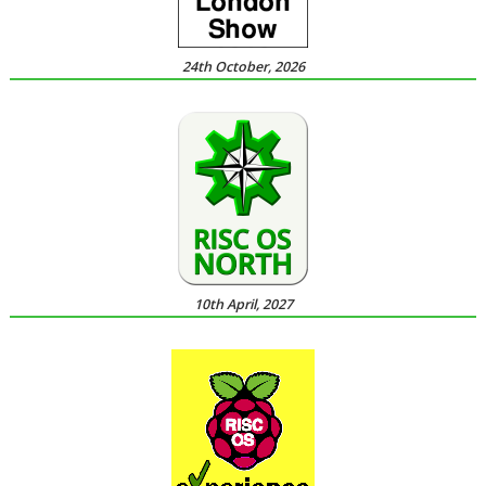
24th October, 2026
10th April, 2027