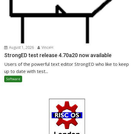
August 1, 2026
VinceH
StrongED test release 4.70a20 now available
Users of the powerful text editor StrongED who like to keep
up to date with test...
Software