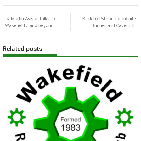
Post
Martin Avison talks to
Back to Python for Infinite
navigation
Wakefield… and beyond
Bunner and Cavern
Related posts