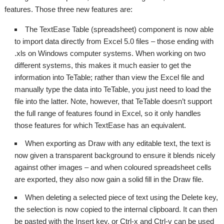
features. Those three new features are:
The TextEase Table (spreadsheet) component is now able
to import data directly from Excel 5.0 files – those ending with
.xls on Windows computer systems. When working on two
different systems, this makes it much easier to get the
information into TeTable; rather than view the Excel file and
manually type the data into TeTable, you just need to load the
file into the latter. Note, however, that TeTable doesn’t support
the full range of features found in Excel, so it only handles
those features for which TextEase has an equivalent.
When exporting as Draw with any editable text, the text is
now given a transparent background to ensure it blends nicely
against other images – and when coloured spreadsheet cells
are exported, they also now gain a solid fill in the Draw file.
When deleting a selected piece of text using the Delete key,
the selection is now copied to the internal clipboard. It can then
be pasted with the Insert key, or Ctrl-x and Ctrl-v can be used