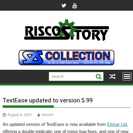
Skip
to
content
TextEase updated to version 5.99
August 6, 2021
VinceH
An updated version of TextEase is now available from
Elesar Ltd
,
offering a double triplicate; one of minor bug fixes, and one of new