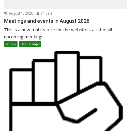
August 1, 2026
VinceH
Meetings and events in August 2026
This is a new trial feature for the website – a list of all
upcoming meetings...
Shows
User groups