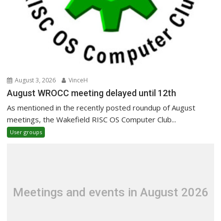
August 3, 2026
VinceH
August WROCC meeting delayed until 12th
As mentioned in the recently posted roundup of August
meetings, the Wakefield RISC OS Computer Club...
User groups
Meetings and events in August 2026