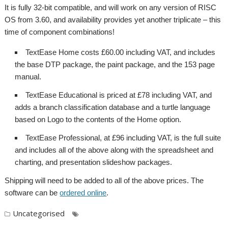
It is fully 32-bit compatible, and will work on any version of RISC
OS from 3.60, and availability provides yet another triplicate – this
time of component combinations!
TextEase Home costs £60.00 including VAT, and includes
the base DTP package, the paint package, and the 153 page
manual.
TextEase Educational is priced at £78 including VAT, and
adds a branch classification database and a turtle language
based on Logo to the contents of the Home option.
TextEase Professional, at £96 including VAT, is the full suite
and includes all of the above along with the spreadsheet and
charting, and presentation slideshow packages.
Shipping will need to be added to all of the above prices. The
software can be
ordered online
.
Uncategorised
,
,
,
,
DTP
Elesar
Rob Sprowson
Softease
,
,
,
Spreadsheet
Studio
TextEase
Turtle