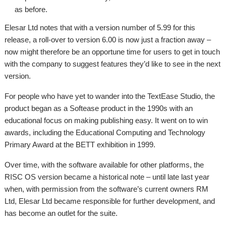
as before.
Elesar Ltd notes that with a version number of 5.99 for this
release, a roll-over to version 6.00 is now just a fraction away –
now might therefore be an opportune time for users to get in touch
with the company to suggest features they’d like to see in the next
version.
For people who have yet to wander into the TextEase Studio, the
product began as a Softease product in the 1990s with an
educational focus on making publishing easy. It went on to win
awards, including the Educational Computing and Technology
Primary Award at the BETT exhibition in 1999.
Over time, with the software available for other platforms, the
RISC OS version became a historical note – until late last year
when, with permission from the software’s current owners RM
Ltd, Elesar Ltd became responsible for further development, and
has become an outlet for the suite.