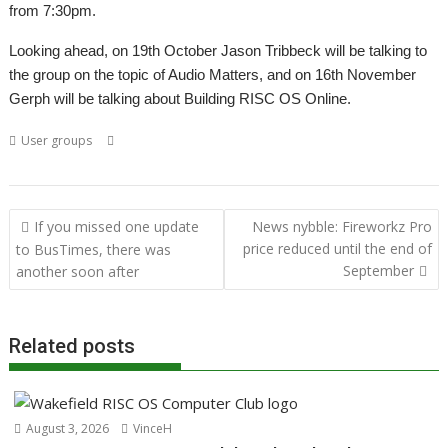
from 7:30pm.
Looking ahead, on 19th October Jason Tribbeck will be talking to
the group on the topic of Audio Matters, and on 16th November
Gerph will be talking about Building RISC OS Online.
,
,
,
,
,
User groups
Acorn
Acornsoft
Arthur
Colton Software
FireWorkz
,
,
,
,
,
London
Meeting
PipeDream
ROUGOL
Stuart Swales
User Group
Post
If you missed one update
News nybble: Fireworkz Pro
navigation
price reduced until the end of
to BusTimes, there was
September
another soon after
Related posts
August 3, 2026
VinceH