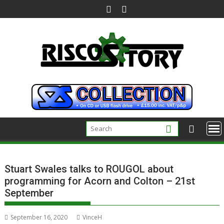
Skip
to
content
Stuart Swales talks to ROUGOL about
programming for Acorn and Colton – 21st
September
September 16, 2020
VinceH