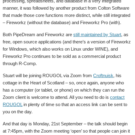
processing, spreadsheets, and database in a very integrated
manner, it was followed by another product from Colton Software
that made those core functions more distinct, while still integrated
– Fireworkz (without the database) and Fireworkz Pro (with).
Both PipeDream and Fireworkz are
still maintained by Stuart
, as
free, open source applications (and there’s a version of Fireworkz
for Windows, which also works on Linux under WINE), and
Fireworkz Pro continues to be sold as a commercial product
through R-Comp.
Stuart will be joining ROUGOL via Zoom from
Croftnuisk
, his
cottage in the Heart of Scotland – so, once again, anyone who
has a computer (or tablet, or phone) on which they can run the
Zoom client is welcome to attend. All you need to do is
contact
ROUGOL
in plenty of time so that an access link can be sent to
you on the day.
And that day is Monday, 21st September – the talk should begin
at 7:45pm, with the Zoom meeting ‘open’ so that people can join it