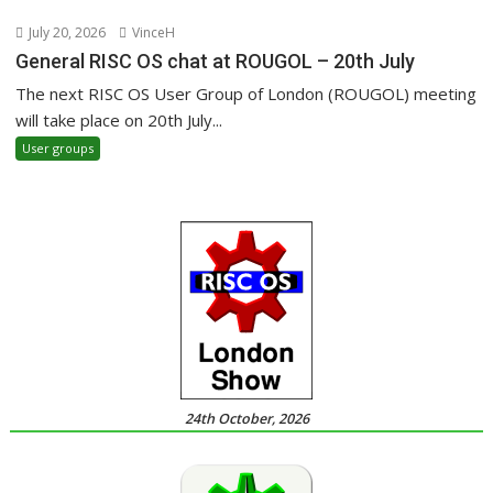
July 20, 2026
VinceH
General RISC OS chat at ROUGOL – 20th July
The next RISC OS User Group of London (ROUGOL) meeting
will take place on 20th July...
User groups
24th October, 2026