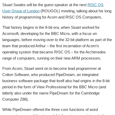
Stuart Swales will be the guest speaker at the next
RISC OS
User Group of London
(ROUGOL) meeting, talking about his long
history of programming for Acorn and RISC OS Computers.
That history begins in the 8-bit era, when Stuart worked for
Acornsoft, developing for the BBC Micro, with a focus on
languages, before moving over to the 32-bit platform as part of the
team that produced Arthur – the first incarnation of Acorn’s
operating system that became RISC OS – for the Archimedes
range of computers, running on their new ARM processors.
From Acorn, Stuart went on to become lead programmer at
Colton Software, who produced PipeDream, an integrated
business software package that itself also had origins in the 8-bit
period in the form of View Professional for the BBC Micro (and
latterly also under the name PipeDream for the Cambridge
Computer Z88).
While PipeDream offered the three core functions of word