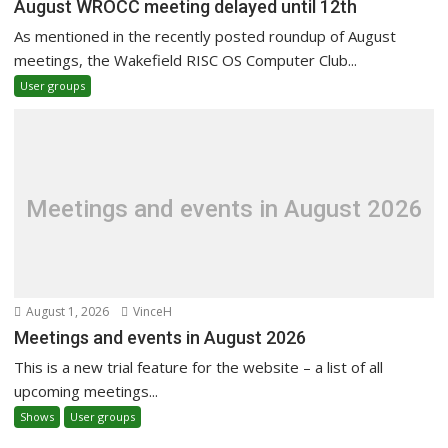
August WROCC meeting delayed until 12th
As mentioned in the recently posted roundup of August
meetings, the Wakefield RISC OS Computer Club...
User groups
Meetings and events in August 2026
August 1, 2026
VinceH
Meetings and events in August 2026
This is a new trial feature for the website – a list of all
upcoming meetings...
Shows
User groups