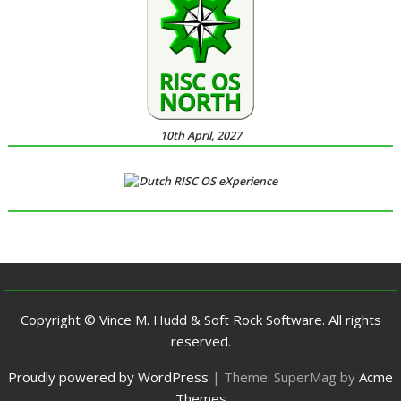
10th April, 2027
Copyright © Vince M. Hudd & Soft Rock Software. All rights
reserved.
Proudly powered by WordPress
|
Theme: SuperMag by
Acme
Themes