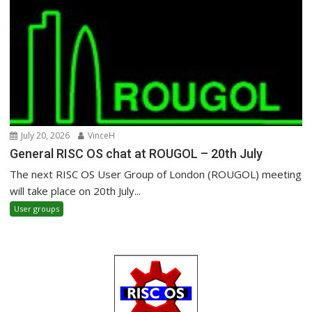
July 20, 2026
VinceH
General RISC OS chat at ROUGOL – 20th July
The next RISC OS User Group of London (ROUGOL) meeting
will take place on 20th July...
User groups