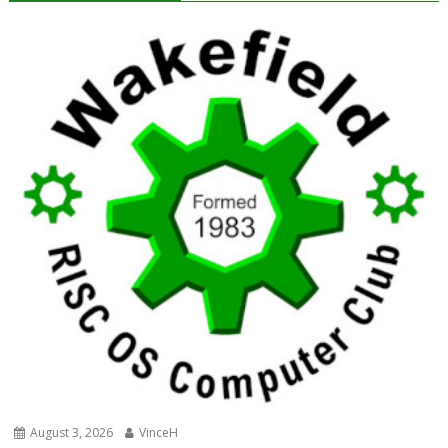
August 3, 2026
VinceH