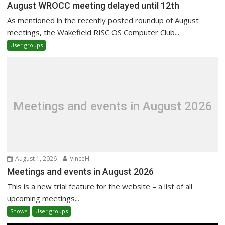
August WROCC meeting delayed until 12th
As mentioned in the recently posted roundup of August
meetings, the Wakefield RISC OS Computer Club...
User groups
Meetings and events in August 2026
August 1, 2026
VinceH
Meetings and events in August 2026
This is a new trial feature for the website – a list of all
upcoming meetings...
Shows
User groups