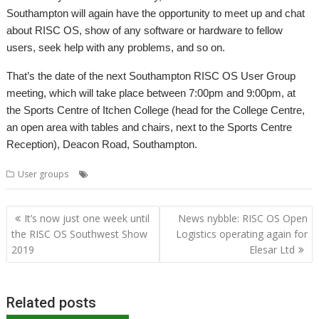
Southampton will again have the opportunity to meet up and chat
about RISC OS, show of any software or hardware to fellow
users, seek help with any problems, and so on.
That’s the date of the next Southampton RISC OS User Group
meeting, which will take place between 7:00pm and 9:00pm, at
the Sports Centre of Itchen College (head for the College Centre,
an open area with tables and chairs, next to the Sports Centre
Reception), Deacon Road, Southampton.
,
,
,
User groups
Meeting
Southampton
SROUG
User Group
Post
It’s now just one week until
News nybble: RISC OS Open
navigation
the RISC OS Southwest Show
Logistics operating again for
2019
Elesar Ltd
Related posts