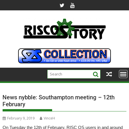
Skip
to
content
News nybble: Southampton meeting – 12th
February
February 9, 2019
VinceH
On Tuesday the 12th of February, RISC OS users in and around