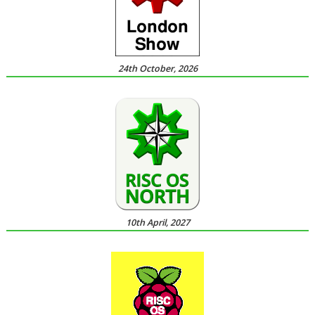
24th October, 2026
10th April, 2027