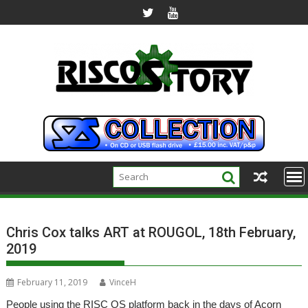
Skip
to
content
Chris Cox talks ART at ROUGOL, 18th February,
2019
February 11, 2019
VinceH
People using the RISC OS platform back in the days of Acorn