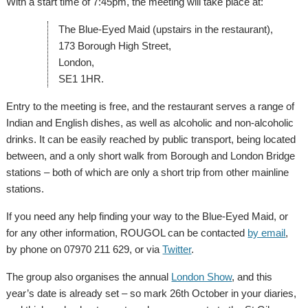
With a start time of 7:45pm, the meeting will take place at:
The Blue-Eyed Maid (upstairs in the restaurant),
173 Borough High Street,
London,
SE1 1HR.
Entry to the meeting is free, and the restaurant serves a range of
Indian and English dishes, as well as alcoholic and non-alcoholic
drinks. It can be easily reached by public transport, being located
between, and a only short walk from Borough and London Bridge
stations – both of which are only a short trip from other mainline
stations.
If you need any help finding your way to the Blue-Eyed Maid, or
for any other information, ROUGOL can be contacted
by email
,
by phone on 07970 211 629, or via
Twitter
.
The group also organises the annual
London Show
, and this
year’s date is already set – so mark 26th October in your diaries,