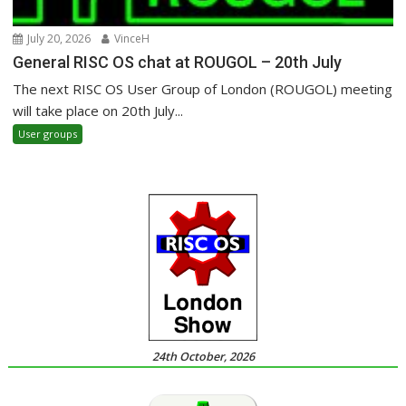
July 20, 2026
VinceH
General RISC OS chat at ROUGOL – 20th July
The next RISC OS User Group of London (ROUGOL) meeting
will take place on 20th July...
User groups
24th October, 2026