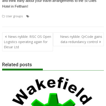
and think early about your travel arrangements to the St Giles
Hotel in Feltham!
,
,
,
,
User groups
Acorn
Advanced RISC Technologies
ART
Chris Cox
,
,
,
,
,
Clan
London
Meeting
ROUGOL
StrongARM
User Group
Post
News nybble: RISC OS Open
News nybble: QrCode gains
navigation
Logistics operating again for
data redundancy control
Elesar Ltd
Related posts