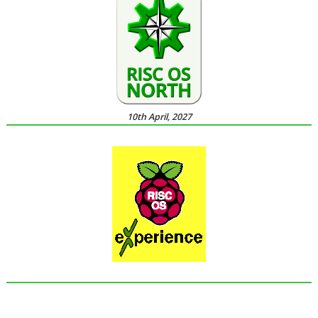
10th April, 2027