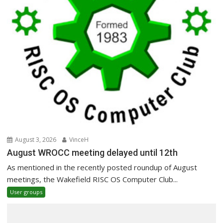
August 3, 2026
VinceH
August WROCC meeting delayed until 12th
As mentioned in the recently posted roundup of August
meetings, the Wakefield RISC OS Computer Club...
User groups