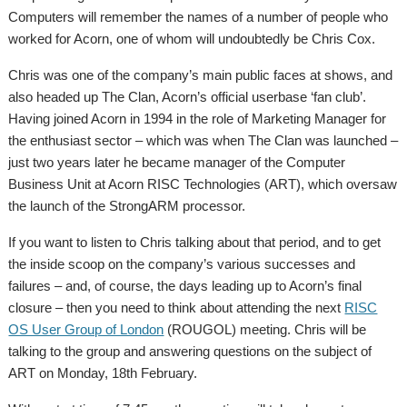
Computers will remember the names of a number of people who
worked for Acorn, one of whom will undoubtedly be Chris Cox.
Chris was one of the company’s main public faces at shows, and
also headed up The Clan, Acorn’s official userbase ‘fan club’.
Having joined Acorn in 1994 in the role of Marketing Manager for
the enthusiast sector – which was when The Clan was launched –
just two years later he became manager of the Computer
Business Unit at Acorn RISC Technologies (ART), which oversaw
the launch of the StrongARM processor.
If you want to listen to Chris talking about that period, and to get
the inside scoop on the company’s various successes and
failures – and, of course, the days leading up to Acorn’s final
closure – then you need to think about attending the next
RISC
OS User Group of London
(ROUGOL) meeting. Chris will be
talking to the group and answering questions on the subject of
ART on Monday, 18th February.