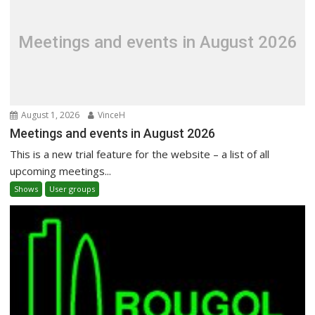
Meetings and events in August 2026
August 1, 2026
VinceH
Meetings and events in August 2026
This is a new trial feature for the website – a list of all
upcoming meetings...
Shows
User groups