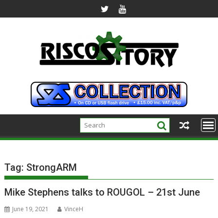
Skip
to
content
Tag:
StrongARM
Mike Stephens talks to ROUGOL – 21st June
June 19, 2021
VinceH