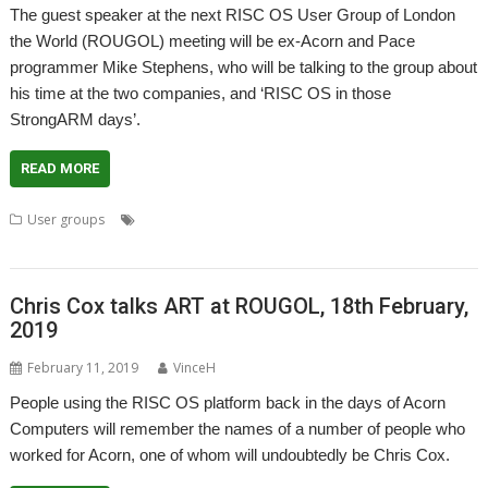
The guest speaker at the next RISC OS User Group of London
the World (ROUGOL) meeting will be ex-Acorn and Pace
programmer Mike Stephens, who will be talking to the group about
his time at the two companies, and ‘RISC OS in those
StrongARM days’.
READ MORE
,
,
,
,
,
User groups
Acorn
Meeting
Mike Stephens
Pace
Phoebe
,
,
,
,
RiscPC2
ROUGOL
StrongARM
Ursula
User Group
Chris Cox talks ART at ROUGOL, 18th February,
2019
February 11, 2019
VinceH
People using the RISC OS platform back in the days of Acorn
Computers will remember the names of a number of people who
worked for Acorn, one of whom will undoubtedly be Chris Cox.