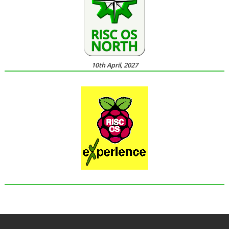
10th April, 2027