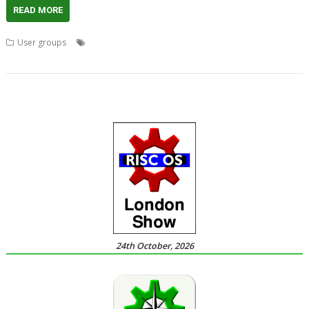
READ MORE
,
,
,
,
User groups
Acorn
Advanced RISC Technologies
ART
Chris Cox
,
,
,
,
,
Clan
London
Meeting
ROUGOL
StrongARM
User Group
24th October, 2026