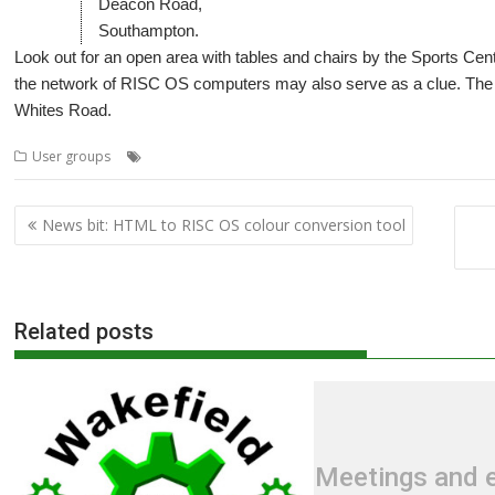
Deacon Road,
Southampton.
Look out for an open area with tables and chairs by the Sports Ce
the network of RISC OS computers may also serve as a clue. The 
Whites Road.
,
,
,
User groups
Meeting
Southampton
SROUG
User Group
Post
News bit: HTML to RISC OS colour conversion tool
navigation
Related posts
Meetings and e