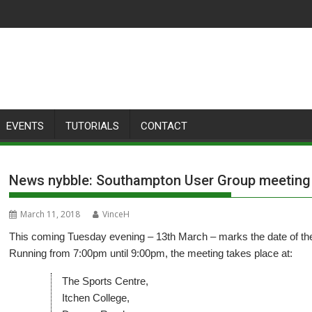
EVENTS
TUTORIALS
CONTACT
News nybble: Southampton User Group meeting
March 11, 2018
VinceH
This coming Tuesday evening – 13th March – marks the date of 
Running from 7:00pm until 9:00pm, the meeting takes place at:
The Sports Centre,
Itchen College,