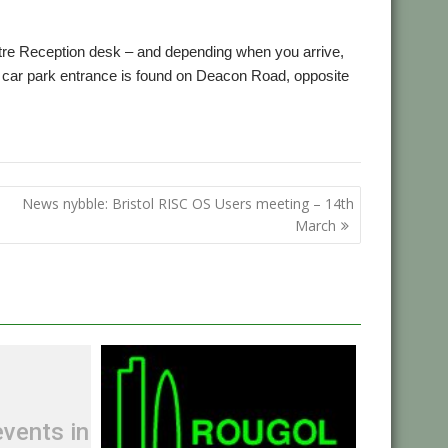
ntre Reception desk – and depending when you arrive,
car park entrance is found on Deacon Road, opposite
News nybble: Bristol RISC OS Users meeting – 14th
March
vents in