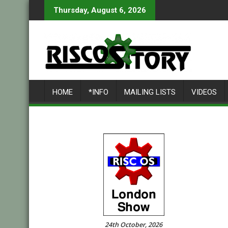
Skip
Thursday, August 6, 2026
to
content
HOME
*INFO
MAILING LISTS
VIDEOS
24th October, 2026