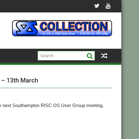
 – 13th March
the next Southampton RISC OS User Group meeting.