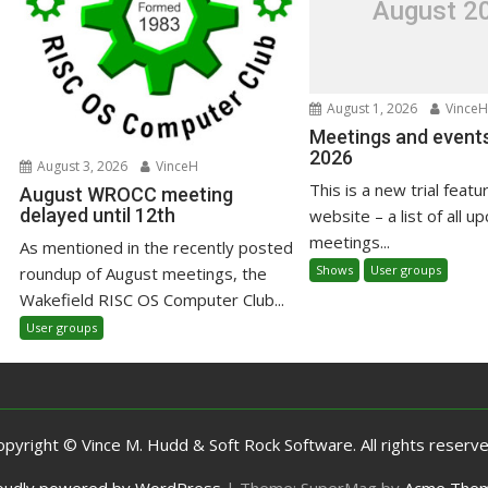
August 2
August 1, 2026
VinceH
Meetings and events
2026
August 3, 2026
VinceH
This is a new trial featu
August WROCC meeting
delayed until 12th
website – a list of all u
meetings...
As mentioned in the recently posted
Shows
User groups
roundup of August meetings, the
Wakefield RISC OS Computer Club...
User groups
opyright © Vince M. Hudd & Soft Rock Software. All rights reserve
oudly powered by WordPress
|
Theme: SuperMag by
Acme The