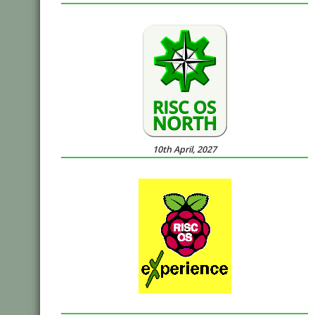
10th April, 2027