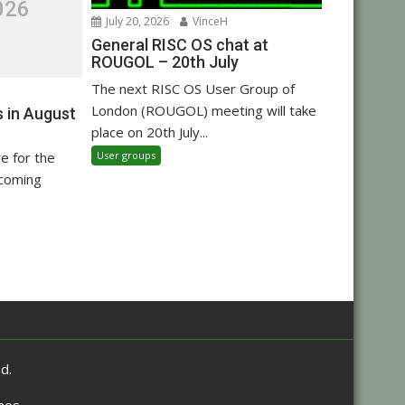
026
July 20, 2026
VinceH
General RISC OS chat at
ROUGOL – 20th July
The next RISC OS User Group of
London (ROUGOL) meeting will take
 in August
place on 20th July...
User groups
re for the
pcoming
d.
mes