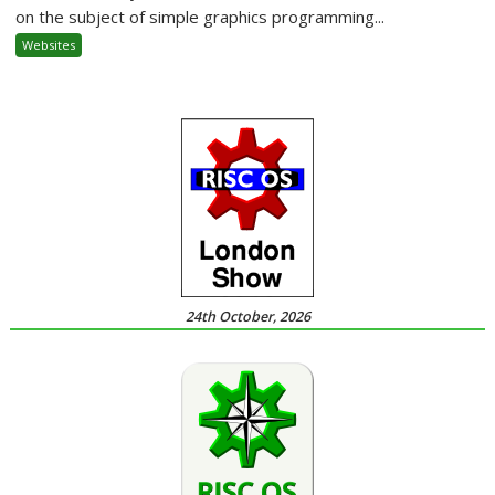
on the subject of simple graphics programming...
Websites
24th October, 2026