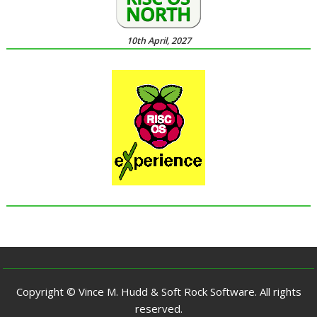
10th April, 2027
Copyright © Vince M. Hudd & Soft Rock Software. All rights
reserved.