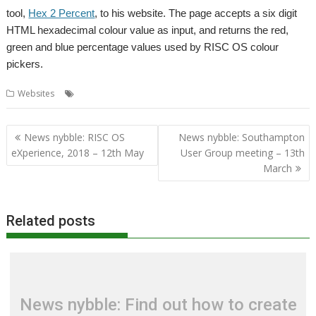
tool,
Hex 2 Percent
, to his website. The page accepts a six digit
HTML hexadecimal colour value as input, and returns the red,
green and blue percentage values used by RISC OS colour
pickers.
,
,
Websites
Colour conversion
Hex 2 Percent
Tim Hill
Post
News nybble: RISC OS
News nybble: Southampton
navigation
eXperience, 2018 – 12th May
User Group meeting – 13th
March
Related posts
News nybble: Find out how to create