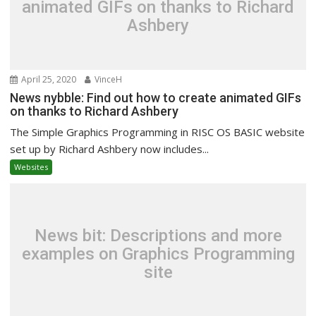
animated GIFs on thanks to Richard
Ashbery
April 25, 2020
VinceH
News nybble: Find out how to create animated GIFs
on thanks to Richard Ashbery
The Simple Graphics Programming in RISC OS BASIC website
set up by Richard Ashbery now includes...
Websites
News bit: Descriptions and more
examples on Graphics Programming
site