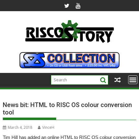
Skip
to
content
News bit: HTML to RISC OS colour conversion
tool
March 4, 2018
VinceH
Tim Hill has added an online HTML to RISC OS colour conversion