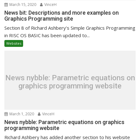
March 15, 2020
VinceH
News bit: Descriptions and more examples on
Graphics Programming site
Section 8 of Richard Ashbery’s Simple Graphics Programming
in RISC OS BASIC has been updated to...
Websites
News nybble: Parametric equations on
graphics programming website
March 1, 2020
VinceH
News nybble: Parametric equations on graphics
programming website
Richard Ashbery has added another section to his website