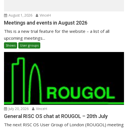
August 1, 2026
VinceH
Meetings and events in August 2026
This is a new trial feature for the website – a list of all
upcoming meetings...
Shows
User groups
July 20, 2026
VinceH
General RISC OS chat at ROUGOL – 20th July
The next RISC OS User Group of London (ROUGOL) meeting