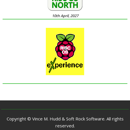
10th April, 2027
Copyright © Vince M. Hudd & Soft Rock Software. All rights
reserved.