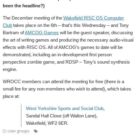
been the headline?)
The December meeting of the
Wakefield RISC OS Computer
Club
takes place on the 6th – that’s this Wednesday – and Tony
Bartram of
AMCOG Games
will be the guest speaker, discussing
the art of writing games and producing the necessary audio-visual
effects with RISC OS. All of AMCOG’s games to date will be
demonstrated, including an in-development first person
perspective zombie game, and RDSP – Tony’s sound synthesis
engine.
WROCC members can attend the meeting for free (there is a
small fee for any non-members who wish to attend), which takes
place at:
West Yorkshire Sports and Social Club
,
Sandal Hall Close (off Walton Lane),
Wakefield, WF2 6ER.
,
,
,
,
User groups
Amcog Games
Meeting
Mince pies
Tony Bartram