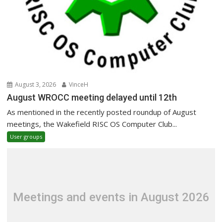
August 3, 2026
VinceH
August WROCC meeting delayed until 12th
As mentioned in the recently posted roundup of August
meetings, the Wakefield RISC OS Computer Club...
User groups
Meetings and events in August 2026