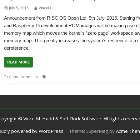
July 5, 2015
VinceH
Announcement from RISC OS Open Ltd, 5th July, 2015. Starting f
and Raspberry Pi development ROM images will be making use of 
memory map which moves the kernel’s “zero page” workspace away
memory map. This greatly increases the system’s resilience to a 
dereference.”
READ MORE
,
,
,
Announcements
Compatibility
Rotated loads
Unaligned loads
Vec
opyright © Vince M. Hudd & Soft Rock Software. All rights reserve
oudly powered by WordPress
|
Theme: SuperMag by
Acme The