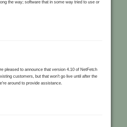
ong the way; software that in some way tried to use or
 pleased to announce that version 4.10 of NetFetch
isting customers, but that won’t go live until after the
e’re around to provide assistance.