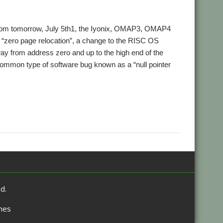
rom tomorrow, July 5th1, the Iyonix, OMAP3, OMAP4
“zero page relocation”, a change to the RISC OS
 from address zero and up to the high end of the
common type of software bug known as a “null pointer
,
,
tors
Zero page
Zeropain
d.
mes