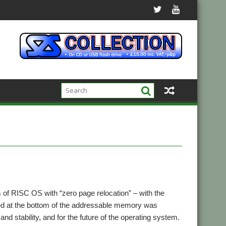
 of RISC OS with “zero page relocation” – with the
ed at the bottom of the addressable memory was
nd stability, and for the future of the operating system.