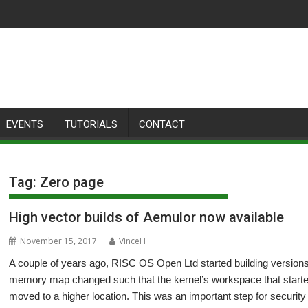
EVENTS
TUTORIALS
CONTACT
Tag:
Zero page
High vector builds of Aemulor now available
November 15, 2017
VinceH
A couple of years ago, RISC OS Open Ltd started building versions
memory map changed such that the kernel’s workspace that start
moved to a higher location. This was an important step for security a