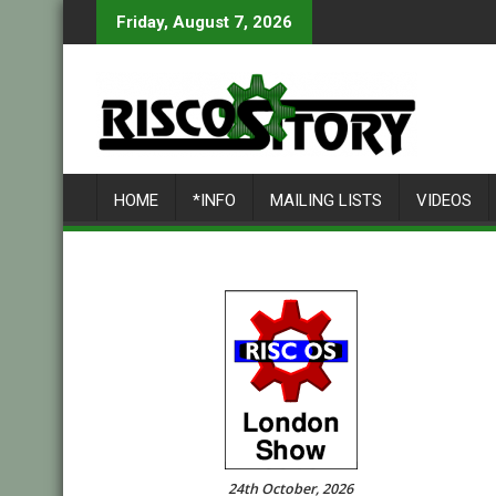
Skip
Friday, August 7, 2026
to
content
HOME
*INFO
MAILING LISTS
VIDEOS
24th October, 2026