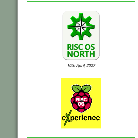
10th April, 2027