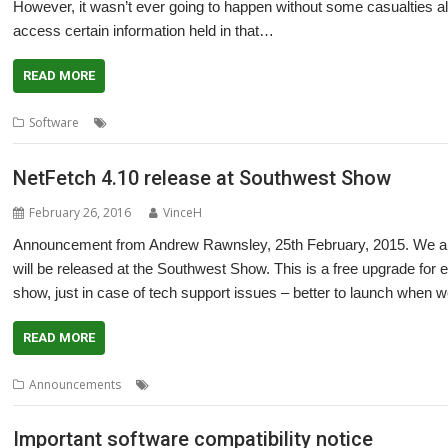
However, it wasn’t ever going to happen without some casualties al
access certain information held in that…
READ MORE
,
,
,
,
Software
32-bit
Adrian Lees
Aemulor
Impression
Zero page
NetFetch 4.10 release at Southwest Show
February 26, 2016
VinceH
Announcement from Andrew Rawnsley, 25th February, 2015. We are
will be released at the Southwest Show. This is a free upgrade for ex
show, just in case of tech support issues – better to launch when w
READ MORE
,
,
,
Announcements
NetFetch
R-Comp
Southwest Show
Zero page
Important software compatibility notice