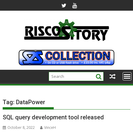
Skip
to
content
Tag:
DataPower
SQL query development tool released
October 8, 2022
VinceH