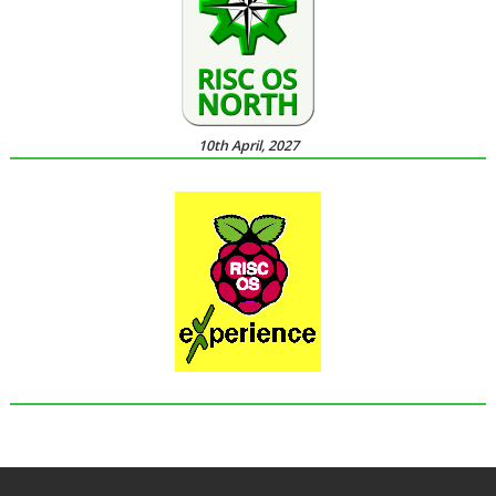
10th April, 2027