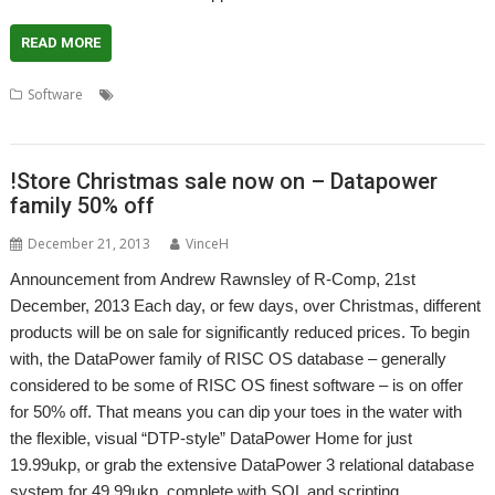
READ MORE
,
,
,
,
,
Software
Charts
ChartWell
DataPower
DPGraphs
Graphs
,
,
Presentation
R-Comp
Statistics
!Store Christmas sale now on – Datapower
family 50% off
December 21, 2013
VinceH
Announcement from Andrew Rawnsley of R-Comp, 21st
December, 2013 Each day, or few days, over Christmas, different
products will be on sale for significantly reduced prices. To begin
with, the DataPower family of RISC OS database – generally
considered to be some of RISC OS finest software – is on offer
for 50% off. That means you can dip your toes in the water with
the flexible, visual “DTP-style” DataPower Home for just
19.99ukp, or grab the extensive DataPower 3 relational database
system for 49.99ukp, complete with SQL and scripting…