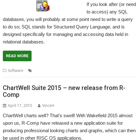
If you look after (or need
to access) any SQL
databases, you will probably at some point need to write a query
to do so; SQL stands for Structured Query Language, and is
designed specifically for managing and accessing data held in
relational databases.
READ MORE
,
,
,
Software
DataPower
DBDevTool
SQL
Thomas Milius
ChartWell Suite 2015 – new release from R-
Comp
April 17, 2015
VinceH
ChartWell charts well? That’s swell! With Wakefield 2015 almost
upon us, R-Comp have released a new application suite for
producing professional looking charts and graphs, which can then
be used in other RISC OS applications.