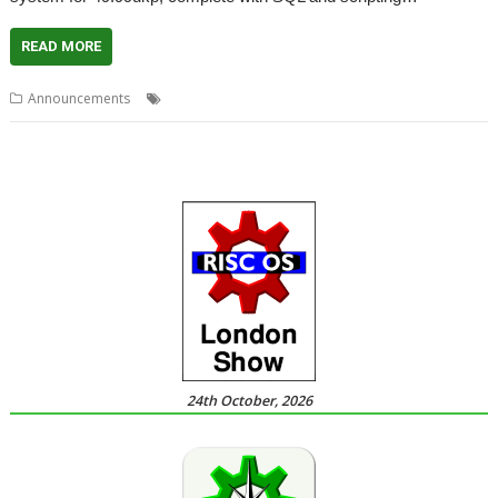
READ MORE
,
,
,
,
Announcements
Christmas
DataPower
PlingStore
R-Comp
Store
24th October, 2026