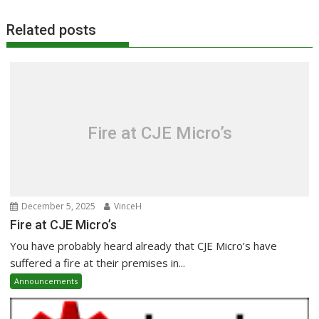
Related posts
Fire at CJE Micro’s
December 5, 2025
VinceH
Fire at CJE Micro’s
You have probably heard already that CJE Micro’s have
suffered a fire at their premises in...
Announcements