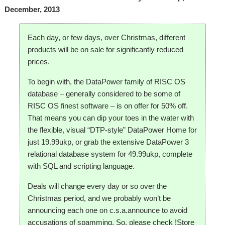
December, 2013
Each day, or few days, over Christmas, different
products will be on sale for significantly reduced
prices.
To begin with, the DataPower family of RISC OS
database – generally considered to be some of
RISC OS finest software – is on offer for 50% off.
That means you can dip your toes in the water with
the flexible, visual “DTP-style” DataPower Home for
just 19.99ukp, or grab the extensive DataPower 3
relational database system for 49.99ukp, complete
with SQL and scripting language.
Deals will change every day or so over the
Christmas period, and we probably won’t be
announcing each one on c.s.a.announce to avoid
accusations of spamming. So, please check !Store