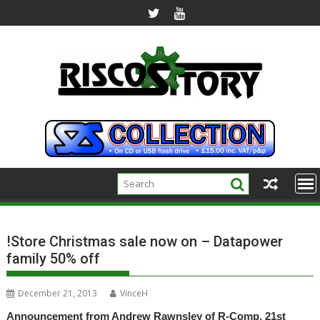
Skip
to
content
!Store Christmas sale now on – Datapower
family 50% off
December 21, 2013
VinceH
Announcement from Andrew Rawnsley of R-Comp, 21st