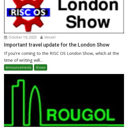
October 19, 2025
VinceH
Important travel update for the London Show
If you’re coming to the RISC OS London Show, which at the
time of writing will...
Announcements
Shows