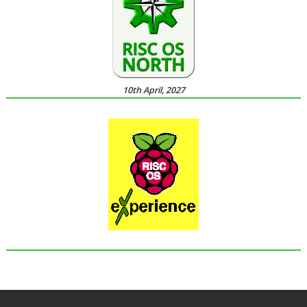
10th April, 2027