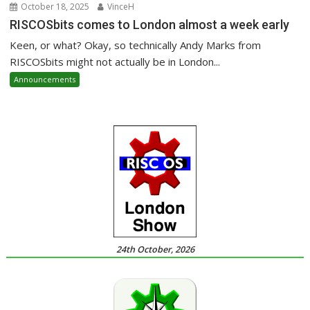
October 18, 2025
VinceH
RISCOSbits comes to London almost a week early
Keen, or what? Okay, so technically Andy Marks from
RISCOSbits might not actually be in London...
Announcements
24th October, 2026