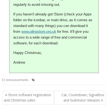
regularly to avoid missing out.
If you haven’t already got !Store (check your Apps
folder on the iconbar, or main drive, as it comes as
standard with many things) you can download it
from
www.plingstore.org.uk
for free. It’ll give you
access to a wide range of free and commercial
software, for each download.
Happy Christmas,
Andrew
,
,
,
,
Announcements
Christmas
DataPower
PlingStore
R-Comp
Store
Post
!Store software registration
Cat, Countdown, SignalBox
navigation
and Christmas sales
and Sudotutor releases