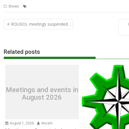
,
,
Shows
Coronavirus
Show
Wakefield
Post
ROUGOL meetings suspended…
navigation
Related posts
Meetings and events in
August 2026
August 1, 2026
VinceH