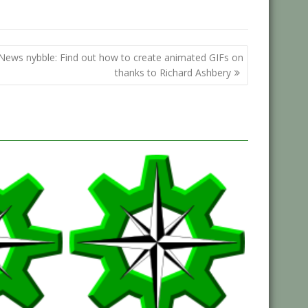
News nybble: Find out how to create animated GIFs on
thanks to Richard Ashbery