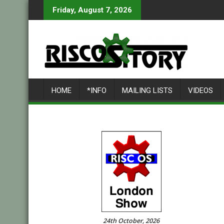
Skip
Friday, August 7, 2026
to
content
HOME
*INFO
MAILING LISTS
VIDEOS
24th October, 2026