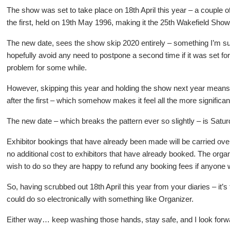
The show was set to take place on 18th April this year – a couple
the first, held on 19th May 1996, making it the 25th Wakefield Show
The new date, sees the show skip 2020 entirely – something I’m su
hopefully avoid any need to postpone a second time if it was set for 
problem for some while.
However, skipping this year and holding the show next year means 
after the first – which somehow makes it feel all the more significan
The new date – which breaks the pattern ever so slightly – is Satu
Exhibitor bookings that have already been made will be carried over 
no additional cost to exhibitors that have already booked. The orga
wish to do so they are happy to refund any booking fees if anyone w
So, having scrubbed out 18th April this year from your diaries – it’s
could do so electronically with something like Organizer.
Either way… keep washing those hands, stay safe, and I look forwar