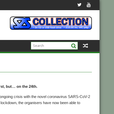
w
rst, but… on the 24th.
 ongoing crisis with the novel coronavirus SARS-CoV-2
 of lockdown, the organisers have now been able to