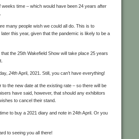
 of weeks time – which would have been 24 years after
.
re many people wish we could all do. This is to
later this year, given that the pandemic is likely to be a
that the 25th Wakefield Show will take place 25 years
t.
rday,
24th
April, 2021. Still, you can’t have everything!
to the new date at the existing rate – so there will be
nisers have said, however, that should any exhibitors
ishes to cancel their stand.
 time to buy a 2021 diary and note in 24th April. Or you
d to seeing you all there!