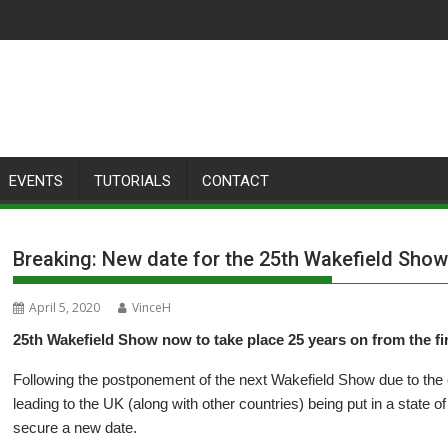
EVENTS
TUTORIALS
CONTACT
Breaking: New date for the 25th Wakefield Sho
April 5, 2020
VinceH
25th Wakefield Show now to take place 25 years on from the fi
Following the postponement of the next Wakefield Show due to the
leading to the UK (along with other countries) being put in a state
secure a new date.