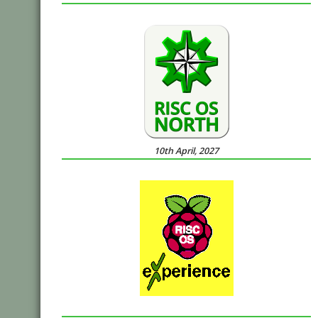
10th April, 2027