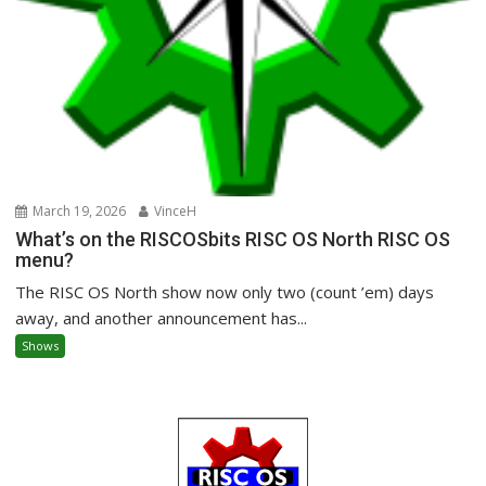
March 19, 2026
VinceH
What’s on the RISCOSbits RISC OS North RISC OS
menu?
The RISC OS North show now only two (count ’em) days
away, and another announcement has...
Shows