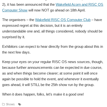
2), it has been announced that the
Wakefield Acorn and RISC OS
Computer Show
will now NOT go ahead on 18th April.
The organisers – the
Wakefield RISC OS Computer Club
– have
expressed regret at this decision, but it is an entirely
understandable one and, all things considered, nobody should be
surprised by it.
Exhibitors can expect to hear directly from the group about this in
the next few days.
Keep your eyes on your regular RISC OS news sources, though,
because further announcements can be expected in due course,
as and when things become clearer; at some point it will once
again be possible to hold the event, and whenever it eventually
goes ahead, it will STILL be the 25th show run by the group.
When it does happen, folks, let’s make it a good one!
,
,
,
Shows
Coronavirus
Postponed
Show
Wakefield