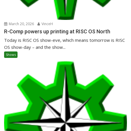
March 20, 2026
VinceH
R-Comp powers up printing at RISC OS North
Today is RISC OS show-eve, which means tomorrow is RISC
OS show-day – and the show...
Shows