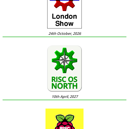
24th October, 2026
10th April, 2027