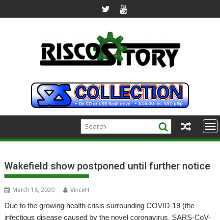
Skip
to
content
Wakefield show postponed until further notice
March 18, 2020
VinceH
Due to the growing health crisis surrounding COVID-19 (the
infectious disease caused by the novel coronavirus, SARS-CoV-