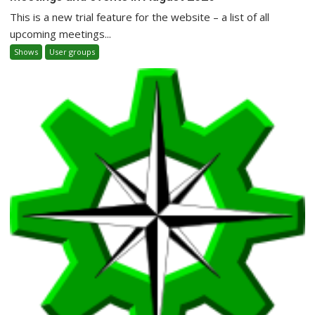
This is a new trial feature for the website – a list of all
upcoming meetings...
Shows
User groups