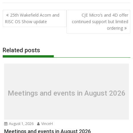
Post
25th Wakefield Acorn and
CJE Micro’s and 4D offer
navigation
RISC OS Show update
continued support but limited
ordering
Related posts
Meetings and events in August 2026
August 1, 2026
VinceH
Meetings and events in August 2026