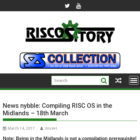
Skip
to
content
News nybble: Compiling RISC OS in the
Midlands – 18th March
March 14, 2017
VinceH
Note: Being in the Midlands is not a compilation prerequisite!