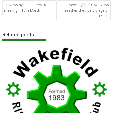
Post
News nybble: RONWUG
News nybble: GAG-News
navigation
meeting – 15th March
reaches the ripe old age of
150
Related posts