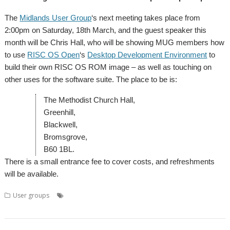
The
Midlands User Group
‘s next meeting takes place from
2:00pm on Saturday, 18th March, and the guest speaker this
month will be Chris Hall, who will be showing MUG members how
to use
RISC OS Open
‘s
Desktop Development Environment
to
build their own RISC OS ROM image – as well as touching on
other uses for the software suite. The place to be is:
The Methodist Church Hall,
Greenhill,
Blackwell,
Bromsgrove,
B60 1BL.
There is a small entrance fee to cover costs, and refreshments
will be available.
,
,
,
,
,
User groups
Chris Hall
DDE
Meeting
Midlands
MUG
User
,
Group
WROCC syndrome