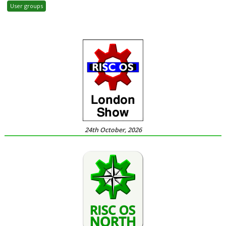
User groups
24th October, 2026