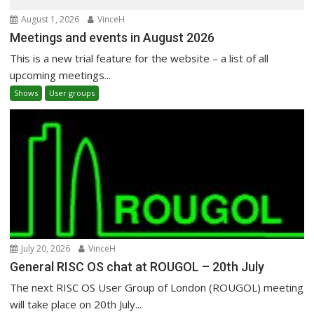
August 1, 2026
VinceH
Meetings and events in August 2026
This is a new trial feature for the website – a list of all
upcoming meetings...
Shows
User groups
July 20, 2026
VinceH
General RISC OS chat at ROUGOL – 20th July
The next RISC OS User Group of London (ROUGOL) meeting
will take place on 20th July...