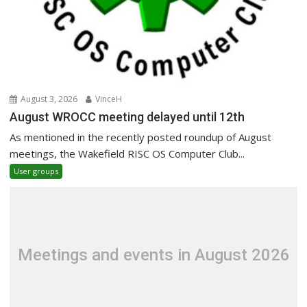
August 3, 2026
VinceH
August WROCC meeting delayed until 12th
As mentioned in the recently posted roundup of August
meetings, the Wakefield RISC OS Computer Club...
User groups
Meetings and events in August 2026