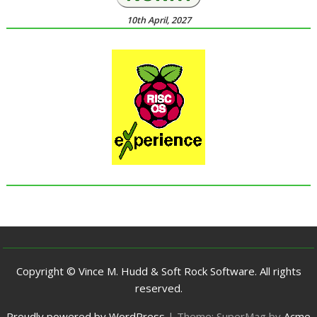
10th April, 2027
Copyright © Vince M. Hudd & Soft Rock Software. All rights
reserved.
Proudly powered by WordPress
|
Theme: SuperMag by
Acme