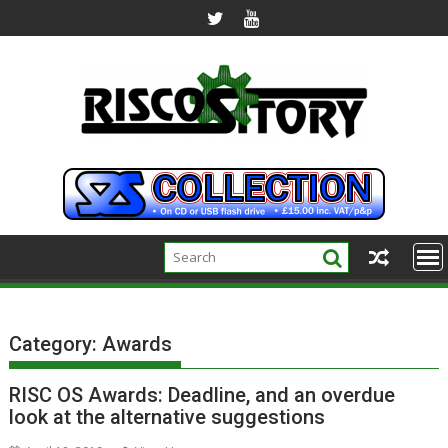
Skip
to
content
Category:
Awards
RISC OS Awards: Deadline, and an overdue
look at the alternative suggestions