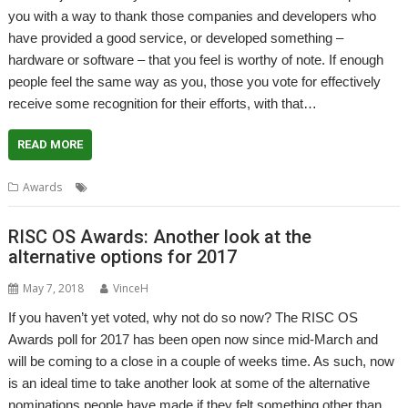
you with a way to thank those companies and developers who
have provided a good service, or developed something –
hardware or software – that you feel is worthy of note. If enough
people feel the same way as you, those you vote for effectively
receive some recognition for their efforts, with that…
READ MORE
,
Awards
Awards
RISC OS Awards
RISC OS Awards: Another look at the
alternative options for 2017
May 7, 2018
VinceH
If you haven’t yet voted, why not do so now? The RISC OS
Awards poll for 2017 has been open now since mid-March and
will be coming to a close in a couple of weeks time. As such, now
is an ideal time to take another look at some of the alternative
nominations people have made if they felt something other than