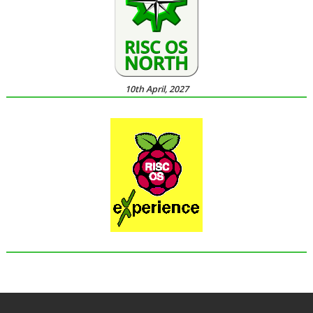
10th April, 2027