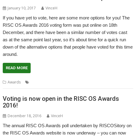
January 10, 2017
VinceH
If you have yet to vote, here are some more options for you! The
RISC OS Awards 2016 voting form was put online on 18th
December, and there have been a similar number of votes cast
as at the same point last year, so it’s about time for a quick run
down of the alternative options that people have voted for this time
around.
READ MORE
Awards
Awards
Voting is now open in the RISC OS Awards
2016!
December 18, 2016
VinceH
The annual RISC OS Awards poll undertaken by RISCOSitory on
the RISC OS Awards website is now underway – you can now