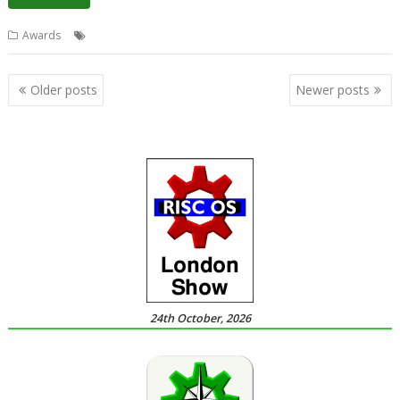
Awards
Awards
Posts
Older posts
Newer posts
navigation
24th October, 2026