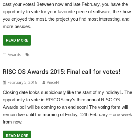
cast your votes! Between now and late February, you have the
opportunity to vote for your favourite piece of software, the show
you enjoyed the most, the project you find most interesting, and
more besides.
READ MORE
Awards
Awards
RISC OS Awards 2015: Final call for votes!
February 5, 2016
VinceH
Closing date looks suspiciously like the start of my holiday1. The
opportunity to vote in RISCOSitory’s third annual RISC OS
Awards poll will be coming to an end soon! The voting form will
remain live until the morning of Friday, 12th February – one week
from now.
READ MORE