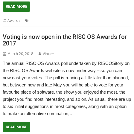
READ MORE
,
Awards
Alternatives
Awards
Voting is now open in the RISC OS Awards for
2017
March 20, 2018
VinceH
The annual RISC OS Awards poll undertaken by RISCOSitory on
the RISC OS Awards website is now under way – so you can
now cast your votes. The poll is running a little later than planned,
but between now and late May you will be able to vote for your
favourite piece of software, the show you enjoyed the most, the
project you find most interesting, and so on. As usual, there are up
to six initial suggestions in most categories, along with an option
to make an alternative nomination,…
READ MORE