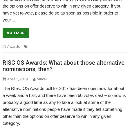
the options on offer deserve to win in any given category. If you
have yet to vote, please do so as soon as possible in order to
your…
READ MORE
,
,
Awards
Alternatives
Awards
Poll
RISC OS Awards: What about those alternative
nominations, then?
April 1, 2018
VinceH
The RISC OS Awards poll for 2017 has been open now for about
a week and a half, and there have been 60 votes cast – so now is
probably a good time as any to take a look at some of the
alternative nominations people have made if they felt something
other than the options on offer deserve to win in any given
category.