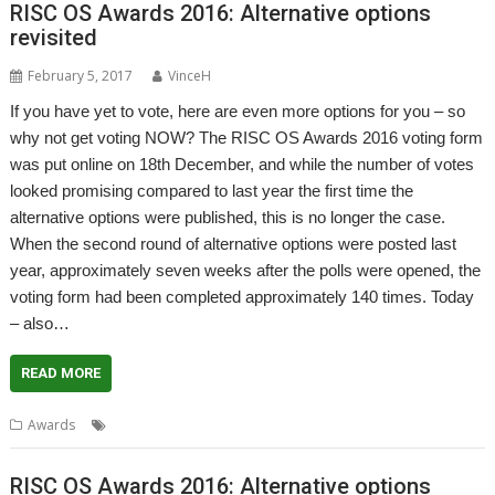
RISC OS Awards 2016: Alternative options
revisited
February 5, 2017
VinceH
If you have yet to vote, here are even more options for you – so
why not get voting NOW? The RISC OS Awards 2016 voting form
was put online on 18th December, and while the number of votes
looked promising compared to last year the first time the
alternative options were published, this is no longer the case.
When the second round of alternative options were posted last
year, approximately seven weeks after the polls were opened, the
voting form had been completed approximately 140 times. Today
– also…
READ MORE
Awards
Awards
RISC OS Awards 2016: Alternative options