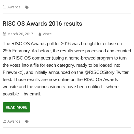
,
Awards
Awards
Survey
RISC OS Awards 2016 results
March 20, 2017
VinceH
The RISC OS Awards poll for 2016 was brought to a close on
29th February. As before, the results were processed and counted
on a RISC OS computer (using a home-brewed program to turn
the votes into a file for each category, ready to be loaded into
Fireworkz), and initially announced on the @RISCOSitory Twitter
feed. Those results are now online on the RISC OS Awards
website and the various winners have been notified – where
possible – by email.
READ MORE
,
Awards
Awards
Results