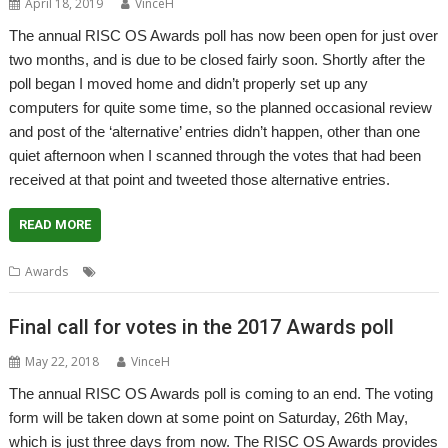
April 18, 2019
VinceH
The annual RISC OS Awards poll has now been open for just over
two months, and is due to be closed fairly soon. Shortly after the
poll began I moved home and didn’t properly set up any
computers for quite some time, so the planned occasional review
and post of the ‘alternative’ entries didn’t happen, other than one
quiet afternoon when I scanned through the votes that had been
received at that point and tweeted those alternative entries.
READ MORE
,
,
,
Awards
Awards
Poll
RISC OS
Vote
Final call for votes in the 2017 Awards poll
May 22, 2018
VinceH
The annual RISC OS Awards poll is coming to an end. The voting
form will be taken down at some point on Saturday, 26th May,
which is just three days from now. The RISC OS Awards provides