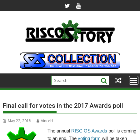
Skip
to
content
Final call for votes in the 2017 Awards poll
May 22, 2018
VinceH
The annual
RISC OS Awards
poll is coming
to an end. The
voting form
will be taken