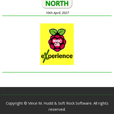
10th April, 2027
Copyright © Vince M. Hudd & Soft Rock Software. All rights
reserved.