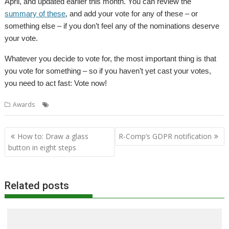
April, and updated earlier this month. You can review the
summary of these
, and add your vote for any of these – or
something else – if you don’t feel any of the nominations deserve
your vote.
Whatever you decide to vote for, the most important thing is that
you vote for something – so if you haven’t yet cast your votes,
you need to act fast: Vote now!
,
Awards
Awards
RISC OS Awards
Post
How to: Draw a glass
R-Comp’s GDPR notification
navigation
button in eight steps
Related posts