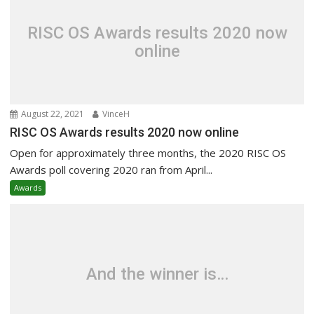
RISC OS Awards results 2020 now
online
August 22, 2021
VinceH
RISC OS Awards results 2020 now online
Open for approximately three months, the 2020 RISC OS
Awards poll covering 2020 ran from April...
Awards
And the winner is…