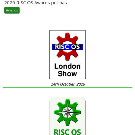
2020 RISC OS Awards poll has...
Awards
24th October, 2026