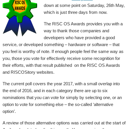
down at some point on Saturday, 26th May,
which is just three days from now.
The RISC OS Awards provides you with a
way to thank those companies and
developers who have provided a good
service, or developed something – hardware or software – that
you feel is worthy of note. If enough people feel the same way as
you, those you vote for effectively receive some recognition for
their efforts, with that result published on the RISC OS Awards
and RISCOSitory websites.
The current poll covers the year 2017, with a small overlap into
the end of 2016, and in each category there are up to six
nominations that you can vote for simply by selecting one, or an
option to vote for something else – the so-called ‘alternative
option’.
A review of those alternative options was carried out at the start of