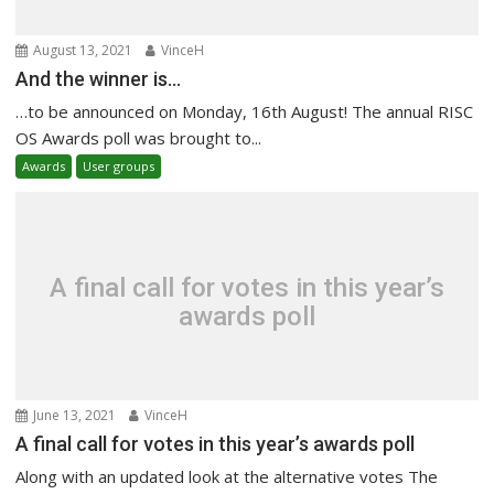
August 13, 2021
VinceH
And the winner is…
…to be announced on Monday, 16th August! The annual RISC
OS Awards poll was brought to...
Awards
User groups
A final call for votes in this year’s
awards poll
June 13, 2021
VinceH
A final call for votes in this year’s awards poll
Along with an updated look at the alternative votes The