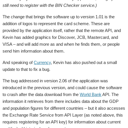
still need to register with the BIN Checker service.)
The change that brings the software up to version 1.01 is the
addition of logos to represent the card scheme. These are
provided by the application itself, rather that the remote API, and
Kevin has added graphics for Discover, JCB, Mastercard, and
VISA – and will add more as and when he finds them, or people
send him information about them.
And speaking of
Currency
, Kevin has also pushed out a small
update to that to fix a bug.
The bug addressed in version 2.06 of the application was
introduced in the previous version, and could cause the software
to crash after the data download from the
World Bank
API. The
information it retrieves from there includes data about the GDP
and population figures for different countries – but it also accesses
the Exchange Rate Service from API Layer (as noted above, this
requires registering for an API key) for information about current