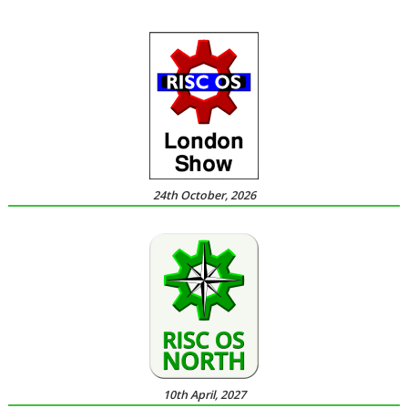
24th October, 2026
10th April, 2027