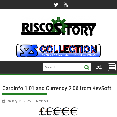
Skip
to
content
CardInfo 1.01 and Currency 2.06 from KevSoft
January 31, 2025
VinceH