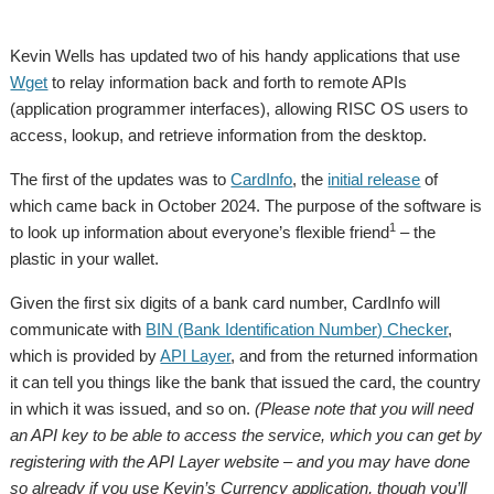
Kevin Wells has updated two of his handy applications that use
Wget
to relay information back and forth to remote APIs
(application programmer interfaces), allowing RISC OS users to
access, lookup, and retrieve information from the desktop.
The first of the updates was to
CardInfo
, the
initial release
of
which came back in October 2024. The purpose of the software is
1
to look up information about everyone’s flexible friend
– the
plastic in your wallet.
Given the first six digits of a bank card number, CardInfo will
communicate with
BIN (Bank Identification Number) Checker
,
which is provided by
API Layer
, and from the returned information
it can tell you things like the bank that issued the card, the country
in which it was issued, and so on.
(Please note that you will need
an API key to be able to access the service, which you can get by
registering with the API Layer website – and you may have done
so already if you use Kevin’s Currency application, though you’ll