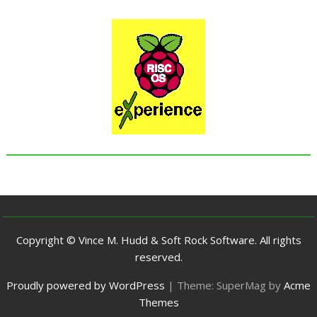
Copyright © Vince M. Hudd & Soft Rock Software. All rights
reserved.
Proudly powered by WordPress
|
Theme: SuperMag by
Acme
Themes