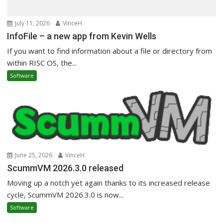
July 11, 2026
VinceH
InfoFile – a new app from Kevin Wells
If you want to find information about a file or directory from
within RISC OS, the...
Software
June 25, 2026
VinceH
ScummVM 2026.3.0 released
Moving up a notch yet again thanks to its increased release
cycle, ScummVM 2026.3.0 is now...
Software