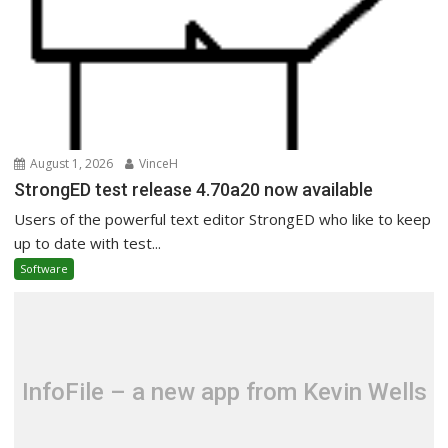
August 1, 2026
VinceH
StrongED test release 4.70a20 now available
Users of the powerful text editor StrongED who like to keep
up to date with test...
Software
InfoFile – a new app from Kevin Wells