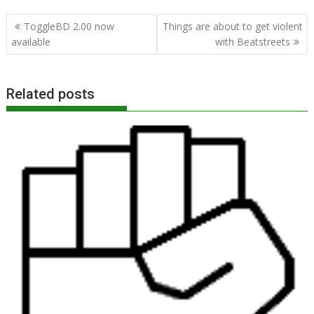
Post
ToggleBD 2.00 now
Things are about to get violent
navigation
available
with Beatstreets
Related posts