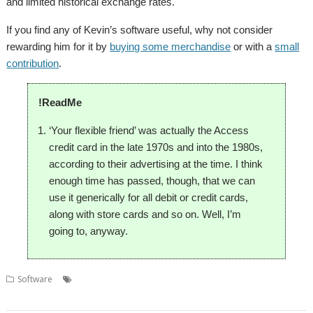
and limited historical exchange rates.
If you find any of Kevin’s software useful, why not consider
rewarding him for it by
buying some merchandise
or with a
small
contribution
.
!ReadMe
‘Your flexible friend’ was actually the Access
credit card in the late 1970s and into the 1980s,
according to their advertising at the time. I think
enough time has passed, though, that we can
use it generically for all debit or credit cards,
along with store cards and so on. Well, I’m
going to, anyway.
,
,
,
,
Software
CardInfo
Credit card
Currency
debit card
Exchange
,
,
,
Rate
GDP
Kevsoft
Population