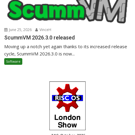
June 25, 2026
VinceH
ScummVM 2026.3.0 released
Moving up a notch yet again thanks to its increased release
cycle, ScummVM 2026.3.0 is now...
Software