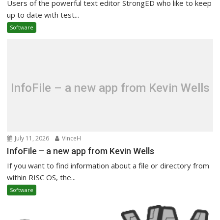
Users of the powerful text editor StrongED who like to keep
up to date with test...
Software
InfoFile – a new app from Kevin Wells
July 11, 2026
VinceH
InfoFile – a new app from Kevin Wells
If you want to find information about a file or directory from
within RISC OS, the...
Software