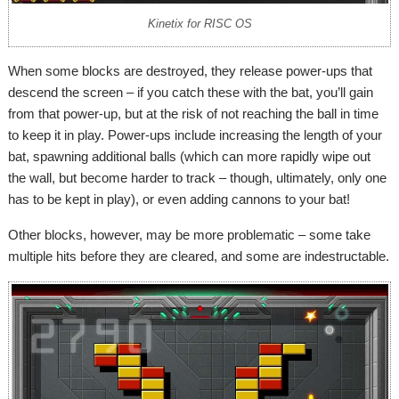
Kinetix for RISC OS
When some blocks are destroyed, they release power-ups that
descend the screen – if you catch these with the bat, you’ll gain
from that power-up, but at the risk of not reaching the ball in time
to keep it in play. Power-ups include increasing the length of your
bat, spawning additional balls (which can more rapidly wipe out
the wall, but become harder to track – though, ultimately, only one
has to be kept in play), or even adding cannons to your bat!
Other blocks, however, may be more problematic – some take
multiple hits before they are cleared, and some are indestructable.