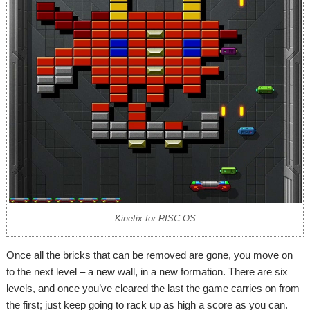
Kinetix for RISC OS
Once all the bricks that can be removed are gone, you move on
to the next level – a new wall, in a new formation. There are six
levels, and once you’ve cleared the last the game carries on from
the first; just keep going to rack up as high a score as you can.