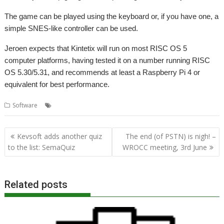
The game can be played using the keyboard or, if you have one, a
simple SNES-like controller can be used.
Jeroen expects that Kintetix will run on most RISC OS 5
computer platforms, having tested it on a number running RISC
OS 5.30/5.31, and recommends at least a Raspberry Pi 4 or
equivalent for best performance.
,
,
,
Software
Breakout
Code the Classics
Game
Kinetix
Post
Kevsoft adds another quiz
The end (of PSTN) is nigh! –
navigation
to the list: SemaQuiz
WROCC meeting, 3rd June
Related posts