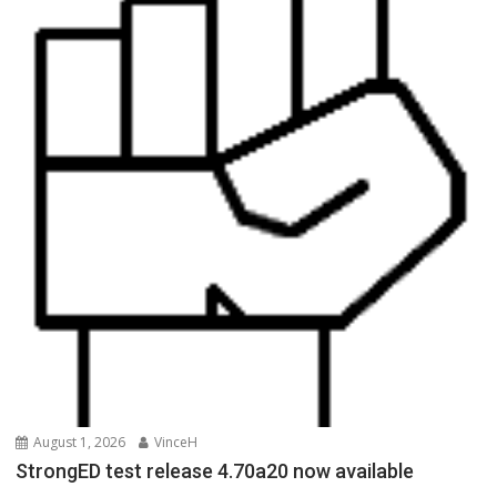
August 1, 2026
VinceH
StrongED test release 4.70a20 now available