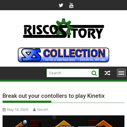
Skip
to
content
Break out your contollers to play Kinetix
May 18, 2026
VinceH