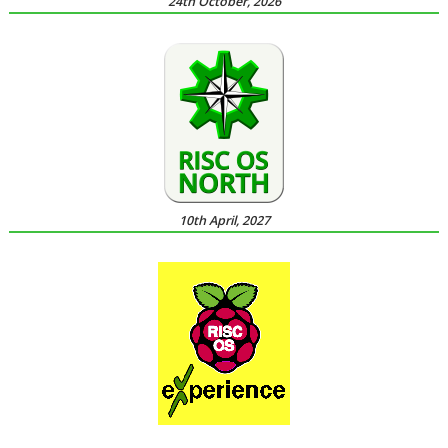
24th October, 2026
10th April, 2027