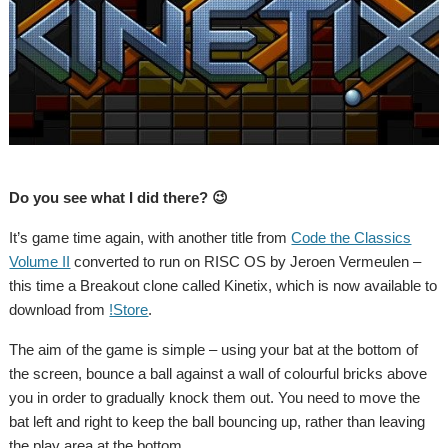
Do you see what I did there? 😉
It’s game time again, with another title from
Code the Classics
Volume II
converted to run on RISC OS by Jeroen Vermeulen –
this time a Breakout clone called Kinetix, which is now available to
download from
!Store
.
The aim of the game is simple – using your bat at the bottom of
the screen, bounce a ball against a wall of colourful bricks above
you in order to gradually knock them out. You need to move the
bat left and right to keep the ball bouncing up, rather than leaving
the play area at the bottom.