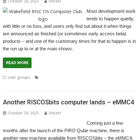
October 29, 2023
VinceH
Most development work
tends to happen quietly,
with little or no fuss, and users only find out about it when things
are announced as finished (or sometimes early access beta)
products – and one of the customary times for that to happen is in
the run up to or at the main shows.
READ MORE
,
,
,
,
User groups
Andrew Rawnsley
Meeting
R-Comp
User Group
,
Wakefield
WROCC
Another RISCOSbits computer lands – eMMC4
October 29, 2023
VinceH
Coming just a few
months after the launch of the PiRO Qube machine, there is
another new machine available from RISCOSbits – the eMMC4.