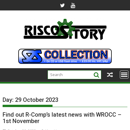
Skip
to
content
Day:
29 October 2023
Find out R-Comp’s latest news with WROCC –
1st November