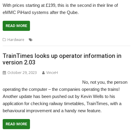
With prices starting at £199, this is the second in their line of
eMMC PiHard systems after the Qube.
READ MORE
,
,
Hardware
eMMC4
PiHard
RISCOSbits
TrainTimes looks up operator information in
version 2.03
October 29, 2023
VinceH
No, not you, the person
operating the computer – the companies operating the trains!
Another update has been pushed out by Kevin Wells to his
application for checking railway timetables, TrainTimes, with a
behavioural improvement and a handy new feature.
READ MORE