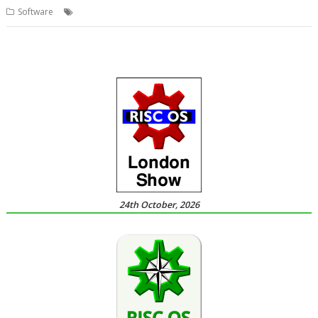
,
,
,
,
Software
Kevin Wells
Kevsoft
Railway
Timetable
TrainTimes
24th October, 2026