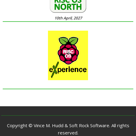
10th April, 2027
Copyright © Vince M. Hudd & Soft Rock Software. All rights
reserved.