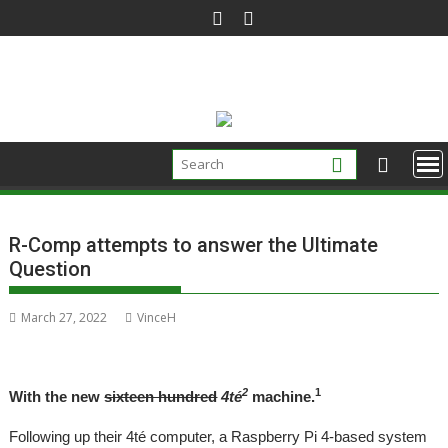
Skip
to
content
R-Comp attempts to answer the Ultimate
Question
March 27, 2022
VinceH
2
1
With the new
sixteen hundred
4té
machine.
Following up their 4té computer, a Raspberry Pi 4-based system