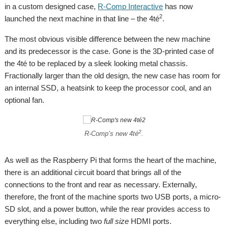
in a custom designed case,
R-Comp Interactive
has now
2
launched the next machine in that line – the 4té
.
The most obvious visible difference between the new machine
and its predecessor is the case. Gone is the 3D-printed case of
the 4té to be replaced by a sleek looking metal chassis.
Fractionally larger than the old design, the new case has room for
an internal SSD, a heatsink to keep the processor cool, and an
optional fan.
2
R-Comp’s new 4té
.
As well as the Raspberry Pi that forms the heart of the machine,
there is an additional circuit board that brings all of the
connections to the front and rear as necessary. Externally,
therefore, the front of the machine sports two USB ports, a micro-
SD slot, and a power button, while the rear provides access to
everything else, including two
full size
HDMI ports.