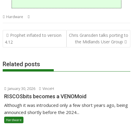
,
,
,
,
Hardware
4te2
Direct
Linux
R-Comp
Raspberry Pi
Post
Prophet inflated to version
Chris Gransden talks porting to
navigation
the Midlands User Group
4.12
Related posts
January 30, 2026
VinceH
RISCOSbits becomes a VENOMoid
Although it was introduced only a few short years ago, being
announced shortly before the 2024...
Hardware