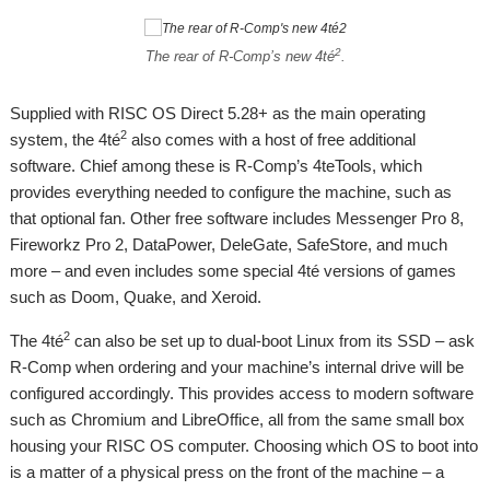
2
The rear of R-Comp’s new 4té
.
Supplied with RISC OS Direct 5.28+ as the main operating
2
system, the 4té
also comes with a host of free additional
software. Chief among these is R-Comp’s 4teTools, which
provides everything needed to configure the machine, such as
that optional fan. Other free software includes Messenger Pro 8,
Fireworkz Pro 2, DataPower, DeleGate, SafeStore, and much
more – and even includes some special 4té versions of games
such as Doom, Quake, and Xeroid.
2
The 4té
can also be set up to dual-boot Linux from its SSD – ask
R-Comp when ordering and your machine’s internal drive will be
configured accordingly. This provides access to modern software
such as Chromium and LibreOffice, all from the same small box
housing your RISC OS computer. Choosing which OS to boot into
is a matter of a physical press on the front of the machine – a