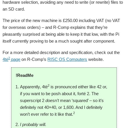
hardware selection, avoiding any need to write (or rewrite) files to
an SD card.
The price of the new machine is £250.00 including VAT (no VAT
for overseas orders) – and R-Comp explains that they’re
pleasantly surprised at being able to keep it that low, with the Pi
itself currently proving to be a much sought after component.
For a more detailed description and specification, check out the
2
4té
page
on R-Comp’s
RISC OS Computers
website.
!ReadMe
2
Apparently, 4té
is pronounced either like 42 or,
if you want to be posh about it, forté 2. The
superscript 2
doesn’t
mean ‘squared’ – so it’s
definitely not 40×40, or 1,600. And I definitely
2
won’t ever refer to it like that.
I probably will.