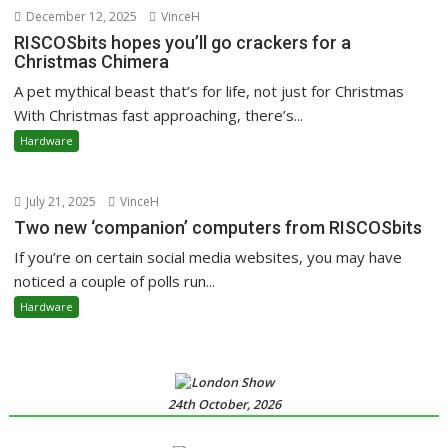
December 12, 2025
VinceH
RISCOSbits hopes you’ll go crackers for a
Christmas Chimera
A pet mythical beast that’s for life, not just for Christmas
With Christmas fast approaching, there’s...
Hardware
July 21, 2025
VinceH
Two new ‘companion’ computers from RISCOSbits
If you’re on certain social media websites, you may have
noticed a couple of polls run...
Hardware
24th October, 2026