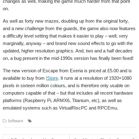
changes as well, making the game much harder from that point
on.
As well as forty new mazes, doubling up from the original forty,
and a new challenge from the guards, the game also now features
a difficulty level setting that makes it easier to play – well, very
marginally, anyway – and brand new sound effects to go with the
updated, higher resolution graphics. And, two and a half decades
on, a bug present in the mid-1990s version has finally been fixed!
The new version of Escape from Exeria is priced at £5.00 and is
available to buy from
!Store
. It runs at a resolution of 1920×1080
pixels in sixteen million colours, and is therefore only usable on
computers capable of that – but that includes all recent hardware
platforms (Raspberry Pi, ARMX6, Titanium, etc), as well as
emulated systems such as VirtualRiscPC and RPCEmu.
,
,
,
Software
Escape from Exeria
Game
games
Soft Rock Software
Post