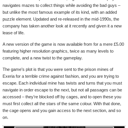
navigates mazes to collect things while avoiding the bad guys –
but unlike the most famous example of its kind, with an added
puzzle element. Updated and re-released in the mid-1990s, the
company has taken another look at it recently and given it a new
lease of life.
A new version of the game is now available from for a mere £5.00
featuring higher resolution graphics, twice as many levels to
complete, and a new twist to the gameplay.
The game’s plot is that you were sent to the prison mines of
Exeria for a terrible crime against fashion, and you are trying to
escape. Each individual mine has twists and turns that you must
navigate in order escape to the next, but not all passages can be
accessed – they’re blocked off by cages, and to open these you
must first collect all the stars of the same colour. With that done,
the cage opens and you gain access to the next section, and so
on.