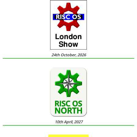
24th October, 2026
10th April, 2027