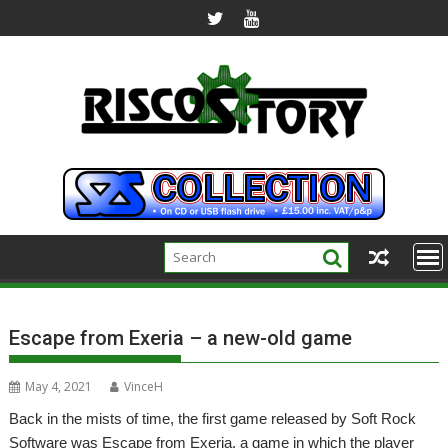
Skip
to
content
Escape from Exeria – a new-old game
May 4, 2021
VinceH
Back in the mists of time, the first game released by Soft Rock
Software was Escape from Exeria, a game in which the player