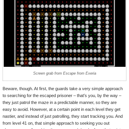
Screen grab from Escape from Exeria
Beware, though. At first, the guards take a very simple approach
to searching for the escaped prisoner – that’s you, by the way –
they just patrol the maze in a predictable manner, so they are
easy to avoid. However, at a certain point in each level they get
nastier, and instead of just patrolling, they start tracking you. And
from level 41 on, that simple approach to seeking you out