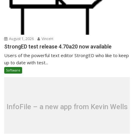
August 1, 2026
VinceH
StrongED test release 4.70a20 now available
Users of the powerful text editor StrongED who like to keep
up to date with test...
Software
InfoFile – a new app from Kevin Wells