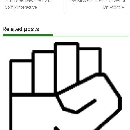
PiTools released by R-
Spy Mission: The Ice Caves of
navigation
Comp Interactive
Dr. Atom
Related posts