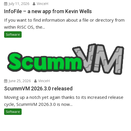
July 11, 2026
VinceH
InfoFile – a new app from Kevin Wells
If you want to find information about a file or directory from
within RISC OS, the...
Software
June 25, 2026
VinceH
ScummVM 2026.3.0 released
Moving up a notch yet again thanks to its increased release
cycle, ScummVM 2026.3.0 is now...
Software