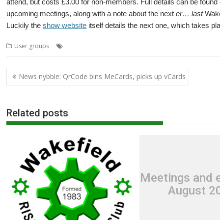
attend, but costs £3.00 for non-members. Full details can be foun
upcoming meetings, along with a note about the
next
er… last
Wakef
Luckily the
show website
itself details the next one, which takes pl
,
,
,
,
User groups
Meeting
User Group
Wakefield
Wakefield Show
WR
Post
News nybble: QrCode bins MeCards, picks up vCards
navigation
Related posts
Meetings and e
August 2