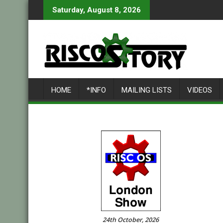
Skip
Saturday, August 8, 2026
to
content
HOME
*INFO
MAILING LISTS
VIDEOS
24th October, 2026