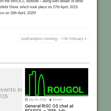
d on the WROCC website – along with details of other
ield Show, which took place on 27th April, 2019.
ace on 18th April, 2020!
OCC
Southampton meeting – 11th February
vents in
026
July 20, 2026
VinceH
General RISC OS chat at
ROUGOL – 20th July