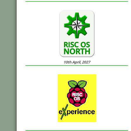
10th April, 2027