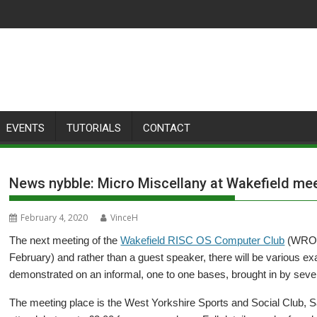
EVENTS
TUTORIALS
CONTACT
News nybble: Micro Miscellany at Wakefield mee
February 4, 2020
VinceH
The next meeting of the
Wakefield RISC OS Computer Club
(WROCC
February) and rather than a guest speaker, there will be various e
demonstrated on an informal, one to one bases, brought in by sev
The meeting place is the West Yorkshire Sports and Social Club, Sa