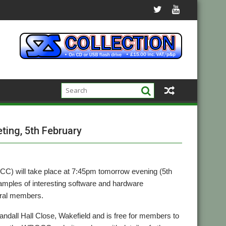
ting, 5th February
) will take place at 7:45pm tomorrow evening (5th
xamples of interesting software and hardware
eral members.
ndall Hall Close, Wakefield and is free for members to