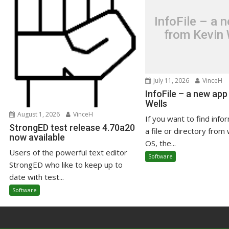
InfoFile – a 
from Kevin 
July 11, 2026
VinceH
InfoFile – a new app
Wells
August 1, 2026
VinceH
If you want to find info
StrongED test release 4.70a20
a file or directory from 
now available
OS, the...
Users of the powerful text editor
Software
StrongED who like to keep up to
date with test...
Software