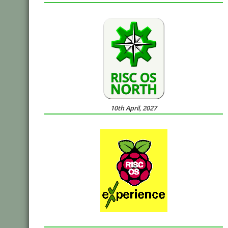
10th April, 2027