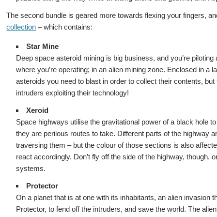
The second bundle is geared more towards flexing your fingers, a
collection
– which contains:
Star Mine
Deep space asteroid mining is big business, and you’re piloting 
where you’re operating; in an alien mining zone. Enclosed in a l
asteroids you need to blast in order to collect their contents, but 
intruders exploiting their technology!
Xeroid
Space highways utilise the gravitational power of a black hole t
they are perilous routes to take. Different parts of the highway ar
traversing them – but the colour of those sections is also affe
react accordingly. Don’t fly off the side of the highway, though, 
systems.
Protector
On a planet that is at one with its inhabitants, an alien invasion t
Protector, to fend off the intruders, and save the world. The alie