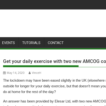
EVENTS
TUTORIALS
CONTACT
Get your daily exercise with two new AMCOG col
May 14, 2020
VinceH
The lockdown may have been eased slightly in the UK (elsewhere 
outside for longer for your daily exercise, but that doesn’t mean y
do at home for the rest of the day?
An answer has been provided by Elesar Ltd, with two new AMCOG 