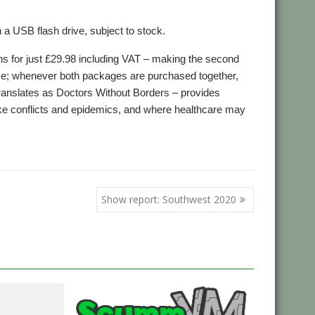
n a USB flash drive, subject to stock.
ns for just £29.98 including VAT – making the second
ause; whenever both packages are purchased together,
ranslates as Doctors Without Borders – provides
like conflicts and epidemics, and where healthcare may
,
,
,
ntieres
MSF
Puzzles
Space
Show report: Southwest 2020