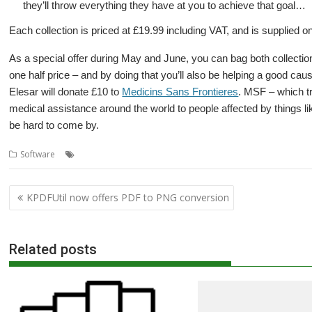
they’ll throw everything they have at you to achieve that goal…
Each collection is priced at £19.99 including VAT, and is supplied o
As a special offer during May and June, you can bag both collectio
one half price – and by doing that you’ll also be helping a good c
Elesar will donate £10 to
Medicins Sans Frontieres
. MSF – which t
medical assistance around the world to people affected by things 
be hard to come by.
,
,
,
,
,
Software
AMCOG
Charity
Elesar
Game
games
Medicins Sans Fro
Post
KPDFUtil now offers PDF to PNG conversion
navigation
Related posts