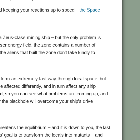
nd keeping your reactions up to speed –
the Space
a Zeus-class mining ship – but the only problem is
aser energy field, the zone contains a number of
the aliens that built the zone don’t take kindly to
o form an extremely fast way through local space, but
e affected differently, and in turn affect any ship
cted, so you can see what problems are coming up, and
or the blackhole will overcome your ship’s drive
hreatens the equilibrium – and it is down to you, the last
ns’ goal is to transform the locals into mutants – and