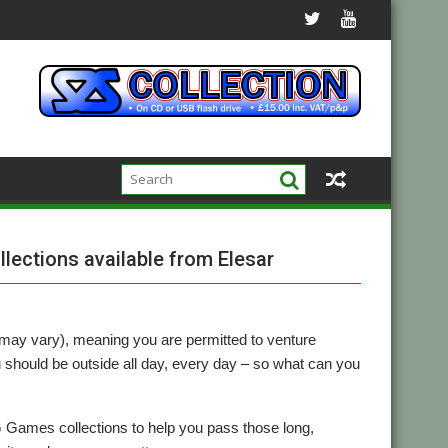
lections available from Elesar
may vary), meaning you are permitted to venture
ou should be outside all day, every day – so what can you
Games collections to help you pass those long,