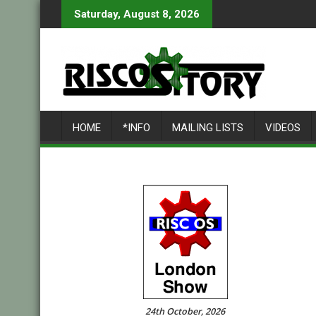
Skip
Saturday, August 8, 2026
to
content
HOME
*INFO
MAILING LISTS
VIDEOS
24th October, 2026