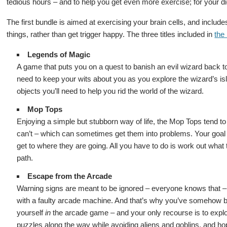
tedious hours – and to help you get even more exercise; for your di
The first bundle is aimed at exercising your brain cells, and inclu
things, rather than get trigger happy. The three titles included in
the
Legends of Magic
A game that puts you on a quest to banish an evil wizard back 
need to keep your wits about you as you explore the wizard’s i
objects you’ll need to help you rid the world of the wizard.
Mop Tops
Enjoying a simple but stubborn way of life, the Mop Tops tend to 
can’t – which can sometimes get them into problems. Your goal
get to where they are going. All you have to do is work out what t
path.
Escape from the Arcade
Warning signs are meant to be ignored – everyone knows that – a
with a faulty arcade machine. And that’s why you’ve somehow be
yourself
in
the arcade game – and your only recourse is to explore
puzzles along the way while avoiding aliens and goblins, and hop