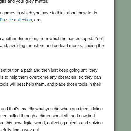
gits and your grey matter.
des games in which you have to think about how to do
 Puzzle collection
, are:
to another dimension, from which he has escaped. You’ll
sland, avoiding monsters and undead monks, finding the
set out on a path and then just keep going until they
 is to help them overcome any obstacles, so they can
ools will best help them, and place those tools in their
nd that’s exactly what you did when you tried fiddling
en pulled through a dimensional rift, and now find
 this new digital world, collecting objects and solving
efully find a way out.