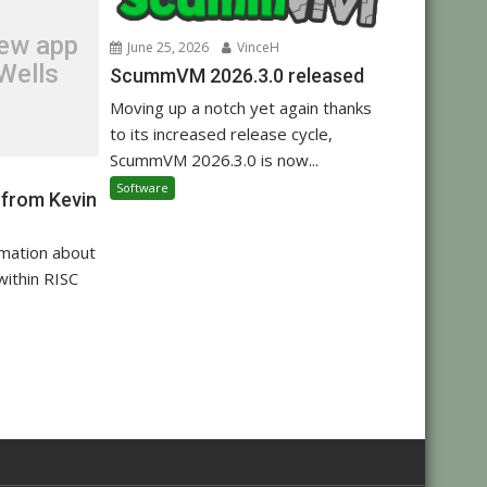
new app
June 25, 2026
VinceH
Wells
ScummVM 2026.3.0 released
Moving up a notch yet again thanks
to its increased release cycle,
ScummVM 2026.3.0 is now...
Software
 from Kevin
rmation about
within RISC