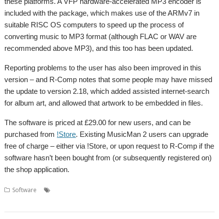
these platforms. A VFP hardware-accelerated MP3 encoder is
included with the package, which makes use of the ARMv7 in
suitable RISC OS computers to speed up the process of
converting music to MP3 format (although FLAC or WAV are
recommended above MP3), and this too has been updated.
Reporting problems to the user has also been improved in this
version – and R-Comp notes that some people may have missed
the update to version 2.18, which added assisted internet-search
for album art, and allowed that artwork to be embedded in files.
The software is priced at £29.00 for new users, and can be
purchased from
!Store
. Existing MusicMan 2 users can upgrade
free of charge – either via !Store, or upon request to R-Comp if the
software hasn’t been bought from (or subsequently registered on)
the shop application.
,
,
,
,
,
,
Software
Audio
FLAC
MP3
Music
Music library
MusicMan
R-
,
Comp
WAV