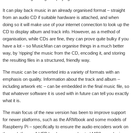
It can play back music in an already organised format – straight
from an audio CD if suitable hardware is attached, and when
doing so it will make use of your internet connection to look up the
CD to display album and track info. However, as a method of
organisation, while CDs are fine, they can prove quite bulky if you
have a lot – so MusicMan can organise things in a much better
way, by ‘ripping’ the music from the CD, encoding it, and storing
the resulting files in a structured, friendly way.
The music can be converted into a variety of formats with an
emphasis on quality. Information about the track and album –
including artwork etc – can be embedded in the final music file, so
that whatever software it is used with in future can tell you exactly
what it is.
The main focus of the new version has been to improve support
for newer platforms, such as the ARMbook and some models of
Raspberry Pi – specifically to ensure the audio encoders work on