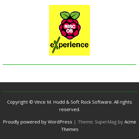
Copyright © Vince M. Hudd & Soft Rock Software. All rights
reserved.
Proudly powered by WordPress
|
Theme: SuperMag by
Acme
Themes