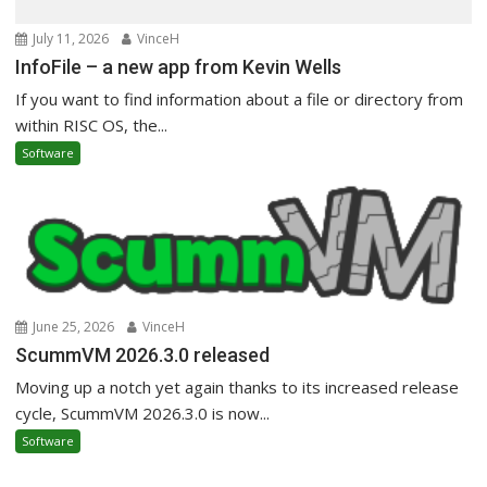
July 11, 2026
VinceH
InfoFile – a new app from Kevin Wells
If you want to find information about a file or directory from
within RISC OS, the...
Software
June 25, 2026
VinceH
ScummVM 2026.3.0 released
Moving up a notch yet again thanks to its increased release
cycle, ScummVM 2026.3.0 is now...
Software