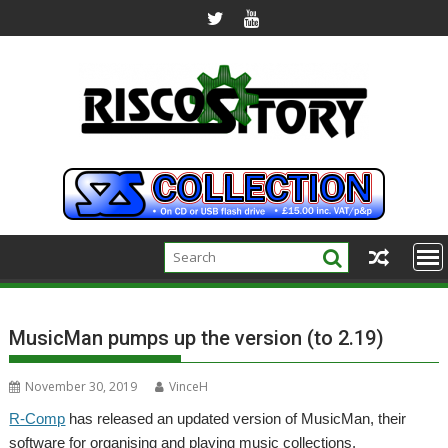
Skip
to
content
MusicMan pumps up the version (to 2.19)
November 30, 2019
VinceH
R-Comp
has released an updated version of MusicMan, their
software for organising and playing music collections.