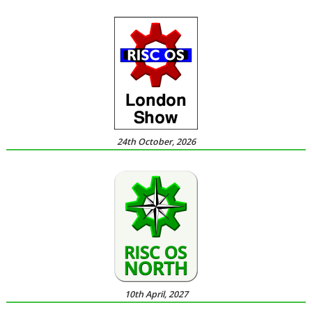
24th October, 2026
10th April, 2027