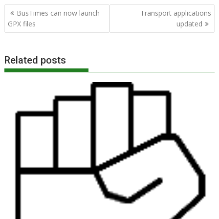
Post
BusTimes can now launch
Transport applications
navigation
GPX files
updated
Related posts