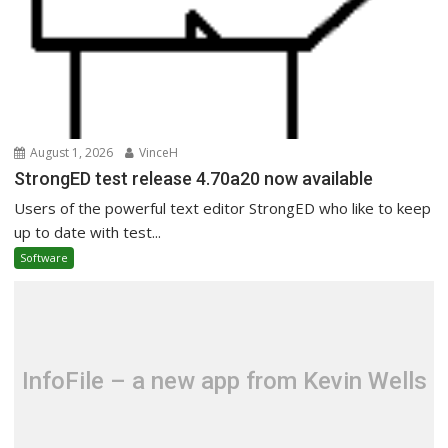
August 1, 2026
VinceH
StrongED test release 4.70a20 now available
Users of the powerful text editor StrongED who like to keep
up to date with test...
Software
InfoFile – a new app from Kevin Wells