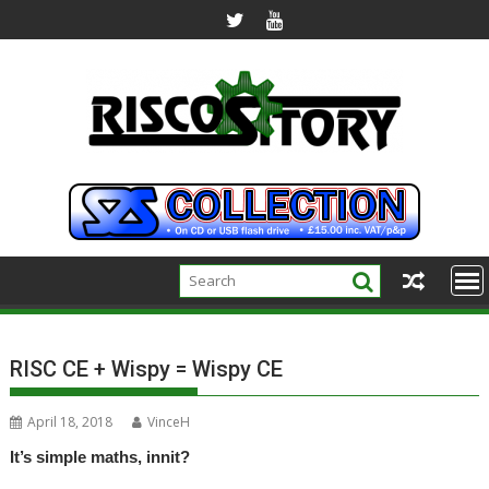
Skip
to
content
RISC CE + Wispy = Wispy CE
April 18, 2018
VinceH
It’s simple maths, innit?