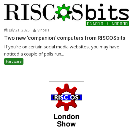
July 21, 2025
VinceH
Two new ‘companion’ computers from RISCOSbits
If you’re on certain social media websites, you may have
noticed a couple of polls run...
Hardware