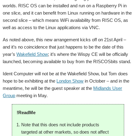
worlds. RISC OS can be installed and run on a Raspberry Pi in
one slice, and it can benefit from Linux running on hardware in the
second slice – which means WiFi availability from RISC OS, as
well as access to the Linux applications via VNC.
As noted above, this new arrangement kicks off on 21st April –
and it’s no coincidence that just happens to be the date of this
year’s
Wakefield Show
; it’s where the Wispy CE will be officially
launched, becoming available to buy from the RISCOSbits stand.
Ident Computer will not be at the Wakefield Show, but Tom does
hope to be exhibiting at the
London Show
in October – and in the
meantime, he will be the guest speaker at the
Midlands User
Group
meeting in May.
!ReadMe
Note that this does not include products
targeted at other markets, so does not affect