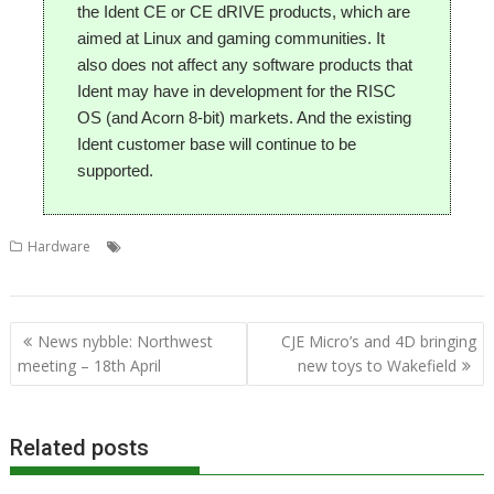
the Ident CE or CE dRIVE products, which are
aimed at Linux and gaming communities. It
also does not affect any software products that
Ident may have in development for the RISC
OS (and Acorn 8-bit) markets. And the existing
Ident customer base will continue to be
supported.
,
,
,
,
,
Hardware
Andy Marks
Ident
Ident CE
Ident Computer
London
,
,
,
,
,
,
RISC CE
RISCOSbits
Show
Tom Williamson
Wakefield
Wispy
Wispy CE
Post
News nybble: Northwest
CJE Micro’s and 4D bringing
navigation
meeting – 18th April
new toys to Wakefield
Related posts