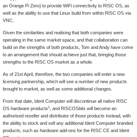
an Orange Pi Zero) to provide WiFi connectivity to RISC OS, as
well as the ability to use that Linux build from within RISC OS via
VNC.
Given the similarities and realising that both companies were
operating in the same market space, and that collaboration can
build on the strengths of both products, Tom and Andy have come
to an arrangement that should achieve just that, bringing those
strengths to the RISC OS market as a whole.
As of 21st April, therefore, the two companies will enter a new
licensing partnership, which will see a number of new products
brought to market, as well as some additional changes.
From that date, Ident Computer will discontinue all native RISC
1
OS hardware products
, and RISCOSbits will become an
authorised reseller and distributor of those products instead, with
the ability to stock and sell any additional Ident Computer branded
products, such as hardware add-ons for the RISC CE and Ident