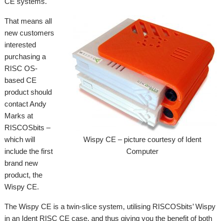
CE systems.
That means all
new customers
interested
purchasing a
RISC OS-
based CE
product should
contact Andy
Marks at
RISCOSbits –
which will
Wispy CE – picture courtesy of Ident
include the first
Computer
brand new
product, the
Wispy CE.
The Wispy CE is a twin-slice system, utilising RISCOSbits’ Wispy
in an Ident RISC CE case, and thus giving you the benefit of both