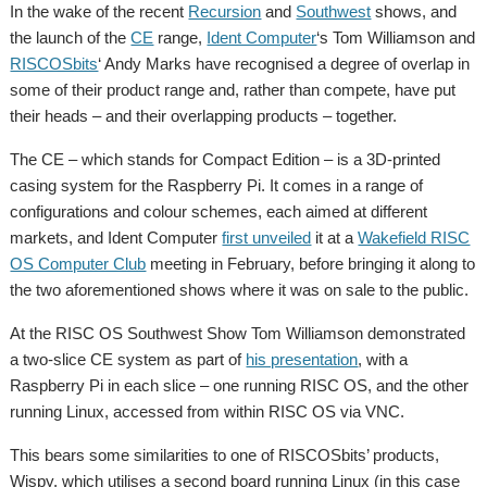
In the wake of the recent
Recursion
and
Southwest
shows, and
the launch of the
CE
range,
Ident Computer
‘s Tom Williamson and
RISCOSbits
‘ Andy Marks have recognised a degree of overlap in
some of their product range and, rather than compete, have put
their heads – and their overlapping products – together.
The CE – which stands for Compact Edition – is a 3D-printed
casing system for the Raspberry Pi. It comes in a range of
configurations and colour schemes, each aimed at different
markets, and Ident Computer
first unveiled
it at a
Wakefield RISC
OS Computer Club
meeting in February, before bringing it along to
the two aforementioned shows where it was on sale to the public.
At the RISC OS Southwest Show Tom Williamson demonstrated
a two-slice CE system as part of
his presentation
, with a
Raspberry Pi in each slice – one running RISC OS, and the other
running Linux, accessed from within RISC OS via VNC.
This bears some similarities to one of RISCOSbits’ products,
Wispy, which utilises a second board running Linux (in this case