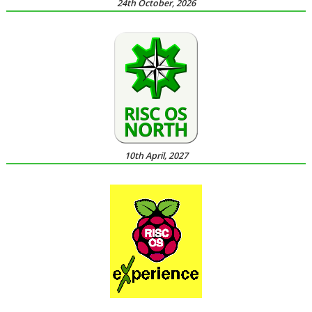
24th October, 2026
10th April, 2027