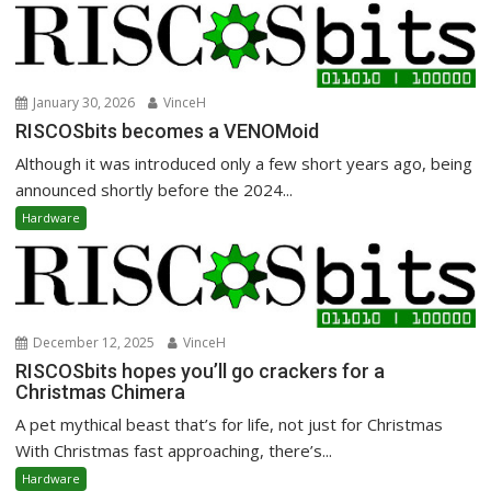
January 30, 2026
VinceH
RISCOSbits becomes a VENOMoid
Although it was introduced only a few short years ago, being
announced shortly before the 2024...
Hardware
December 12, 2025
VinceH
RISCOSbits hopes you’ll go crackers for a
Christmas Chimera
A pet mythical beast that’s for life, not just for Christmas
With Christmas fast approaching, there’s...
Hardware