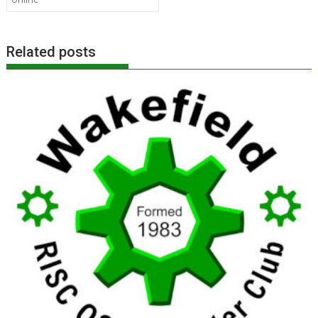
Related posts