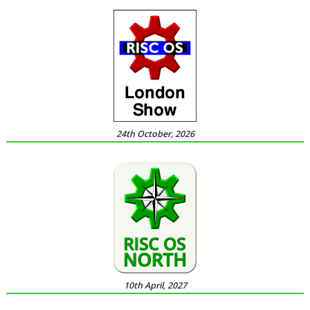
24th October, 2026
10th April, 2027