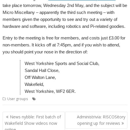
take place tomorrow, Wednesday 2nd May, and the subject will be
Micro Miscellany – apparently the third such meeting – with
members given the opportunity to see and try out a variety of
hardware and software, including robotics and Pi-related goodies.
Entry to the meeting is free for members, and costs just £3.00 for
non-members. It kicks off at 7:45pm, and if you wish to attend,
you should point your nose in the direction of:
West Yorkshire Sports and Social Club,
Sandal Hall Close,
Off Walton Lane,
Wakefield,
West Yorkshire, WF2 6ER.
,
,
,
User groups
Meeting
User Group
Wakefield
WROCC
Post
News nybble: First batch of
Administrivia: RISCOSitory
navigation
Wakefield Show videos now
opening up for reviews
online