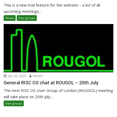
This is a new trial feature for the website – a list of all
upcoming meetings...
Shows
User groups
July 20, 2026
VinceH
General RISC OS chat at ROUGOL – 20th July
The next RISC OS User Group of London (ROUGOL) meeting
will take place on 20th July...
User groups