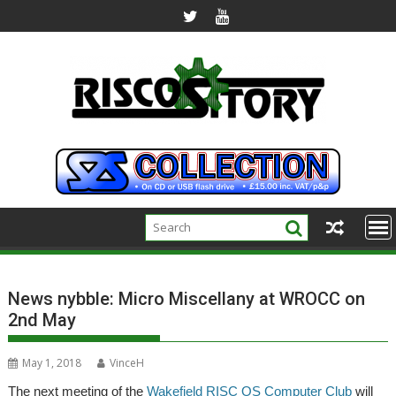
Skip
to
content
News nybble: Micro Miscellany at WROCC on
2nd May
May 1, 2018
VinceH
The next meeting of the
Wakefield RISC OS Computer Club
will