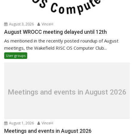
August 3, 2026
VinceH
August WROCC meeting delayed until 12th
As mentioned in the recently posted roundup of August
meetings, the Wakefield RISC OS Computer Club...
User groups
Meetings and events in August 2026
August 1, 2026
VinceH
Meetings and events in August 2026