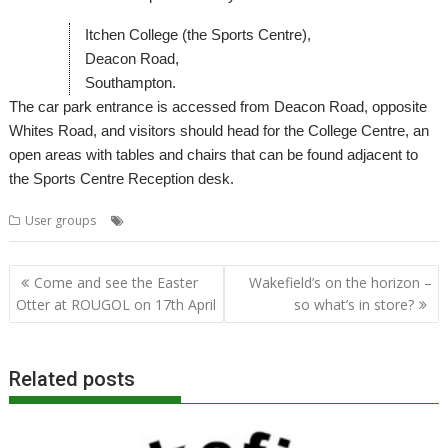
Itchen College (the Sports Centre),
Deacon Road,
Southampton.
The car park entrance is accessed from Deacon Road, opposite
Whites Road, and visitors should head for the College Centre, an
open areas with tables and chairs that can be found adjacent to
the Sports Centre Reception desk.
,
,
,
User groups
Meeting
Southampton
SROUG
User Group
Post
Come and see the Easter
Wakefield’s on the horizon –
navigation
Otter at ROUGOL on 17th April
so what’s in store?
Related posts