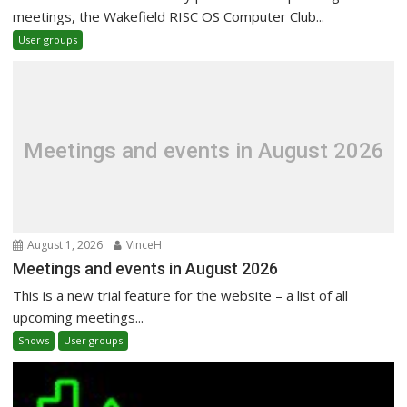
meetings, the Wakefield RISC OS Computer Club...
User groups
Meetings and events in August 2026
August 1, 2026
VinceH
Meetings and events in August 2026
This is a new trial feature for the website – a list of all
upcoming meetings...
Shows
User groups