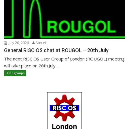
July 20, 2026
VinceH
General RISC OS chat at ROUGOL – 20th July
The next RISC OS User Group of London (ROUGOL) meeting
will take place on 20th July...
User groups