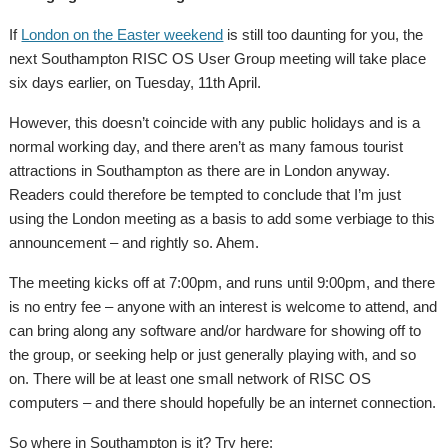
If
London on the Easter weekend
is still too daunting for you, the
next Southampton RISC OS User Group meeting will take place
six days earlier, on Tuesday, 11th April.
However, this doesn’t coincide with any public holidays and is a
normal working day, and there aren’t as many famous tourist
attractions in Southampton as there are in London anyway.
Readers could therefore be tempted to conclude that I’m just
using the London meeting as a basis to add some verbiage to this
announcement – and rightly so. Ahem.
The meeting kicks off at 7:00pm, and runs until 9:00pm, and there
is no entry fee – anyone with an interest is welcome to attend, and
can bring along any software and/or hardware for showing off to
the group, or seeking help or just generally playing with, and so
on. There will be at least one small network of RISC OS
computers – and there should hopefully be an internet connection.
So where in Southampton is it? Try here: