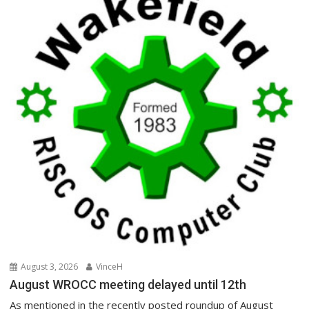
August 3, 2026
VinceH
August WROCC meeting delayed until 12th
As mentioned in the recently posted roundup of August