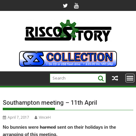
Skip
to
content
Southampton meeting – 11th April
April 7, 2017
VinceH
No bunnies were
harmed
sent on their holidays in the
arranging of this meeting.