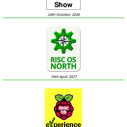
24th October, 2026
10th April, 2027