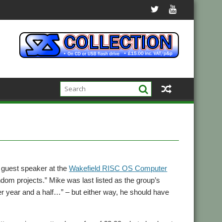
 guest speaker at the
Wakefield RISC OS Computer
ndom projects.” Mike was last listed as the group’s
r year and a half…” – but either way, he should have