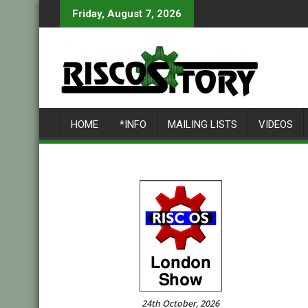
Skip
Friday, August 7, 2026
to
content
HOME
*INFO
MAILING LISTS
VIDEOS
24th October, 2026