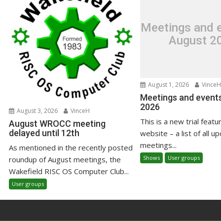
Meetings and e
August 2
August 1, 2026
VinceH
Meetings and events
2026
August 3, 2026
VinceH
This is a new trial featu
August WROCC meeting
delayed until 12th
website – a list of all u
meetings...
As mentioned in the recently posted
Shows
User groups
roundup of August meetings, the
Wakefield RISC OS Computer Club...
User groups