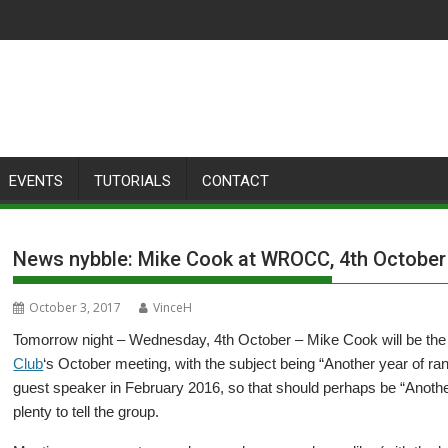
EVENTS
TUTORIALS
CONTACT
News nybble: Mike Cook at WROCC, 4th October
October 3, 2017
VinceH
Tomorrow night – Wednesday, 4th October – Mike Cook will be the
Club
‘s October meeting, with the subject being “Another year of ra
guest speaker in February 2016, so that should perhaps be “Anothe
plenty to tell the group.