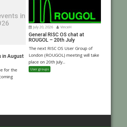
vents in
026
July 20, 2026
VinceH
General RISC OS chat at
ROUGOL – 20th July
The next RISC OS User Group of
London (ROUGOL) meeting will take
 in August
place on 20th July...
User groups
re for the
pcoming