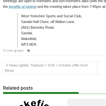
Meetings are open to members and non-members alike (with the lat
the
benefits of joining
) and the meeting takes place from 7:45pm at
West Yorkshire Sports and Social Club,
Sandal Hall Close, off Walton Lane,
(A61) Barnsley Road,
Sandal,
Wakefield,
WF2 6ER.
,
,
,
,
User groups
Meeting
Mike Cook
User Group
Wakefield
WROCC
Post
News nybble: Titanium + DDE = October offer from
navigation
Elesar
Related posts