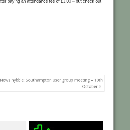
ter paying an attendance fee of £3.00 – but check out
:
News nybble: Southampton user group meeting – 10th
October