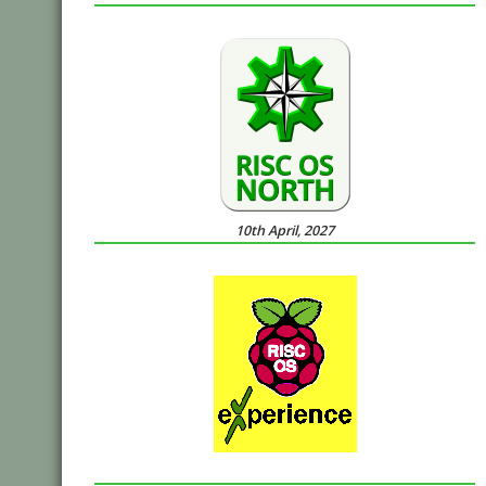
10th April, 2027