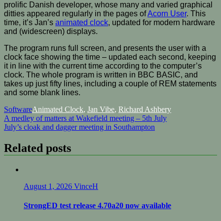
prolific Danish developer, whose many and varied graphical
ditties appeared regularly in the pages of
Acorn User
. This
time, it’s Jan’s
animated clock
, updated for modern hardware
and (widescreen) displays.
The program runs full screen, and presents the user with a
clock face showing the time – updated each second, keeping
it in line with the current time according to the computer’s
clock. The whole program is written in BBC BASIC, and
takes up just fifty lines, including a couple of REM statements
and some blank lines.
Software
Animated Clock
,
Jan Vibe
,
Richard Ashbery
Post
A medley of matters at Wakefield meeting – 5th July
July’s cloak and dagger meeting in Southampton
navigation
Related posts
August 1, 2026
VinceH
StrongED test release 4.70a20 now available