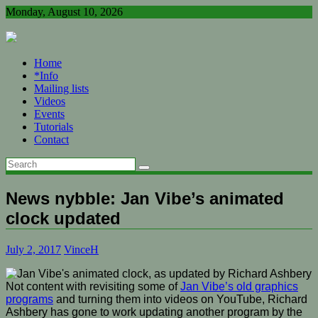
Skip
Monday, August 10, 2026
to
content
Home
*Info
Mailing lists
Videos
Events
Tutorials
Contact
News nybble: Jan Vibe’s animated
clock updated
July 2, 2017
VinceH
Not content with revisiting some of
Jan Vibe’s old graphics
programs
and turning them into videos on YouTube, Richard
Ashbery has gone to work updating another program by the