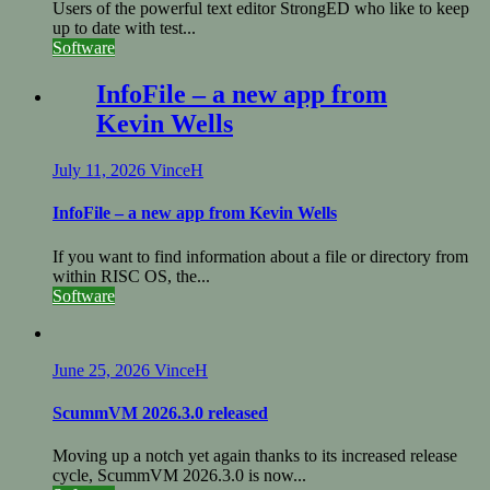
Users of the powerful text editor StrongED who like to keep
up to date with test...
Software
InfoFile – a new app from
Kevin Wells
July 11, 2026
VinceH
InfoFile – a new app from Kevin Wells
If you want to find information about a file or directory from
within RISC OS, the...
Software
June 25, 2026
VinceH
ScummVM 2026.3.0 released
Moving up a notch yet again thanks to its increased release
cycle, ScummVM 2026.3.0 is now...