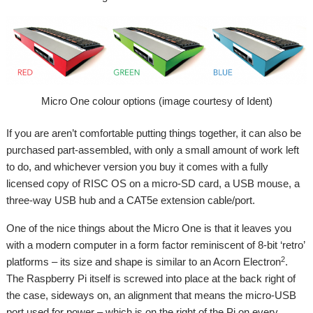
Micro One colour options (image courtesy of Ident)
If you are aren’t comfortable putting things together, it can also be
purchased part-assembled, with only a small amount of work left
to do, and whichever version you buy it comes with a fully
licensed copy of RISC OS on a micro-SD card, a USB mouse, a
three-way USB hub and a CAT5e extension cable/port.
One of the nice things about the Micro One is that it leaves you
with a modern computer in a form factor reminiscent of 8-bit ‘retro’
2
platforms – its size and shape is similar to an Acorn Electron
.
The Raspberry Pi itself is screwed into place at the back right of
the case, sideways on, an alignment that means the micro-USB
port used for power – which is on the right of the Pi on every