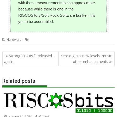
with these measurements being approximate
because while there is one in the
RISCOSitory/Soft Rock Software bunker, it is
yet to be assembled.
,
,
,
Hardware
Ident
Micro / One
Raspberry Pi
Tom Williamson
Post
StrongED 4.69f9 released…
Xeroid gains new levels, music,
navigation
again
other enhancements
Related posts
January 30, 2026
VinceH