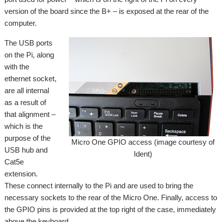
version of the board since the B+ – is exposed at the rear of the
computer.
The USB ports
on the Pi, along
with the
ethernet socket,
are all internal
as a result of
that alignment –
which is the
purpose of the
Micro One GPIO access (image courtesy of
USB hub and
Ident)
Cat5e
extension.
These connect internally to the Pi and are used to bring the
necessary sockets to the rear of the Micro One. Finally, access to
the GPIO pins is provided at the top right of the case, immediately
above the keyboard.