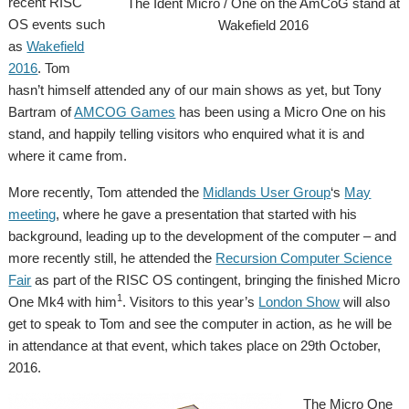
recent RISC
The Ident Micro / One on the AmCoG stand at
OS events such
Wakefield 2016
as
Wakefield
2016
. Tom
hasn’t himself attended any of our main shows as yet, but Tony
Bartram of
AMCOG Games
has been using a Micro One on his
stand, and happily telling visitors who enquired what it is and
where it came from.
More recently, Tom attended the
Midlands User Group
‘s
May
meeting
, where he gave a presentation that started with his
background, leading up to the development of the computer – and
more recently still, he attended the
Recursion Computer Science
Fair
as part of the RISC OS contingent, bringing the finished Micro
1
One Mk4 with him
. Visitors to this year’s
London Show
will also
get to speak to Tom and see the computer in action, as he will be
in attendance at that event, which takes place on 29th October,
2016.
The Micro One