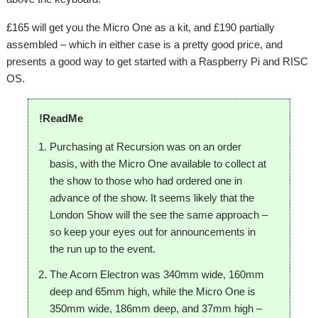
£165 will get you the Micro One as a kit, and £190 partially
assembled – which in either case is a pretty good price, and
presents a good way to get started with a Raspberry Pi and RISC
OS.
!ReadMe
Purchasing at Recursion was on an order
basis, with the Micro One available to collect at
the show to those who had ordered one in
advance of the show. It seems likely that the
London Show will the see the same approach –
so keep your eyes out for announcements in
the run up to the event.
The Acorn Electron was 340mm wide, 160mm
deep and 65mm high, while the Micro One is
350mm wide, 186mm deep, and 37mm high –