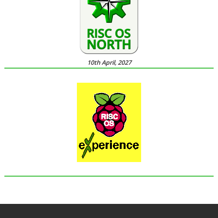
10th April, 2027