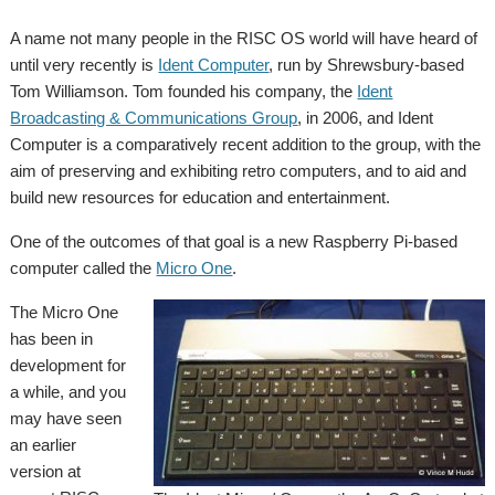
A name not many people in the RISC OS world will have heard of
until very recently is
Ident Computer
, run by Shrewsbury-based
Tom Williamson. Tom founded his company, the
Ident
Broadcasting & Communications Group
, in 2006, and Ident
Computer is a comparatively recent addition to the group, with the
aim of preserving and exhibiting retro computers, and to aid and
build new resources for education and entertainment.
One of the outcomes of that goal is a new Raspberry Pi-based
computer called the
Micro One
.
The Micro One
has been in
development for
a while, and you
may have seen
an earlier
version at