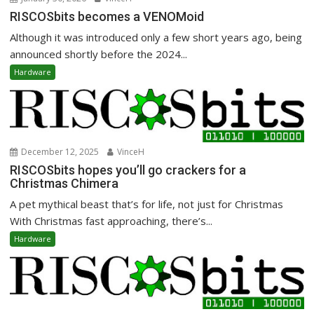
RISCOSbits becomes a VENOMoid
Although it was introduced only a few short years ago, being
announced shortly before the 2024...
Hardware
December 12, 2025
VinceH
RISCOSbits hopes you’ll go crackers for a
Christmas Chimera
A pet mythical beast that’s for life, not just for Christmas
With Christmas fast approaching, there’s...
Hardware