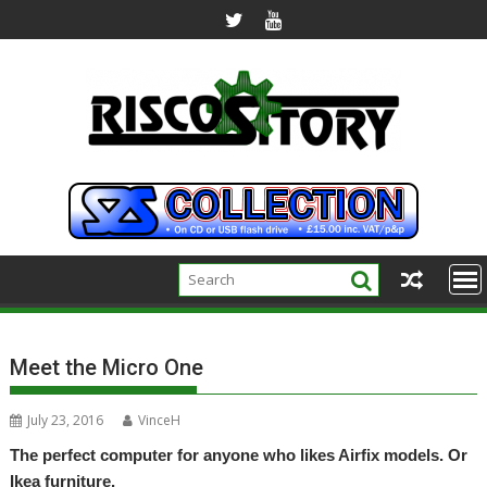
Skip
to
content
Meet the Micro One
July 23, 2016
VinceH
The perfect computer for anyone who likes Airfix models. Or
Ikea furniture.