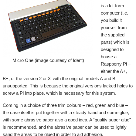
is a kit-form
computer (i.e.
you build it
yourself from
the supplied
parts) which is
designed to
house a
Micro One (image courtesy of Ident)
Raspberry Pi –
either the A+,
B+, or the version 2 or 3, with the original models A and B
unsupported. This is because the original versions lacked holes to
screw a Pi into place, which is necessary for this system.
Coming in a choice of three trim colours – red, green and blue –
the case itself is put together with a steady hand and some glue,
with some abrasive paper also a good idea. A “quality super glue”
is recommended, and the abrasive paper can be used to lightly
sand the areas to be glued in order to aid adhesion.