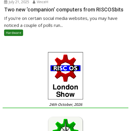
July 21, 2025
VinceH
Two new ‘companion’ computers from RISCOSbits
If you’re on certain social media websites, you may have
noticed a couple of polls run...
Hardware
24th October, 2026