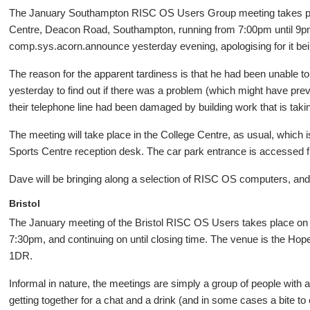
The January Southampton RISC OS Users Group meeting takes plac
Centre, Deacon Road, Southampton, running from 7:00pm until 9pm. 
comp.sys.acorn.announce yesterday evening, apologising for it bei
The reason for the apparent tardiness is that he had been unable to
yesterday to find out if there was a problem (which might have pre
their telephone line had been damaged by building work that is taki
The meeting will take place in the College Centre, as usual, which i
Sports Centre reception desk. The car park entrance is accessed
Dave will be bringing along a selection of RISC OS computers, and 
Bristol
The January meeting of the Bristol RISC OS Users takes place on
7:30pm, and continuing on until closing time. The venue is the Ho
1DR.
Informal in nature, the meetings are simply a group of people with 
getting together for a chat and a drink (and in some cases a bite to