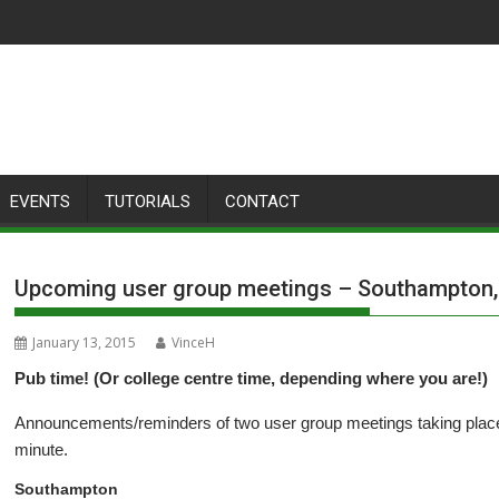
EVENTS
TUTORIALS
CONTACT
Upcoming user group meetings – Southampton, 
January 13, 2015
VinceH
Pub time! (Or college centre time, depending where you are!)
Announcements/reminders of two user group meetings taking place
minute.
Southampton