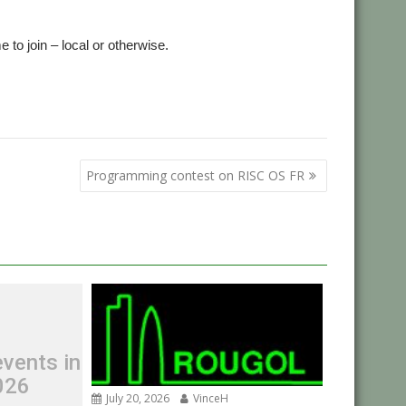
to join – local or otherwise.
s
Programming contest on RISC OS FR
vents in
026
July 20, 2026
VinceH