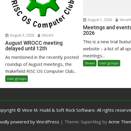
August 1, 2026
VinceH
Meetings and events
2026
August 3, 2026
VinceH
This is a new trial featu
August WROCC meeting
delayed until 12th
website – a list of all u
meetings...
As mentioned in the recently posted
Shows
User groups
roundup of August meetings, the
Wakefield RISC OS Computer Club...
User groups
opyright © Vince M. Hudd & Soft Rock Software. All rights reserve
oudly powered by WordPress
|
Theme: SuperMag by
Acme The