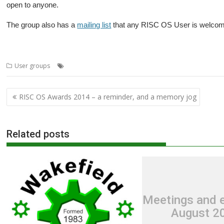
open to anyone.
The group also has a
mailing list
that any RISC OS User is welcome 
,
,
,
,
,
User groups
Bristol
BRU
Club
Meeting
Southampton
User group
Post
RISC OS Awards 2014 – a reminder, and a memory jog
navigation
Related posts
Meetings and e
August 2