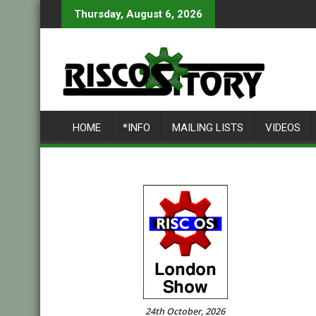
Skip
Thursday, August 6, 2026
to
content
HOME
*INFO
MAILING LISTS
VIDEOS
24th October, 2026