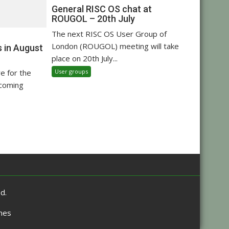
General RISC OS chat at
ROUGOL – 20th July
The next RISC OS User Group of
London (ROUGOL) meeting will take
 in August
place on 20th July...
User groups
re for the
pcoming
d.
mes