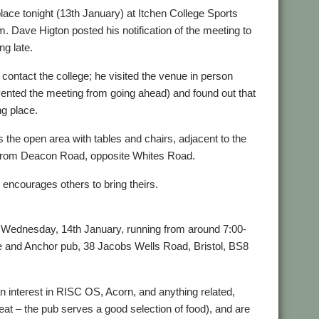
e tonight (13th January) at Itchen College Sports
Dave Higton posted his notification of the meeting to
ng late.
 contact the college; he visited the venue in person
vented the meeting from going ahead) and found out that
ng place.
s the open area with tables and chairs, adjacent to the
 from Deacon Road, opposite Whites Road.
encourages others to bring theirs.
 Wednesday, 14th January, running from around 7:00-
pe and Anchor pub, 38 Jacobs Wells Road, Bristol, BS8
an interest in RISC OS, Acorn, and anything related,
 eat – the pub serves a good selection of food), and are