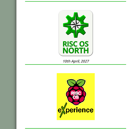
10th April, 2027