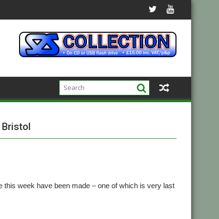
Bristol
 this week have been made – one of which is very last