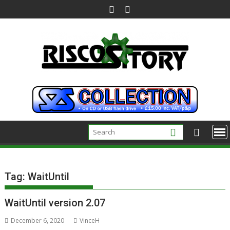
Skip
to
content
Tag:
WaitUntil
WaitUntil version 2.07
December 6, 2020
VinceH