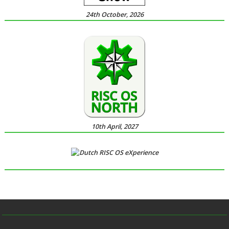
24th October, 2026
10th April, 2027