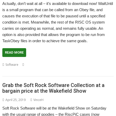
Actually, don’t wait at all – it’s available to download now! WaitUntil
is a small program that can be called from an Obey file, and
causes the execution of that file to be paused until a specified
condition is met. Meanwhile, the rest of the RISC OS system
carries on operating as normal, and remains fully usable. An
option is also provided that allows the program to be run from
TaskObey files in order to achieve the same goals.
READ MORE
,
,
,
,
Software
Condition
Pause
Soft Rock Software
Vince Hudd
WaitUntil
Grab the Soft Rock Software Collection at a
bargain price at the Wakefield Show
April 25, 2019
VinceH
Soft Rock Software will be at the Wakefield Show on Saturday
with the usual range of goodies – the RiscPiC cases (now