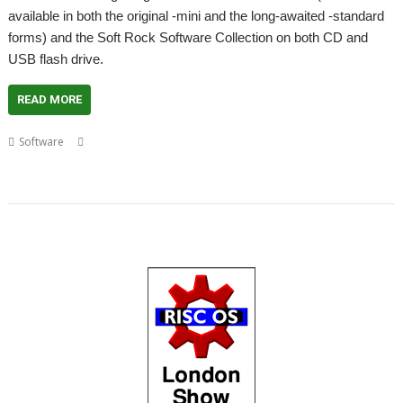
available in both the original -mini and the long-awaited -standard
forms) and the Soft Rock Software Collection on both CD and
USB flash drive.
READ MORE
,
,
,
,
Software
Collection
Drop Rock
Escape from Exeria
Purple Crystal
,
,
,
,
,
Quicksand
Sacred Pyramid
Seek'n'Link
Show
Soft Rock Software
,
,
,
TimeToHex
WaitUntil
Wakefield
WebChange