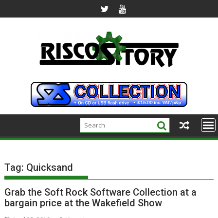
Skip
to
content
Tag:
Quicksand
Grab the Soft Rock Software Collection at a
bargain price at the Wakefield Show