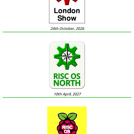
24th October, 2026
10th April, 2027