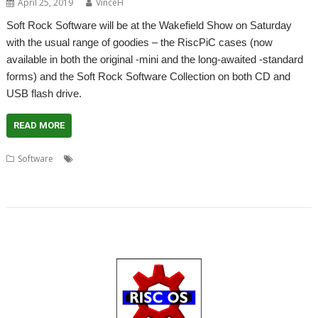
April 25, 2019
VinceH
Soft Rock Software will be at the Wakefield Show on Saturday
with the usual range of goodies – the RiscPiC cases (now
available in both the original -mini and the long-awaited -standard
forms) and the Soft Rock Software Collection on both CD and
USB flash drive.
READ MORE
,
,
,
Software
Collection
Drop Rock
Escape from Exeria
Purple
,
,
,
,
,
,
Crystal
Quicksand
Sacred Pyramid
Seek'n'Link
Show
Soft Rock Software
,
,
,
TimeToHex
WaitUntil
Wakefield
WebChange