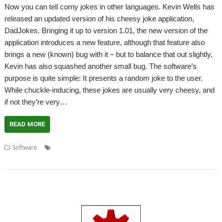
Now you can tell corny jokes in other languages. Kevin Wells has
released an updated version of his cheesy joke application,
DadJokes. Bringing it up to version 1.01, the new version of the
application introduces a new feature, although that feature also
brings a new (known) bug with it – but to balance that out slightly,
Kevin has also squashed another small bug. The software’s
purpose is quite simple: It presents a random joke to the user.
While chuckle-inducing, these jokes are usually very cheesy, and
if not they’re very…
READ MORE
,
,
,
,
Software
DadJokes
icanhazdadjokes
Jokes
Kevin Wells
,
MyMemory
Translate