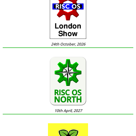
24th October, 2026
10th April, 2027