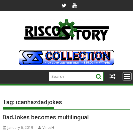
Skip
to
content
Tag:
icanhazdadjokes
DadJokes becomes multilingual
January 6, 2019
VinceH