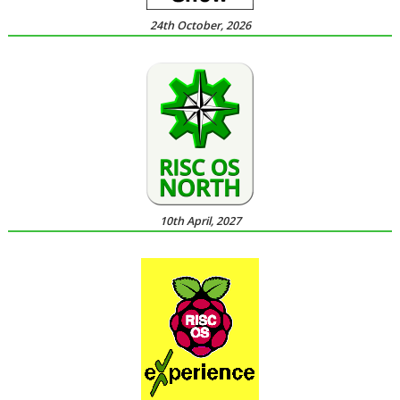
24th October, 2026
10th April, 2027