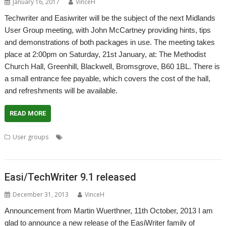
January 16, 2017
VinceH
Techwriter and Easiwriter will be the subject of the next Midlands
User Group meeting, with John McCartney providing hints, tips
and demonstrations of both packages in use. The meeting takes
place at 2:00pm on Saturday, 21st January, at: The Methodist
Church Hall, Greenhill, Blackwell, Bromsgrove, B60 1BL. There is
a small entrance fee payable, which covers the cost of the hall,
and refreshments will be available.
READ MORE
,
,
,
,
,
User groups
EasiWriter
John McCartney
Meeting
Midlands
MUG
,
,
TechWriter
User Group
WROCC syndrome
Easi/TechWriter 9.1 released
December 31, 2013
VinceH
Announcement from Martin Wuerthner, 11th October, 2013 I am
glad to announce a new release of the EasiWriter family of