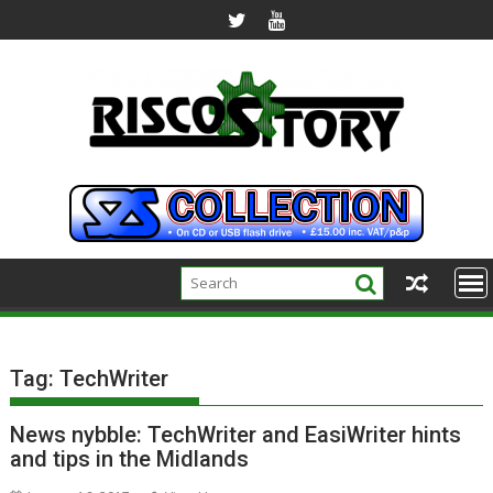
Skip
to
content
Tag:
TechWriter
News nybble: TechWriter and EasiWriter hints
and tips in the Midlands