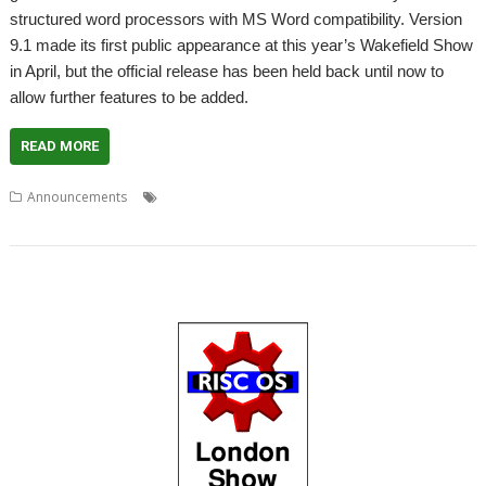
structured word processors with MS Word compatibility. Version
9.1 made its first public appearance at this year’s Wakefield Show
in April, but the official release has been held back until now to
allow further features to be added.
READ MORE
,
,
,
Announcements
EasiWriter
Martin Wuerthner
MW Software
,
TechWriter
Word processor