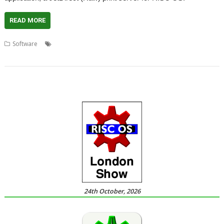
READ MORE
,
,
,
,
,
Software
Dave Higton
JDServer
JetDirect
Mr USB
Print server
,
Printing
Richard Porter
24th October, 2026