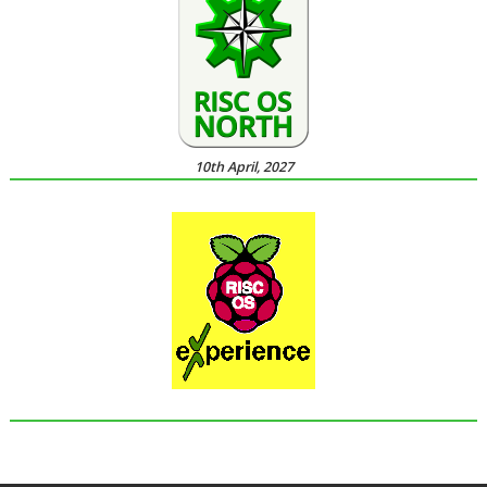
10th April, 2027