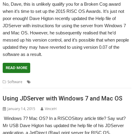
No, Dave, this is unlikely qualify you for a Broken Cog award
when it’s time to set up the 2015 RISC OS Awards. It’s just not
poor enough! Dave Higton recently updated the Help file of
JDServer with instructions for using the server from Windows 7
and Mac OS. However, he subsequently realised that he’d
messed up his version control, and it’s possible that when people
updated they may have reverted to using version 0.07 of the
software as a result.
READ MORE
,
,
,
Software
Dave Higton
JDServer
JetDirect
Mr USB
Using JDServer with Windows 7 and Mac OS
January 14, 2015
VinceH
Windows 7? Mac OS? In a RISCOSitory article title? Say wut?
Mr USB Dave Higton has updated the help file of his JDServer
application, a JetDirect (Raw) print server for RISC OS.