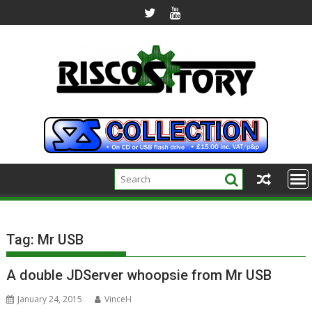
Skip
to
content
Tag:
Mr USB
A double JDServer whoopsie from Mr USB
January 24, 2015
VinceH