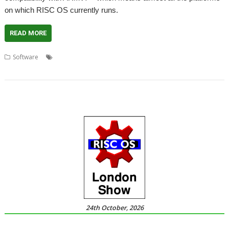
on which RISC OS currently runs.
READ MORE
,
,
,
Software
Audio
Henrik Pedersen
Oregan Developments
,
ProSound
Sound
24th October, 2026