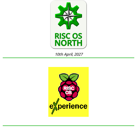
10th April, 2027