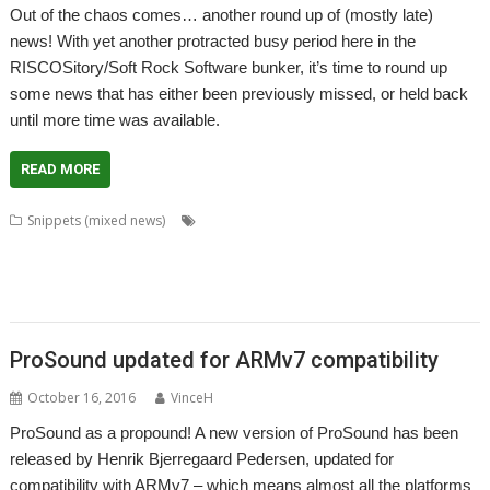
Out of the chaos comes… another round up of (mostly late)
news! With yet another protracted busy period here in the
RISCOSitory/Soft Rock Software bunker, it’s time to round up
some news that has either been previously missed, or held back
until more time was available.
READ MORE
,
,
,
Snippets (mixed news)
Anton Reiser
Chris Gransden
Chris Hall
,
,
,
,
,
,
Chris Majoney
DarkPlaces
DrawPrint
Fonts
Google
Henrik Pedersen
,
,
,
,
,
,
,
,
,
Impact
Jon Scott
Khronos
Noto
OpenGL
PHP
Quake
rRaw
ScrHelp
,
,
,
,
,
SigGen
Sine Nomine
StudioSound
VoiceGen32
WaveGen
WebJames
ProSound updated for ARMv7 compatibility
October 16, 2016
VinceH
ProSound as a propound! A new version of ProSound has been
released by Henrik Bjerregaard Pedersen, updated for
compatibility with ARMv7 – which means almost all the platforms