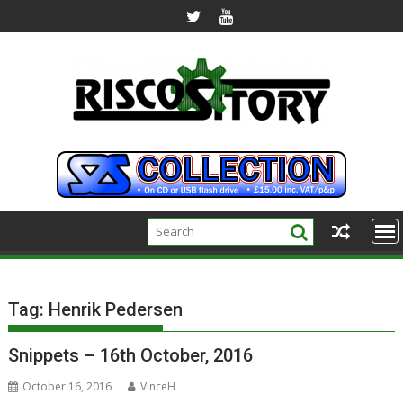
Skip
to
content
Tag:
Henrik Pedersen
Snippets – 16th October, 2016
October 16, 2016
VinceH