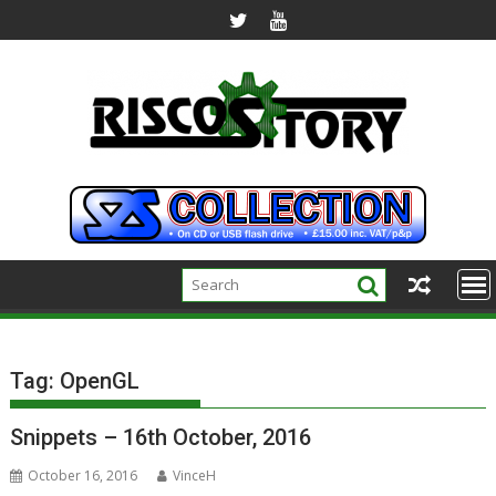
Skip
to
content
Tag:
OpenGL
Snippets – 16th October, 2016
October 16, 2016
VinceH