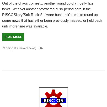
Out of the chaos comes… another round up of (mostly late)
news! With yet another protracted busy period here in the
RISCOSitory/Soft Rock Software bunker, it’s time to round up
some news that has either been previously missed, or held back
until more time was available.
READ MORE
,
,
,
Snippets (mixed news)
Anton Reiser
Chris Gransden
Chris Hall
,
,
,
,
,
,
Chris Majoney
DarkPlaces
DrawPrint
Fonts
Google
Henrik Pedersen
,
,
,
,
,
,
,
,
,
Impact
Jon Scott
Khronos
Noto
OpenGL
PHP
Quake
rRaw
ScrHelp
,
,
,
,
,
SigGen
Sine Nomine
StudioSound
VoiceGen32
WaveGen
WebJames