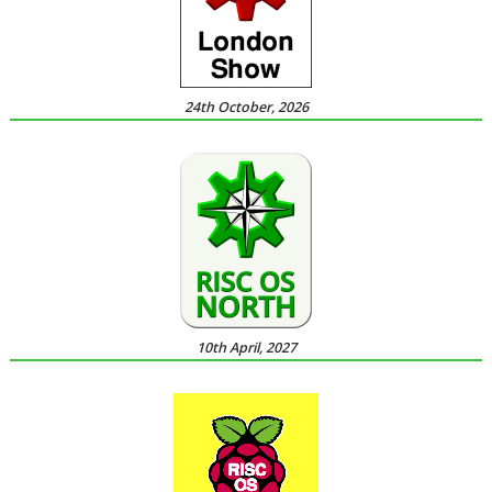
24th October, 2026
10th April, 2027