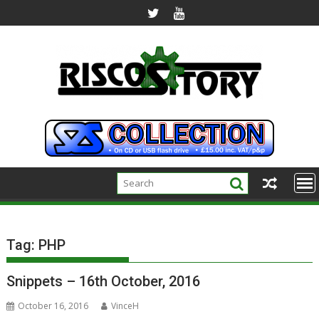
Skip
to
content
Tag:
PHP
Snippets – 16th October, 2016
October 16, 2016
VinceH