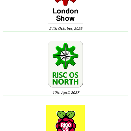
24th October, 2026
10th April, 2027