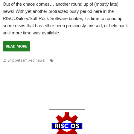
Out of the chaos comes… another round up of (mostly late)
news! With yet another protracted busy period here in the
RISCOSitory/Soft Rock Software bunker, it’s time to round up
some news that has either been previously missed, or held back
until more time was available.
READ MORE
,
,
,
Snippets (mixed news)
Anton Reiser
Chris Gransden
Chris Hall
,
,
,
,
,
,
Chris Majoney
DarkPlaces
DrawPrint
Fonts
Google
Henrik Pedersen
,
,
,
,
,
,
,
,
,
Impact
Jon Scott
Khronos
Noto
OpenGL
PHP
Quake
rRaw
ScrHelp
,
,
,
,
,
SigGen
Sine Nomine
StudioSound
VoiceGen32
WaveGen
WebJames