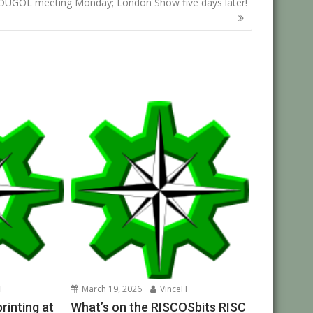
OUGOL meeting Monday; London Show five days later!
H
March 19, 2026
VinceH
inting at
What’s on the RISCOSbits RISC