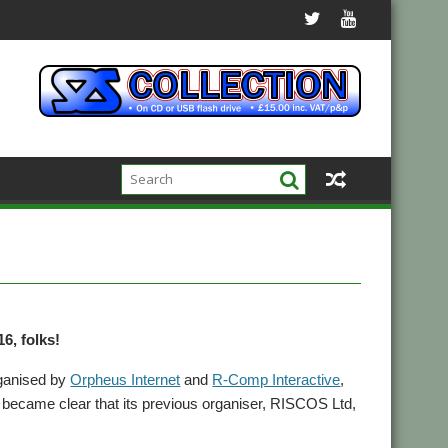
6, folks!
ganised by
Orpheus Internet
and
R-Comp Interactive
,
t became clear that its previous organiser, RISCOS Ltd,