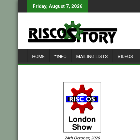
Skip
Friday, August 7, 2026
to
content
HOME
*INFO
MAILING LISTS
VIDEOS
24th October, 2026