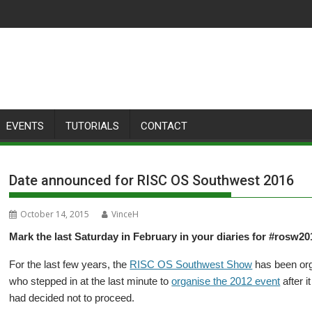
EVENTS
TUTORIALS
CONTACT
Date announced for RISC OS Southwest 2016
October 14, 2015
VinceH
Mark the last Saturday in February in your diaries for #rosw201
For the last few years, the
RISC OS Southwest Show
has been or
who stepped in at the last minute to
organise the 2012 event
after i
had decided not to proceed.