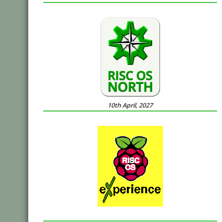
10th April, 2027