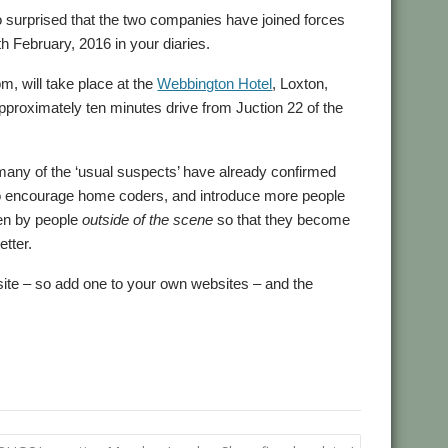
 surprised that the two companies have joined forces
h February, 2016 in your diaries.
m, will take place at the
Webbington Hotel
, Loxton,
pproximately ten minutes drive from Juction 22 of the
t many of the ‘usual suspects’ have already confirmed
to encourage home coders, and introduce more people
een by people
outside of the scene
so that they become
etter.
site – so add one to your own websites – and the