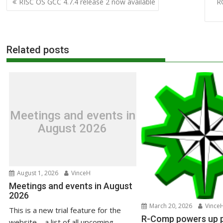
RISC OS GCC 4.7.4 release 2 now available
R
navigation
Related posts
Meetings and events in
August 2026
August 1, 2026
VinceH
Meetings and events in August
2026
March 20, 2026
Vince
This is a new trial feature for the
R-Comp powers up pr
website – a list of all upcoming