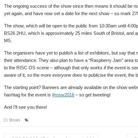
The ongoing success of the show since then means it should be no
yet again, and have now set a date for the next show – so mark 27t
The show, which will be open to the public from 10:30am until 4:00p
BS26 2HU, which is approximately 25 miles South of Bristol, and a
M5.
The organisers have yet to publish a list of exhibitors, but say tha
their attendance. They also plan to have a “Raspberry Jam” area 
to the RISC OS scene – although that only works if the event is s
aware of it, so the more
everyone
does to publicise the event, the b
The starting point? Banners are already available on the show web
hashtag for the event is
#rosw2016
– so get tweeting!
And I’ll see you there!
,
,
,
,
Shows
Orpheus
R-Comp
Raspberry Jam
Show
Southwest
Post