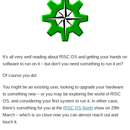
It’s all very well reading about RISC OS and getting your hands on
software to run on it – but don’t you need something to run it
on
?
Of course you do!
You might be an existing user, looking to upgrade your hardware
to something new – or you may be exploring the world of RISC
OS, and considering your first system to run it. In either case,
there’s something for you at the
RISC OS North
show on 29th
March – which is so close now you can almost reach out and
touch it.