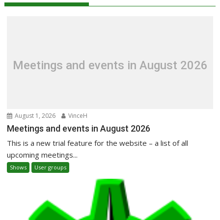
Meetings and events in August 2026
August 1, 2026
VinceH
Meetings and events in August 2026
This is a new trial feature for the website – a list of all
upcoming meetings...
Shows
User groups