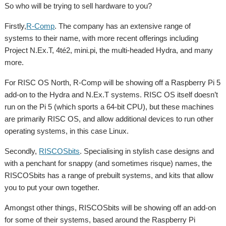
So who will be trying to sell hardware to you?
Firstly,
R-Comp
. The company has an extensive range of
systems to their name, with more recent offerings including
Project N.Ex.T, 4té2, mini.pi, the multi-headed Hydra, and many
more.
For RISC OS North, R-Comp will be showing off a Raspberry Pi 5
add-on to the Hydra and N.Ex.T systems. RISC OS itself doesn’t
run on the Pi 5 (which sports a 64-bit CPU), but these machines
are primarily RISC OS, and allow additional devices to run other
operating systems, in this case Linux.
Secondly,
RISCOSbits
. Specialising in stylish case designs and
with a penchant for snappy (and sometimes risque) names, the
RISCOSbits has a range of prebuilt systems, and kits that allow
you to put your own together.
Amongst other things, RISCOSbits will be showing off an add-on
for some of their systems, based around the Raspberry Pi