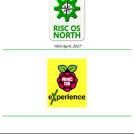
10th April, 2027