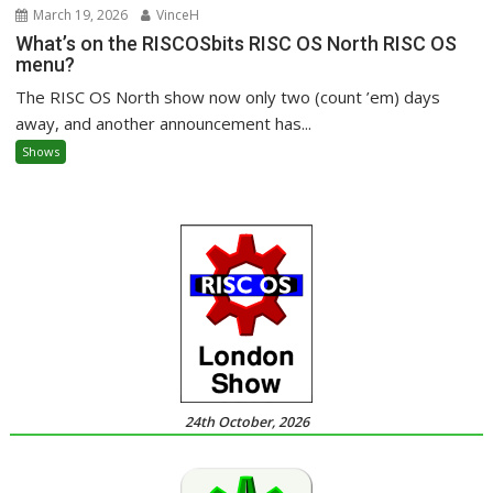
March 19, 2026
VinceH
What’s on the RISCOSbits RISC OS North RISC OS
menu?
The RISC OS North show now only two (count ’em) days
away, and another announcement has...
Shows
24th October, 2026