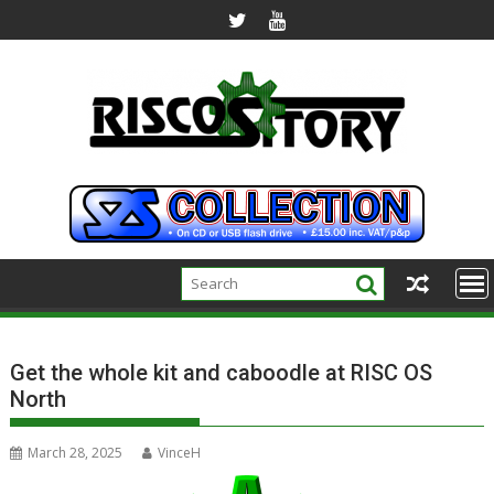
Skip
to
content
Get the whole kit and caboodle at RISC OS
North
March 28, 2025
VinceH