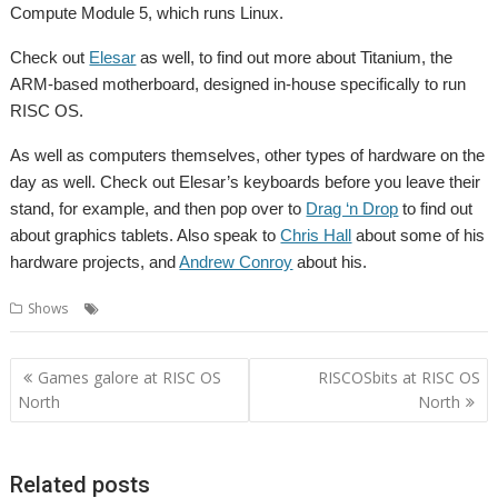
Compute Module 5, which runs Linux.
Check out
Elesar
as well, to find out more about Titanium, the
ARM-based motherboard, designed in-house specifically to run
RISC OS.
As well as computers themselves, other types of hardware on the
day as well. Check out Elesar’s keyboards before you leave their
stand, for example, and then pop over to
Drag ‘n Drop
to find out
about graphics tablets. Also speak to
Chris Hall
about some of his
hardware projects, and
Andrew Conroy
about his.
,
,
Shows
Hardware
RISC OS North
Show
Post
Games galore at RISC OS
RISCOSbits at RISC OS
navigation
North
North
Related posts