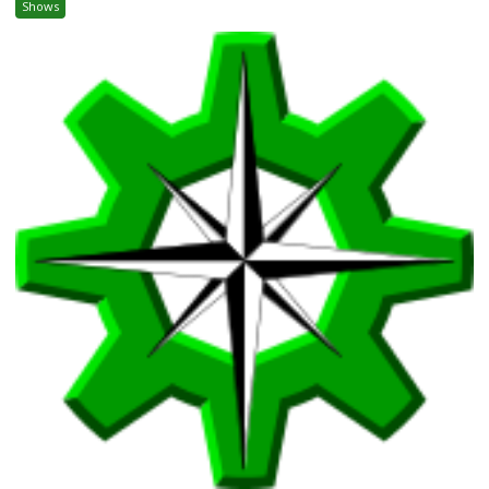
Shows