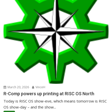
March 20, 2026
VinceH
R-Comp powers up printing at RISC OS North
Today is RISC OS show-eve, which means tomorrow is RISC
OS show-day – and the show...