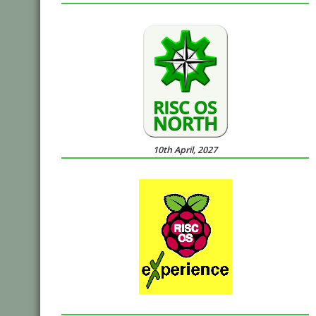
10th April, 2027