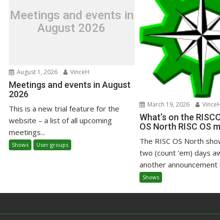
Meetings and events in
August 2026
August 1, 2026
VinceH
Meetings and events in August
2026
March 19, 2026
Vince
This is a new trial feature for the
What’s on the RISC
website – a list of all upcoming
OS North RISC OS 
meetings...
The RISC OS North sho
Shows
User groups
two (count ’em) days a
another announcement h
Shows