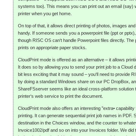
systems too). This means you can print out an email (say) w
printer when you get home.
On top of that, it allows direct printing of photos, images 
handy. If someone sends you a powerpoint file (ppt or pptx)
though RISC OS can‘t handle Powerpoint files directly. The p
prints on appropriate paper stocks.
CloudPrint mode is offered as an alternative – it allows pri
It does so by allowing you to send your print job to a Cloud 
bit less exciting that it may sound – you‘ll need to provide
by doing a standard Windows share on our PC DropBox, an
ShareFSserver seems like an ideal cross-platform solution 
printer‘s web service to print the document.
CloudPrint mode also offers an interesting ”extra• capabilit
printing. It can generate sequential print job names in PDF.
destination in the Choices window, and the counter to whate
Invoice1002/pdf and so on into your Invoices folder. We did