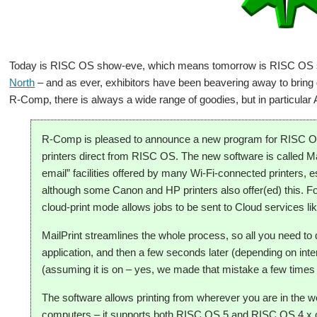
Today is RISC OS show-eve, which means tomorrow is RISC OS s
North
– and as ever, exhibitors have been beavering away to bring 
R-Comp, there is always a wide range of goodies, but in particu
R-Comp is pleased to announce a new program for RISC OS 
printers direct from RISC OS. The new software is called Ma
email” facilities offered by many Wi-Fi-connected printers, e
although some Canon and HP printers also offer(ed) this. For
cloud-print mode allows jobs to be sent to Cloud services l
MailPrint streamlines the whole process, so all you need to 
application, and then a few seconds later (depending on intern
(assuming it is on – yes, we made that mistake a few times
The software allows printing from wherever you are in the wor
computers – it supports both RISC OS 5 and RISC OS 4.x o