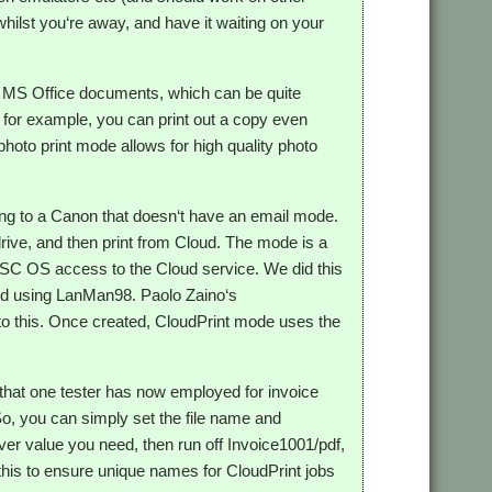
hilst you‘re away, and have it waiting on your
and MS Office documents, which can be quite
, for example, you can print out a copy even
hoto print mode allows for high quality photo
nting to a Canon that doesn‘t have an email mode.
drive, and then print from Cloud. The mode is a
 RISC OS access to the Cloud service. We did this
d using LanMan98. Paolo Zaino‘s
to this. Once created, CloudPrint mode uses the
y that one tester has now employed for invoice
 So, you can simply set the file name and
ver value you need, then run off Invoice1001/pdf,
 this to ensure unique names for CloudPrint jobs