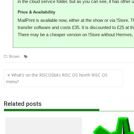
in the cloud service folder, but as you can see, it has other 
Price & Availability
MailPrint is available now, either at the show or via !Store.
transfer software and costs £35. It is discounted to £25 at
There may be a cheaper version on !Store without Hermes, b
,
,
,
,
Shows
CloudPrint
MailPrint
R-Comp
RISC OS North
Show
Post
What’s on the RISCOSbits RISC OS North RISC OS
navigation
menu?
Related posts