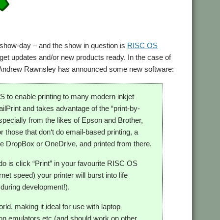
how-day – and the show in question is
RISC OS
get updates and/or new products ready. In the case of
lar Andrew Rawnsley has announced some new software:
to enable printing to many modern inkjet
ilPrint and takes advantage of the “print-by-
specially from the likes of Epson and Brother,
 those that don‘t do email-based printing, a
ike DropBox or OneDrive, and printed from there.
do is click “Print” in your favourite RISC OS
et speed) your printer will burst into life
 during development!).
ld, making it ideal for use with laptop
n emulators etc (and should work on other