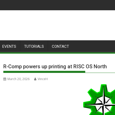
EVENTS
TUTORIALS
CONTACT
R-Comp powers up printing at RISC OS North
March 20, 2026
VinceH