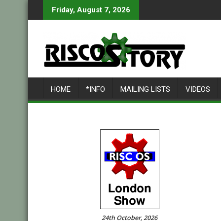
Skip
Friday, August 7, 2026
to
content
HOME
*INFO
MAILING LISTS
VIDEOS
24th October, 2026