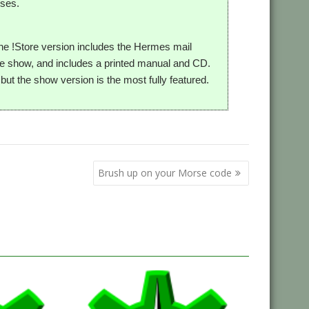
uses.
 The !Store version includes the Hermes mail
 the show, and includes a printed manual and CD.
ut the show version is the most fully featured.
Brush up on your Morse code