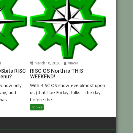
H
March 18, 2026
VinceH
OSbits RISC
RISC OS North is THIS
menu?
WEEKEND!
w now only
With RISC OS show-eve almost upon
way, and
us (that’ll be Friday, folks – the day
as...
before the...
Shows